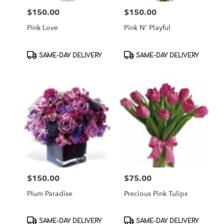
$150.00
$150.00
Price:
Price:
Pink Love
Pink N' Playful
Product
Product
SAME-DAY DELIVERY
SAME-DAY DELIVERY
Tags:
Tags:
$150.00
$75.00
Price:
Price:
Plum Paradise
Precious Pink Tulips
Product
Product
SAME-DAY DELIVERY
SAME-DAY DELIVERY