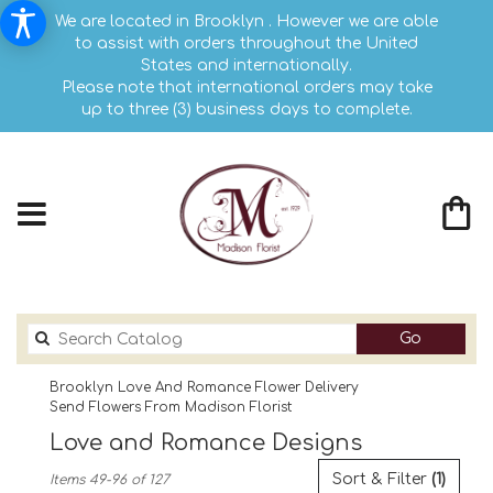
We are located in Brooklyn . However we are able
to assist with orders throughout the United
States and internationally.
Please note that international orders may take
up to three (3) business days to complete.
Search
Go
catalog
Brooklyn Love And Romance Flower Delivery
Send Flowers From Madison Florist
Love and Romance Designs
Best
Sort & Filter
(1)
Items 49-96 of 127
Florists