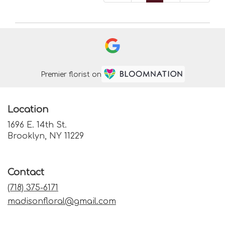
Premier florist on
Location
1696 E. 14th St.
(link
Brooklyn, NY 11229
opens
in
a
Contact
new
window)
(718) 375-6171
madisonfloral@gmail.com