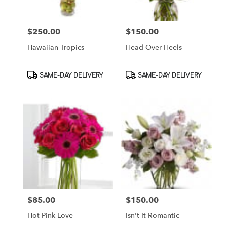
$250.00
$150.00
Price:
Price:
Hawaiian Tropics
Head Over Heels
Product
Product
SAME-DAY DELIVERY
SAME-DAY DELIVERY
Tags:
Tags:
$85.00
$150.00
Price:
Price:
Hot Pink Love
Isn't It Romantic