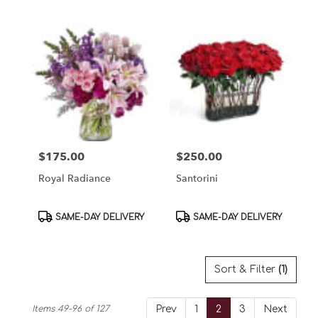
$175.00
$250.00
Price:
Price:
Royal Radiance
Santorini
Product
Product
SAME-DAY DELIVERY
SAME-DAY DELIVERY
Tags:
Tags:
Sort & Filter
(1)
Items 49-96 of 127
Prev
1
2
3
Next