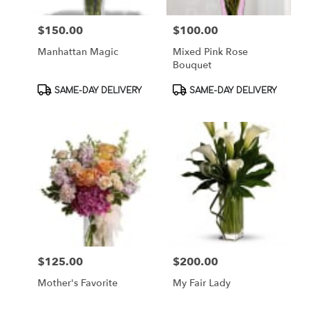
$150.00
$100.00
Price:
Price:
Manhattan Magic
Mixed Pink Rose
Bouquet
Product
Product
SAME-DAY DELIVERY
SAME-DAY DELIVERY
Tags:
Tags:
$125.00
$200.00
Price:
Price:
Mother's Favorite
My Fair Lady