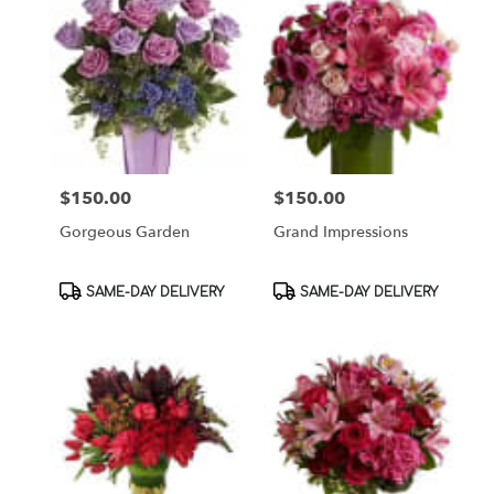
$150.00
$150.00
Price:
Price:
Gorgeous Garden
Grand Impressions
Product
Product
SAME-DAY DELIVERY
SAME-DAY DELIVERY
Tags:
Tags: