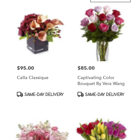
in
Brooklyn,
NY
Flower
delivery
in
Brooklyn
from
local
florists
$95.00
$85.00
Price:
Price:
in
Brooklyn
Calla Classique
Captivating Color
.
Bouquet By Vera Wang
Same
day
Product
Product
SAME-DAY DELIVERY
SAME-DAY DELIVERY
flower
Tags:
Tags:
delivery
available
Brooklyn,
NY
Brooklyn
,
NY