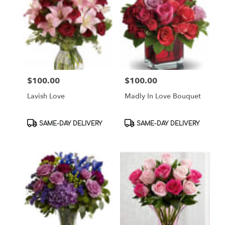
$100.00
$100.00
Price:
Price:
Lavish Love
Madly In Love Bouquet
Product
Product
SAME-DAY DELIVERY
SAME-DAY DELIVERY
Tags:
Tags: