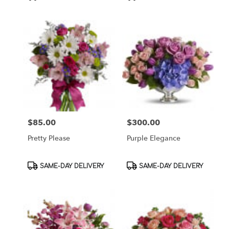
Tags:
Tags:
$85.00
$300.00
Price:
Price:
Pretty Please
Purple Elegance
Product
Product
SAME-DAY DELIVERY
SAME-DAY DELIVERY
Tags:
Tags: