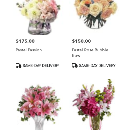
$175.00
$150.00
Price:
Price:
Pastel Passion
Pastel Rose Bubble
Bowl
Product
Product
SAME-DAY DELIVERY
SAME-DAY DELIVERY
Tags:
Tags: