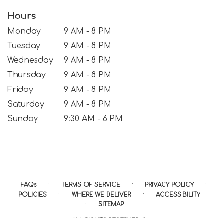
Hours
Monday
9 AM - 8 PM
Tuesday
9 AM - 8 PM
Wednesday
9 AM - 8 PM
Thursday
9 AM - 8 PM
Friday
9 AM - 8 PM
Saturday
9 AM - 8 PM
Sunday
9:30 AM - 6 PM
·
·
·
FAQs
TERMS OF SERVICE
PRIVACY POLICY
·
·
POLICIES
WHERE WE DELIVER
ACCESSIBILITY
·
SITEMAP