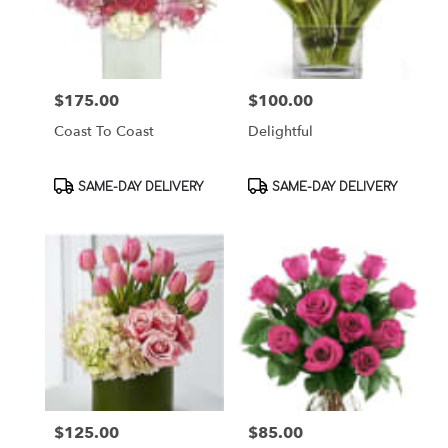
$175.00
$100.00
Price:
Price:
Coast To Coast
Delightful
Product
Product
SAME-DAY DELIVERY
SAME-DAY DELIVERY
Tags:
Tags:
$125.00
$85.00
Price:
Price: