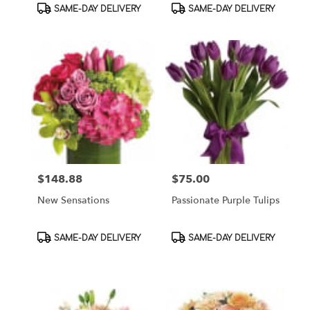
Product
Product
SAME-DAY DELIVERY
SAME-DAY DELIVERY
Tags:
Tags:
$148.88
$75.00
Price:
Price:
New Sensations
Passionate Purple Tulips
Product
Product
SAME-DAY DELIVERY
SAME-DAY DELIVERY
Tags:
Tags: