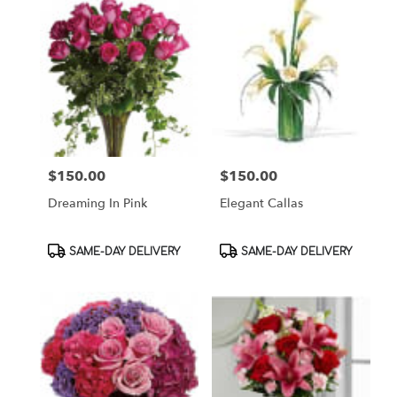
$150.00
$150.00
Price:
Price:
Dreaming In Pink
Elegant Callas
Product
Product
SAME-DAY DELIVERY
SAME-DAY DELIVERY
Tags:
Tags: