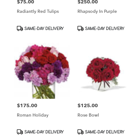
$75.00
$250.00
Price:
Price:
Radiantly Red Tulips
Rhapsody In Purple
Product
Product
SAME-DAY DELIVERY
SAME-DAY DELIVERY
Tags:
Tags:
$175.00
$125.00
Price:
Price:
Roman Holiday
Rose Bowl
Product
Product
SAME-DAY DELIVERY
SAME-DAY DELIVERY
Tags:
Tags: