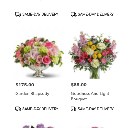
Product
Product
SAME-DAY DELIVERY
SAME-DAY DELIVERY
Tags:
Tags:
$175.00
$85.00
Price:
Price:
Garden Rhapsody
Goodness And Light
Bouquet
Product
Product
SAME-DAY DELIVERY
SAME-DAY DELIVERY
Tags:
Tags: