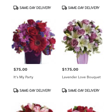
Product
Product
SAME-DAY DELIVERY
SAME-DAY DELIVERY
Tags:
Tags:
$75.00
$175.00
Price:
Price:
It's My Party
Lavender Love Bouquet
Product
Product
SAME-DAY DELIVERY
SAME-DAY DELIVERY
Tags:
Tags: