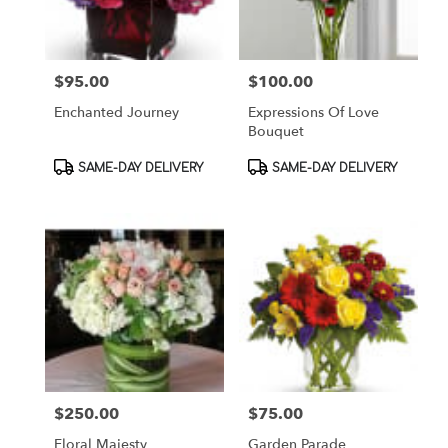
$95.00
$100.00
Price:
Price:
Enchanted Journey
Expressions Of Love
Bouquet
Product
Product
SAME-DAY DELIVERY
SAME-DAY DELIVERY
Tags:
Tags:
$250.00
$75.00
Price:
Price:
Floral Majesty
Garden Parade