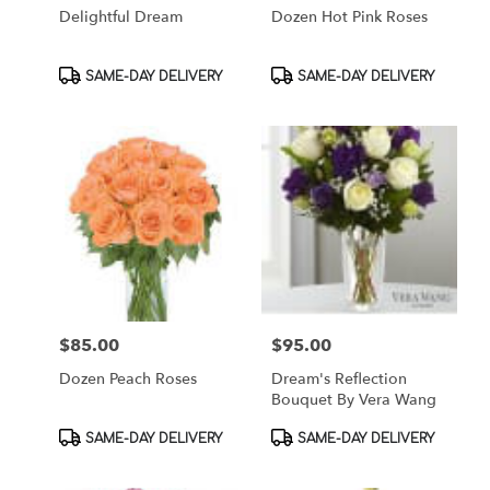
Delightful Dream
Dozen Hot Pink Roses
Product
Product
SAME-DAY DELIVERY
SAME-DAY DELIVERY
Tags:
Tags:
$85.00
$95.00
Price:
Price:
Dozen Peach Roses
Dream's Reflection
Bouquet By Vera Wang
Product
Product
SAME-DAY DELIVERY
SAME-DAY DELIVERY
Tags:
Tags: