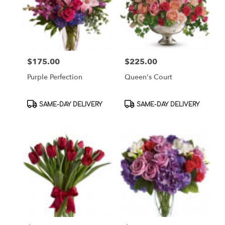
$175.00
$225.00
Price:
Price:
Purple Perfection
Queen's Court
Product
Product
SAME-DAY DELIVERY
SAME-DAY DELIVERY
Tags:
Tags: