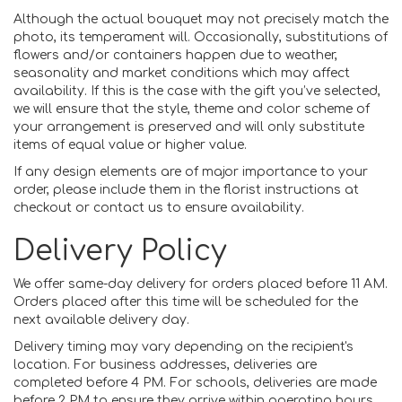
Although the actual bouquet may not precisely match the
photo, its temperament will. Occasionally, substitutions of
flowers and/or containers happen due to weather,
seasonality and market conditions which may affect
availability. If this is the case with the gift you’ve selected,
we will ensure that the style, theme and color scheme of
your arrangement is preserved and will only substitute
items of equal value or higher value.
If any design elements are of major importance to your
order, please include them in the florist instructions at
checkout or contact us to ensure availability.
Delivery Policy
We offer same-day delivery for orders placed before 11 AM.
Orders placed after this time will be scheduled for the
next available delivery day.
Delivery timing may vary depending on the recipient's
location. For business addresses, deliveries are
completed before 4 PM. For schools, deliveries are made
before 2 PM to ensure they arrive within operating hours.