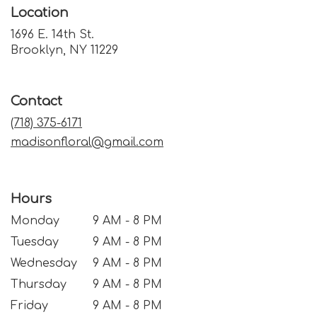
Location
1696 E. 14th St.
(link
Brooklyn, NY 11229
opens
in
a
Contact
new
window)
(718) 375-6171
madisonfloral@gmail.com
Hours
Monday
9 AM - 8 PM
Tuesday
9 AM - 8 PM
Wednesday
9 AM - 8 PM
Thursday
9 AM - 8 PM
Friday
9 AM - 8 PM