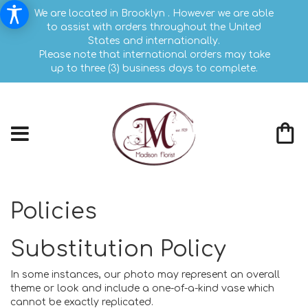
We are located in Brooklyn . However we are able
to assist with orders throughout the United
States and internationally.
Please note that international orders may take
up to three (3) business days to complete.
Policies
Substitution Policy
In some instances, our photo may represent an overall
theme or look and include a one-of-a-kind vase which
cannot be exactly replicated.