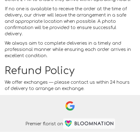
If no one is available to receive the order at the time of
delivery, our driver will leave the arrangement in a safe
and appropriate location when possible. A photo
confirmation will be provided to ensure successful
delivery.
We always aim to complete deliveries in a timely and
professional manner while ensuring each order arrives in
excellent condition.
Refund Policy
We offer exchanges — please contact us within 24 hours
of delivery to arrange an exchange.
Premier florist on