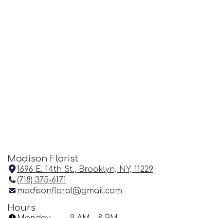
Madison Florist
1696 E. 14th St., Brooklyn, NY, 11229
(
(718) 375-6171
l
madisonfloral@gmail.com
i
n
Hours
k