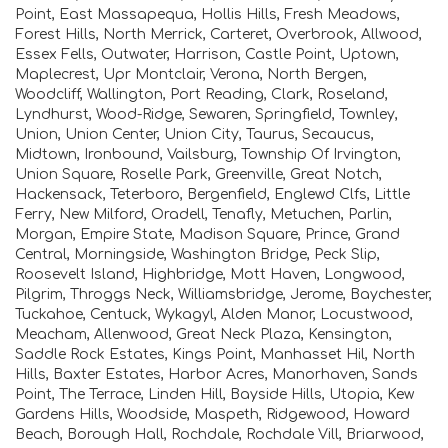
Point, East Massapequa, Hollis Hills, Fresh Meadows,
Forest Hills, North Merrick, Carteret, Overbrook, Allwood,
Essex Fells, Outwater, Harrison, Castle Point, Uptown,
Maplecrest, Upr Montclair, Verona, North Bergen,
Woodcliff, Wallington, Port Reading, Clark, Roseland,
Lyndhurst, Wood-Ridge, Sewaren, Springfield, Townley,
Union, Union Center, Union City, Taurus, Secaucus,
Midtown, Ironbound, Vailsburg, Township Of Irvington,
Union Square, Roselle Park, Greenville, Great Notch,
Hackensack, Teterboro, Bergenfield, Englewd Clfs, Little
Ferry, New Milford, Oradell, Tenafly, Metuchen, Parlin,
Morgan, Empire State, Madison Square, Prince, Grand
Central, Morningside, Washington Bridge, Peck Slip,
Roosevelt Island, Highbridge, Mott Haven, Longwood,
Pilgrim, Throggs Neck, Williamsbridge, Jerome, Baychester,
Tuckahoe, Centuck, Wykagyl, Alden Manor, Locustwood,
Meacham, Allenwood, Great Neck Plaza, Kensington,
Saddle Rock Estates, Kings Point, Manhasset Hil, North
Hills, Baxter Estates, Harbor Acres, Manorhaven, Sands
Point, The Terrace, Linden Hill, Bayside Hills, Utopia, Kew
Gardens Hills, Woodside, Maspeth, Ridgewood, Howard
Beach, Borough Hall, Rochdale, Rochdale Vill, Briarwood,