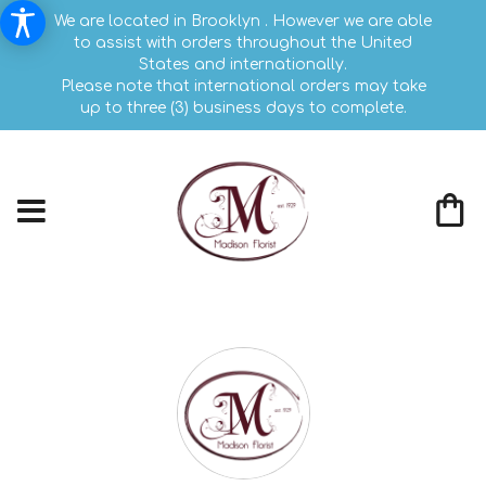
We are located in Brooklyn . However we are able
to assist with orders throughout the United
States and internationally.
Please note that international orders may take
up to three (3) business days to complete.