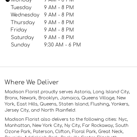
Monday
9 AM - 8 PM
o
Tuesday
9 AM - 8 PM
p
Wednesday
9 AM - 8 PM
e
Thursday
9 AM - 8 PM
n
Friday
9 AM - 8 PM
s
i
Saturday
9 AM - 8 PM
n
Sunday
9:30 AM - 6 PM
a
n
e
w
w
Where We Deliver
i
n
Madison Florist proudly serves
Astoria
,
Long Island City
,
d
Bronx
,
Newark
,
Brooklyn
,
Jamaica
,
Queens Village
,
New
o
York
,
East Hills
,
Queens
,
Staten Island
,
Flushing
,
Yonkers
,
Jersey City
, and
North Plainfield
.
w
)
Madison Florist also delivers to the following cities: Nyc,
Manhattan, New York City, Ny City, Far Rockaway, South
Ozone Park, Paterson, Clifton, Floral Park, Great Neck,