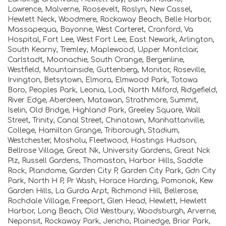
Lawrence, Malverne, Roosevelt, Roslyn, New Cassel,
Hewlett Neck, Woodmere, Rockaway Beach, Belle Harbor,
Massapequa, Bayonne, West Carteret, Cranford, Va
Hospital, Fort Lee, West Fort Lee, East Newark, Arlington,
South Kearny, Tremley, Maplewood, Upper Montclair,
Carlstadt, Moonachie, South Orange, Bergenline,
Westfield, Mountainside, Guttenberg, Monitor, Roseville,
Irvington, Betsytown, Elmora, Elmwood Park, Totowa
Boro, Peoples Park, Leonia, Lodi, North Milford, Ridgefield,
River Edge, Aberdeen, Matawan, Strathmore, Summit,
Iselin, Old Bridge, Highland Park, Greeley Square, Wall
Street, Trinity, Canal Street, Chinatown, Manhattanville,
College, Hamilton Grange, Triborough, Stadium,
Westchester, Mosholu, Fleetwood, Hastings Hudson,
Bellrose Village, Great Nk, University Gardens, Great Nck
Plz, Russell Gardens, Thomaston, Harbor Hills, Saddle
Rock, Plandome, Garden City P, Garden City Park, Gdn City
Park, North H P, Pr Wash, Horace Harding, Pomonok, Kew
Garden Hills, La Gurda Arpt, Richmond Hill, Bellerose,
Rochdale Village, Freeport, Glen Head, Hewlett, Hewlett
Harbor, Long Beach, Old Westbury, Woodsburgh, Arverne,
Neponsit, Rockaway Park, Jericho, Plainedge, Briar Park,