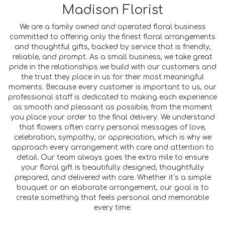
Madison Florist
We are a family owned and operated floral business
committed to offering only the finest floral arrangements
and thoughtful gifts, backed by service that is friendly,
reliable, and prompt. As a small business, we take great
pride in the relationships we build with our customers and
the trust they place in us for their most meaningful
moments. Because every customer is important to us, our
professional staff is dedicated to making each experience
as smooth and pleasant as possible, from the moment
you place your order to the final delivery. We understand
that flowers often carry personal messages of love,
celebration, sympathy, or appreciation, which is why we
approach every arrangement with care and attention to
detail. Our team always goes the extra mile to ensure
your floral gift is beautifully designed, thoughtfully
prepared, and delivered with care. Whether it’s a simple
bouquet or an elaborate arrangement, our goal is to
create something that feels personal and memorable
every time.