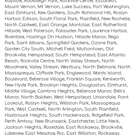
Bayside, Addisleigh Park, Rockville Center, Elizabeth,
Mount Vernon, Mt Vernon, Lake Success, Port Washington,
East Elmhurst, Kew Gardens, South Richmond Hill, Roslyn
Harbor, Edison, South Floral Park, Plainfield, New Rochelle,
North Caldwell, East Orange, Montclair, East Rutherford,
Hillside, West Paterson, Palisades Park, Laurence Harbor,
Riverdale, Hastings On Hudson, Hillside Manor, Rego
Park, Saint Albans, Springfield Gardens, Ozone Park,
Garden City South, Mitchell Field, Muttontown, Old
Brookville, Hempstead, South Hempstead, East Atlantic
Beach, Rockville Centre, North Valley Stream, North
Woodmere, Valley Stream, Westbury, North Bellmore, North
Massapequa, Cliffside Park, Englewood, Wards Island,
Boulevard, Bellerose Village, Franklin Square, Kenilworth,
New Hyde Park, Brooklyn Heights, Douglaston, Elmhurst,
Middle Village, Cambria Heights, Bellerose Manor, Bellrs
Manor, North Baldwin, West Hempstead, Uniondale, Point
Lookout, Roslyn Heights, Williston Park, Massapequa
Park, West Caldwell, North Arlington, South Plainfield,
Hasbrouck Heights, South Hackensack, Ridgefield Park,
Perth Amboy, New Brunswick, Eastchester, Little Neck,
Jackson Heights, Rosedale, East Rockaway, Brookville,
Lakeview, East Meadow, Rvc, East Williston, Rockaway