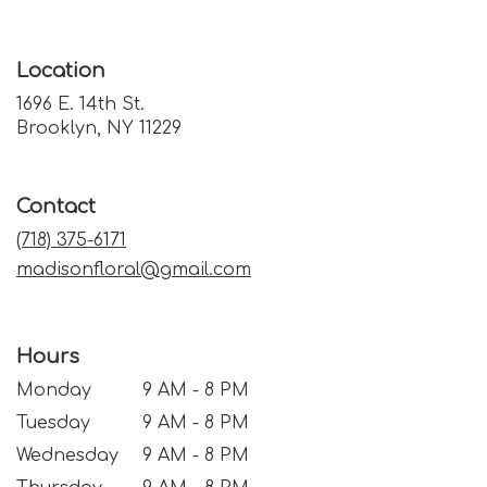
Location
1696 E. 14th St.
(link
Brooklyn, NY 11229
opens
in
a
Contact
new
window)
(718) 375-6171
madisonfloral@gmail.com
Hours
Monday
9 AM - 8 PM
Tuesday
9 AM - 8 PM
Wednesday
9 AM - 8 PM