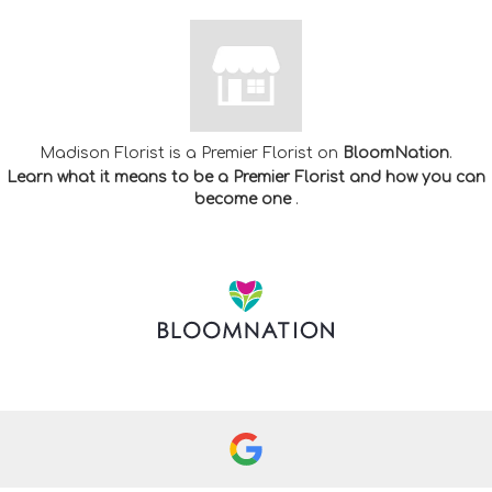
Madison Florist is a Premier Florist on
BloomNation
.
Learn what it means to be a Premier Florist and how you can
(link
become one
.
opens
in
a
new
window)