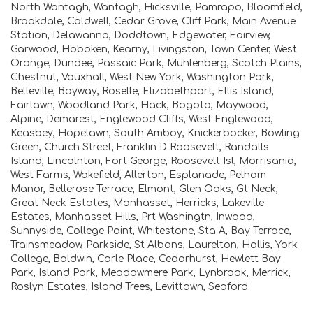
North Wantagh, Wantagh, Hicksville, Pamrapo, Bloomfield,
Brookdale, Caldwell, Cedar Grove, Cliff Park, Main Avenue
Station, Delawanna, Doddtown, Edgewater, Fairview,
Garwood, Hoboken, Kearny, Livingston, Town Center, West
Orange, Dundee, Passaic Park, Muhlenberg, Scotch Plains,
Chestnut, Vauxhall, West New York, Washington Park,
Belleville, Bayway, Roselle, Elizabethport, Ellis Island,
Fairlawn, Woodland Park, Hack, Bogota, Maywood,
Alpine, Demarest, Englewood Cliffs, West Englewood,
Keasbey, Hopelawn, South Amboy, Knickerbocker, Bowling
Green, Church Street, Franklin D Roosevelt, Randalls
Island, Lincolnton, Fort George, Roosevelt Isl, Morrisania,
West Farms, Wakefield, Allerton, Esplanade, Pelham
Manor, Bellerose Terrace, Elmont, Glen Oaks, Gt Neck,
Great Neck Estates, Manhasset, Herricks, Lakeville
Estates, Manhasset Hills, Prt Washingtn, Inwood,
Sunnyside, College Point, Whitestone, Sta A, Bay Terrace,
Trainsmeadow, Parkside, St Albans, Laurelton, Hollis, York
College, Baldwin, Carle Place, Cedarhurst, Hewlett Bay
Park, Island Park, Meadowmere Park, Lynbrook, Merrick,
Roslyn Estates, Island Trees, Levittown, Seaford