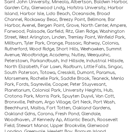
Saint John University, Mineola, Albertson, Baldwin Harbor,
Garden City, Glenwood Lndg, Hofstra University, Harbor
Island, Harbor Isle, Lido Beach, Oceanside, Broad
Channel, Rockaway Beac, Breezy Point, Bellmore, Bar
Harbor, Avenel, Bergen Point, Grove, North Center, Ampere,
Fanwood, Palisade, Garfield, Ritz, Glen Ridge, Washington
Street, West Arlington, Linden, Tremley Point, Winfield Park,
Millburn, Tyler Park, Orange, Passaic, Rahway, Colonia,
Rutherford, Wood Ridge, Short Hills, Weehawken, Summit
Avenue, Woodbridge, Academy, Nutley, Weequahic,
Peterstown, Parkandbush, Ind Hillside, Industrial Hillside,
North Elizabeth, Fair Lawn, Radburn, Little Falls, Singac,
South Paterson, Totowa, Cresskill, Dumont, Paramus,
Morsemere, Rochelle Park, Saddle Brook, Teaneck, Menlo
Park, Fords, Sayreville, Cooper, Peter Stuyvesant,
Planetarium, Colonial Park, University Heights, Hub,
Crotona Park, Morris Park, Spuyten Duyvil, Van Cott,
Bronxville, Pelham, Argo Village, Grt Neck, Port Wash,
Beechhurst, Malba, Fort Totten, Oakland Gardens,
Oakland Gdns, Corona, Fresh Pond, Glendale,
Woodhaven, Jf Kennedy Ap, Atlantic Beach, Roosevelt
Field, Stewart Manor, Upper Brookville, Glenwood
Landing, Greenvale, Hewlett Bay, Barnum Island,