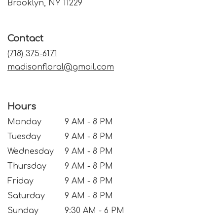
(link
Brooklyn, NY 11229
opens
in
a
Contact
new
window)
(718) 375-6171
madisonfloral@gmail.com
Hours
Monday
9 AM - 8 PM
Tuesday
9 AM - 8 PM
Wednesday
9 AM - 8 PM
Thursday
9 AM - 8 PM
Friday
9 AM - 8 PM
Saturday
9 AM - 8 PM
Sunday
9:30 AM - 6 PM