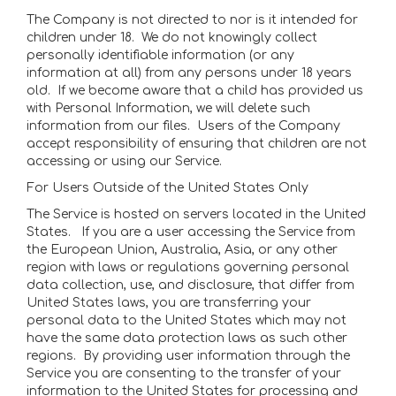
The Company is not directed to nor is it intended for
children under 18. We do not knowingly collect
personally identifiable information (or any
information at all) from any persons under 18 years
old. If we become aware that a child has provided us
with Personal Information, we will delete such
information from our files. Users of the Company
accept responsibility of ensuring that children are not
accessing or using our Service.
For Users Outside of the United States Only
The Service is hosted on servers located in the United
States. If you are a user accessing the Service from
the European Union, Australia, Asia, or any other
region with laws or regulations governing personal
data collection, use, and disclosure, that differ from
United States laws, you are transferring your
personal data to the United States which may not
have the same data protection laws as such other
regions. By providing user information through the
Service you are consenting to the transfer of your
information to the United States for processing and