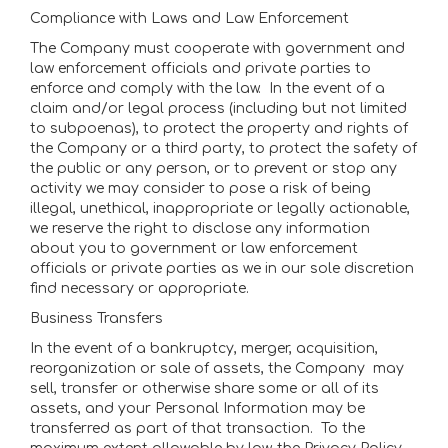
Compliance with Laws and Law Enforcement
The Company must cooperate with government and
law enforcement officials and private parties to
enforce and comply with the law. In the event of a
claim and/or legal process (including but not limited
to subpoenas), to protect the property and rights of
the Company or a third party, to protect the safety of
the public or any person, or to prevent or stop any
activity we may consider to pose a risk of being
illegal, unethical, inappropriate or legally actionable,
we reserve the right to disclose any information
about you to government or law enforcement
officials or private parties as we in our sole discretion
find necessary or appropriate.
Business Transfers
In the event of a bankruptcy, merger, acquisition,
reorganization or sale of assets, the Company may
sell, transfer or otherwise share some or all of its
assets, and your Personal Information may be
transferred as part of that transaction. To the