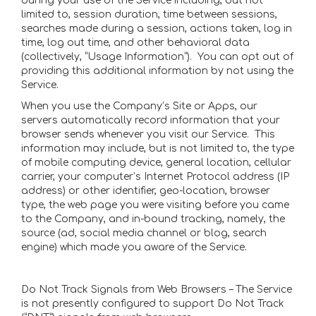
during your use of the Service including, but not
limited to, session duration, time between sessions,
searches made during a session, actions taken, log in
time, log out time, and other behavioral data
(collectively, “Usage Information”). You can opt out of
providing this additional information by not using the
Service.
When you use the Company’s Site or Apps, our
servers automatically record information that your
browser sends whenever you visit our Service. This
information may include, but is not limited to, the type
of mobile computing device, general location, cellular
carrier, your computer’s Internet Protocol address (IP
address) or other identifier, geo-location, browser
type, the web page you were visiting before you came
to the Company, and in-bound tracking, namely, the
source (ad, social media channel or blog, search
engine) which made you aware of the Service.
Do Not Track Signals from Web Browsers – The Service
is not presently configured to support Do Not Track