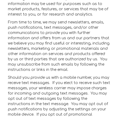
information may be used for purposes such as to
market products, features, or services that may be of
interest to you, or for research and analytics.
From time to time, we may send newsletters, emails,
push notifications, text messages, and/or other
communications to provide you with further
information and offers from us and our partners that
we believe you may find useful or interesting, including
newsletters, marketing or promotional materials and
other information on services and products offered
by us or third parties that are authorized by us. You
may unsubscribe from such emails by following the
instructions or links in the email.
Should you provide us with a mobile number, you may
receive text messages. If you elect to receive such text
messages, your wireless carrier may impose charges
for incoming and outgoing text messages. You may
opt out of text messages by following the
instructions in the text message. You may opt out of
push notifications by adjusting the settings on your
mobile device. If you opt out of promotional