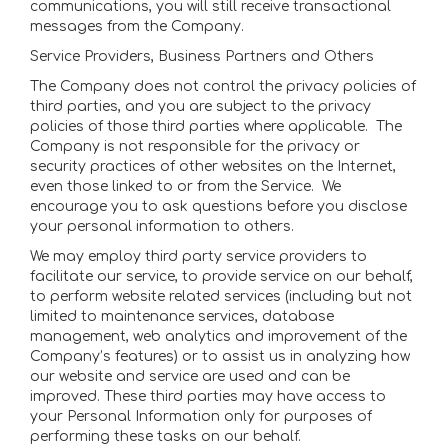
communications, you will still receive transactional
messages from the Company.
Service Providers, Business Partners and Others
The Company does not control the privacy policies of
third parties, and you are subject to the privacy
policies of those third parties where applicable. The
Company is not responsible for the privacy or
security practices of other websites on the Internet,
even those linked to or from the Service. We
encourage you to ask questions before you disclose
your personal information to others.
We may employ third party service providers to
facilitate our service, to provide service on our behalf,
to perform website related services (including but not
limited to maintenance services, database
management, web analytics and improvement of the
Company’s features) or to assist us in analyzing how
our website and service are used and can be
improved. These third parties may have access to
your Personal Information only for purposes of
performing these tasks on our behalf.