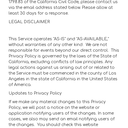
1798.83 of the California Civil Code, please contact us
via the email address stated below. Please allow at
least 30 days for a response.
LEGAL DISCLAIMER
This Service operates "AS-IS" and "AS-AVAILABLE,"
without warranties of any other kind. We are not
responsible for events beyond our direct control. This
Privacy Policy is governed by the laws of the State of
California, excluding conflicts of law principles. Any
legal actions against us arising out of or related to
the Service must be commenced in the county of Los
Angeles in the state of California in the United States
of America.
Updates to Privacy Policy
If we make any material changes to this Privacy
Policy, we will post a notice on the website or
application notifying users of the changes. In some
cases, we also may send an email notifying users of
the changes. You should check this website