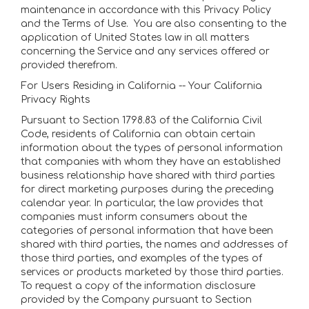
maintenance in accordance with this Privacy Policy
and the Terms of Use. You are also consenting to the
application of United States law in all matters
concerning the Service and any services offered or
provided therefrom.
For Users Residing in California -- Your California
Privacy Rights
Pursuant to Section 1798.83 of the California Civil
Code, residents of California can obtain certain
information about the types of personal information
that companies with whom they have an established
business relationship have shared with third parties
for direct marketing purposes during the preceding
calendar year. In particular, the law provides that
companies must inform consumers about the
categories of personal information that have been
shared with third parties, the names and addresses of
those third parties, and examples of the types of
services or products marketed by those third parties.
To request a copy of the information disclosure
provided by the Company pursuant to Section