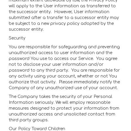
maximum extent allowable by law, the Privacy Policy
will apply to the User information as transferred to
the successor entity. However, User information
submitted after a transfer to a successor entity may
be subject to a new privacy policy adopted by the
successor entity.
Security
You are responsible for safeguarding and preventing
unauthorized access to user information and the
password You use to access our Service. You agree
not to disclose your user information and/or
password to any third party. You are responsible for
any activity using your account, whether or not You
authorize that activity. Please immediately notify the
Company of any unauthorized use of your account.
The Company takes the security of your Personal
Information seriously. We will employ reasonable
measures designed to protect your information from
unauthorized access and unsolicited contact from
third party groups.
Our Policy Toward Children