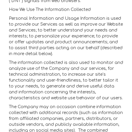
(“DNT”) signals from web browsers.
How We Use The Information Collected
Personal Information and Usage Information is used
to provide our Services as well as improve our Website
and Services; to better understand your needs and
interests; to personalize your experience; to provide
or offer updates and product announcements; and
to assist third parties acting on our behalf (described
in more detail below).
The information collected is also used to monitor and
analyze use of the Company and our services, for
technical administration, to increase our site’s
functionality and user-friendliness, to better tailor it
to your needs, to generate and derive useful data
and information concerning the interests,
characteristics and website use behavior of our users.
The Company may on occasion combine information
collected with additional records (such as information
from affiliated companies, partners, distributors, or
outside vendors, and publicly available information,
including on social media sites). The combined