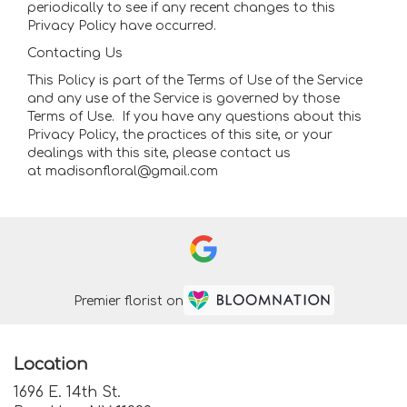
periodically to see if any recent changes to this
Privacy Policy have occurred.
Contacting Us
This Policy is part of the Terms of Use of the Service
and any use of the Service is governed by those
Terms of Use. If you have any questions about this
Privacy Policy, the practices of this site, or your
dealings with this site, please contact us
at madisonfloral@gmail.com
Premier florist on
Location
1696 E. 14th St.