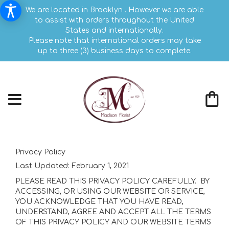
We are located in Brooklyn . However we are able
to assist with orders throughout the United
States and internationally.
Please note that international orders may take
up to three (3) business days to complete.
Privacy Policy
Last Updated:
February 1, 2021
PLEASE READ THIS PRIVACY POLICY CAREFULLY. BY
ACCESSING, OR USING OUR WEBSITE OR SERVICE,
YOU ACKNOWLEDGE THAT YOU HAVE READ,
UNDERSTAND, AGREE AND ACCEPT ALL THE TERMS
OF THIS PRIVACY POLICY AND OUR WEBSITE TERMS