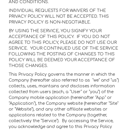
AND CONDITIONS.
INDIVIDUAL REQUESTS FOR WAIVERS OF THE
PRIVACY POLICY WILL NOT BE ACCEPTED. THIS
PRIVACY POLICY IS NON-NEGOTIABLE.
BY USING THE SERVICE, YOU SIGNIFY YOUR
ACCEPTANCE OF THIS POLICY. IF YOU DO NOT
AGREE TO THIS POLICY, PLEASE DO NOT USE OUR
SERVICE. YOUR CONTINUED USE OF THE SERVICE
FOLLOWING THE POSTING OF CHANGES TO THIS
POLICY WILL BE DEEMED YOUR ACCEPTANCE OF
THOSE CHANGES.
This Privacy Policy governs the manner in which the
Company (hereafter also referred to as “we” and “us”)
collects, uses, maintains and discloses information
collected from users (each, a “User” or “you”) of the
Company mobile application (hereinafter “App” or
“Application”), the Company website (hereinafter “Site”
or “Website”), and any other affiliate websites or
applications related to the Company (together,
collectively the “Service”). By accessing the Service,
you acknowledge and agree to this Privacy Policy