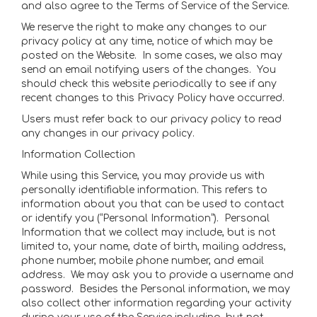
and also agree to the Terms of Service of the Service.
We reserve the right to make any changes to our
privacy policy at any time, notice of which may be
posted on the Website. In some cases, we also may
send an email notifying users of the changes. You
should check this website periodically to see if any
recent changes to this Privacy Policy have occurred.
Users must refer back to our privacy policy to read
any changes in our privacy policy.
Information Collection
While using this Service, you may provide us with
personally identifiable information. This refers to
information about you that can be used to contact
or identify you (“Personal Information”). Personal
Information that we collect may include, but is not
limited to, your name, date of birth, mailing address,
phone number, mobile phone number, and email
address. We may ask you to provide a username and
password. Besides the Personal information, we may
also collect other information regarding your activity