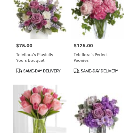
$75.00
$125.00
Price:
Price:
Teleflora's Playfully
Teleflora's Perfect
Yours Bouquet
Peonies
Product
Product
SAME-DAY DELIVERY
SAME-DAY DELIVERY
Tags:
Tags: