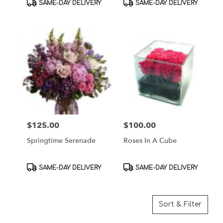
Product
Product
SAME-DAY DELIVERY
SAME-DAY DELIVERY
Tags:
Tags:
$125.00
$100.00
Price:
Price:
Springtime Serenade
Roses In A Cube
Product
Product
SAME-DAY DELIVERY
SAME-DAY DELIVERY
Tags:
Tags:
Sort & Filter