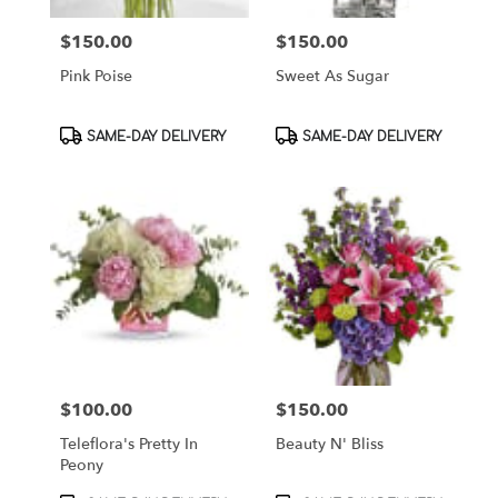
$150.00
$150.00
Price:
Price:
Pink Poise
Sweet As Sugar
Product
Product
SAME-DAY DELIVERY
SAME-DAY DELIVERY
Tags:
Tags:
$100.00
$150.00
Price:
Price:
Teleflora's Pretty In
Beauty N' Bliss
Peony