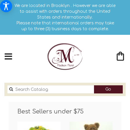
We are located in Brooklyn . However we are able
to assist with orders throughout the United
States and internationally.
Please note that international orders may take
up to three (3) business days to complete.
Search
Go
catalog
Best Sellers under $75