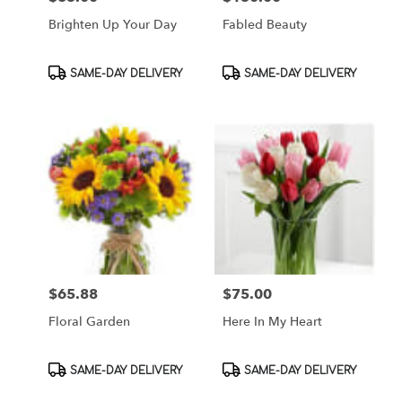
Brighten Up Your Day
Fabled Beauty
Product
Product
SAME-DAY DELIVERY
SAME-DAY DELIVERY
Tags:
Tags:
$65.88
$75.00
Price:
Price:
Floral Garden
Here In My Heart
Product
Product
SAME-DAY DELIVERY
SAME-DAY DELIVERY
Tags:
Tags: