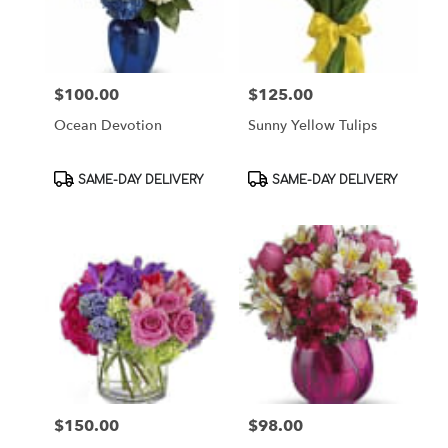
$100.00
$125.00
Price:
Price:
Ocean Devotion
Sunny Yellow Tulips
Product
Product
SAME-DAY DELIVERY
SAME-DAY DELIVERY
Tags:
Tags:
$150.00
$98.00
Price:
Price: