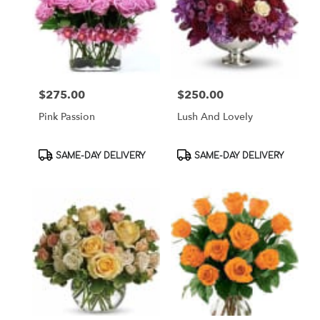
$275.00
$250.00
Price:
Price:
Pink Passion
Lush And Lovely
Product
Product
SAME-DAY DELIVERY
SAME-DAY DELIVERY
Tags:
Tags: