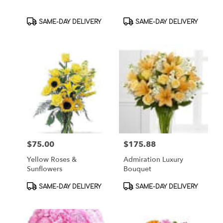
Product
Product
SAME-DAY DELIVERY
SAME-DAY DELIVERY
Tags:
Tags:
$75.00
$175.88
Price:
Price:
Yellow Roses &
Admiration Luxury
Sunflowers
Bouquet
Product
Product
SAME-DAY DELIVERY
SAME-DAY DELIVERY
Tags:
Tags: