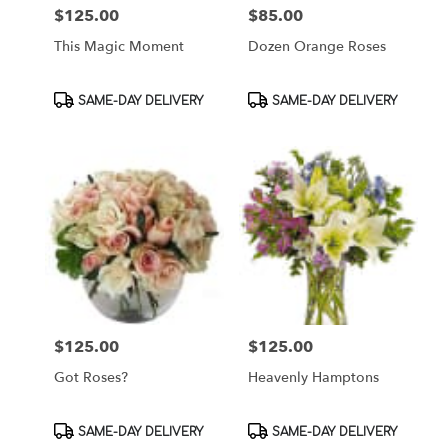
$125.00
$85.00
Price:
Price:
This Magic Moment
Dozen Orange Roses
Product
Product
SAME-DAY DELIVERY
SAME-DAY DELIVERY
Tags:
Tags:
$125.00
$125.00
Price:
Price:
Got Roses?
Heavenly Hamptons
Product
Product
SAME-DAY DELIVERY
SAME-DAY DELIVERY
Tags:
Tags: