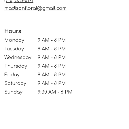
(718) 375-6171
madisonfloral@gmail.com
Hours
Monday
9 AM - 8 PM
Tuesday
9 AM - 8 PM
Wednesday
9 AM - 8 PM
Thursday
9 AM - 8 PM
Friday
9 AM - 8 PM
Saturday
9 AM - 8 PM
Sunday
9:30 AM - 6 PM