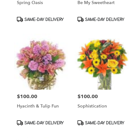
Spring Oasis
Be My Sweetheart
Product
Product
SAME-DAY DELIVERY
SAME-DAY DELIVERY
Tags:
Tags:
$100.00
$100.00
Price:
Price:
Hyacinth & Tulip Fun
Sophistication
Product
Product
SAME-DAY DELIVERY
SAME-DAY DELIVERY
Tags:
Tags: