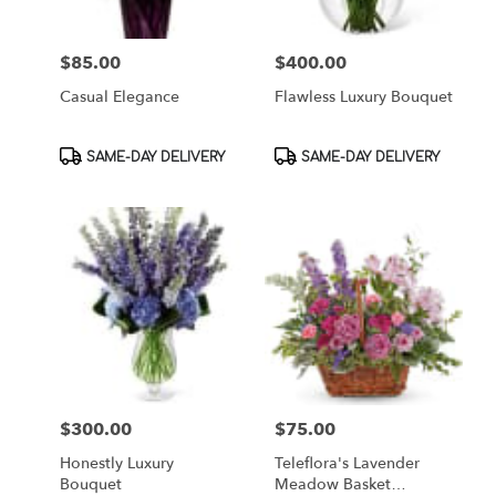
$85.00
$400.00
Price:
Price:
Casual Elegance
Flawless Luxury Bouquet
Product
Product
SAME-DAY DELIVERY
SAME-DAY DELIVERY
Tags:
Tags:
$300.00
$75.00
Price:
Price:
Honestly Luxury
Teleflora's Lavender
Bouquet
Meadow Basket