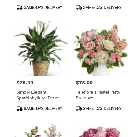
Bouquet
Product
Product
SAME-DAY DELIVERY
SAME-DAY DELIVERY
Tags:
Tags:
$75.00
$75.00
Price:
Price:
Simply Elegant
Teleflora's Pastel Party
Spathiphyllum (Peace
Bouquet
Lily) - Medium
Product
Product
SAME-DAY DELIVERY
SAME-DAY DELIVERY
Tags:
Tags: