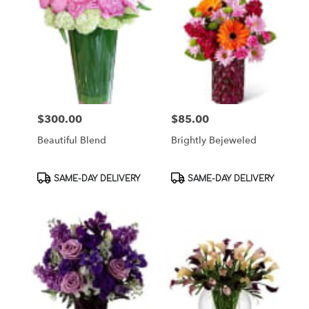
$300.00
$85.00
Price:
Price:
Beautiful Blend
Brightly Bejeweled
Product
Product
SAME-DAY DELIVERY
SAME-DAY DELIVERY
Tags:
Tags: