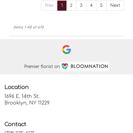
Prev
1
2
3
4
5
Next
Items 1-48 of 674
Premier florist on
Location
1696 E. 14th St.
(link
Brooklyn, NY 11229
opens
in
a
Contact
new
window)