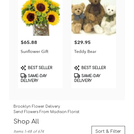
$65.88
$29.95
Price:
Price:
Sunflower Gift
Teddy Bear
Product
Product
BEST SELLER
BEST SELLER
Tags:
Tags:
SAME-DAY
SAME-DAY
DELIVERY
DELIVERY
Brooklyn Flower Delivery
Send Flowers From Madison Florist
Shop All
Best
Sort & Filter
Items 1-48 of 674