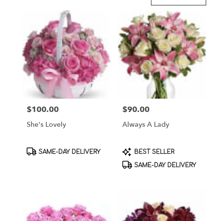
Florists
in
Brooklyn,
NY
Flower
delivery
in
Brooklyn
from
local
florists
$100.00
$90.00
Price:
Price:
in
Brooklyn
She's Lovely
Always A Lady
.
Same
day
Product
Product
SAME-DAY DELIVERY
BEST SELLER
flower
Tags:
Tags:
SAME-DAY DELIVERY
delivery
available
Brooklyn,
NY
Brooklyn
,
NY