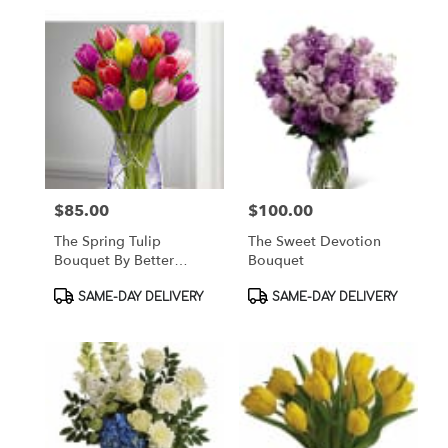
$85.00
$100.00
Price:
Price:
The Spring Tulip
The Sweet Devotion
Bouquet By Better
Bouquet
Homes & Gardens
Product
Product
SAME-DAY DELIVERY
SAME-DAY DELIVERY
Tags:
Tags: