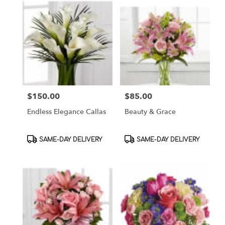
$150.00
$85.00
Price:
Price:
Endless Elegance Callas
Beauty & Grace
Product
Product
SAME-DAY DELIVERY
SAME-DAY DELIVERY
Tags:
Tags: