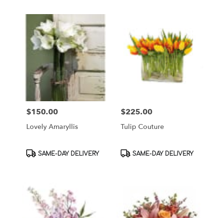
$150.00
$225.00
Price:
Price:
Lovely Amaryllis
Tulip Couture
Product
Product
SAME-DAY DELIVERY
SAME-DAY DELIVERY
Tags:
Tags: