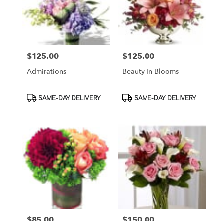
$125.00
$125.00
Price:
Price:
Admirations
Beauty In Blooms
Product
Product
SAME-DAY DELIVERY
SAME-DAY DELIVERY
Tags:
Tags:
$85.00
$150.00
Price:
Price: