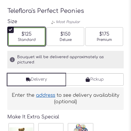
Teleflora's Perfect Peonies
Size
Most Popular
$125
$150
$175
Arrangement size
Standard
Arrangement size
Deluxe
Arrangement siz
Premium
Bouquet will be delivered approximately as
pictured.
Delivery
Pickup
Enter the
address
to see delivery availability
(optional)
Make It Extra Special