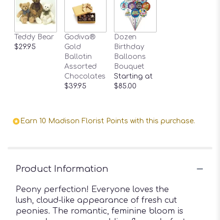
Teddy Bear
Godiva®
Dozen
$29.95
Gold
Birthday
Ballotin
Balloons
Assorted
Bouquet
Chocolates
Starting at
$39.95
$85.00
Earn 10 Madison Florist Points with this purchase.
Product Information
Peony perfection! Everyone loves the
lush, cloud-like appearance of fresh cut
peonies. The romantic, feminine bloom is