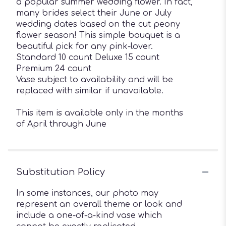
a popular summer wedding flower. In fact,
many brides select their June or July
wedding dates based on the cut peony
flower season! This simple bouquet is a
beautiful pick for any pink-lover.
Standard 10 count Deluxe 15 count
Premium 24 count
Vase subject to availability and will be
replaced with similar if unavailable.
This item is available only in the months
of April through June
Substitution Policy
In some instances, our photo may
represent an overall theme or look and
include a one-of-a-kind vase which