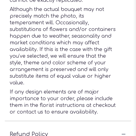
cannot be exactly replicated.
Although the actual bouquet may not
precisely match the photo, its
temperament will. Occasionally,
substitutions of flowers and/or containers
happen due to weather, seasonality and
market conditions which may affect
availability. If this is the case with the gift
you’ve selected, we will ensure that the
style, theme and color scheme of your
arrangement is preserved and will only
substitute items of equal value or higher
value.
If any design elements are of major
importance to your order, please include
them in the florist instructions at checkout
or contact us to ensure availability.
Refund Policy