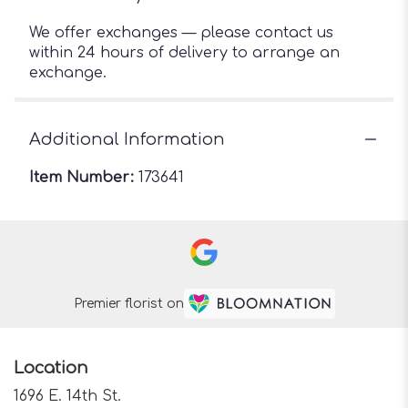
We offer exchanges — please contact us
within 24 hours of delivery to arrange an
exchange.
Additional Information
Item Number:
173641
Premier florist on
Location
1696 E. 14th St.