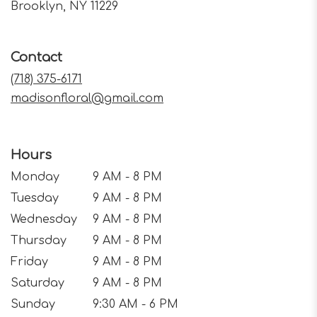
(link
Brooklyn, NY 11229
opens
in
a
Contact
new
window)
(718) 375-6171
madisonfloral@gmail.com
Hours
Monday
9 AM - 8 PM
Tuesday
9 AM - 8 PM
Wednesday
9 AM - 8 PM
Thursday
9 AM - 8 PM
Friday
9 AM - 8 PM
Saturday
9 AM - 8 PM
Sunday
9:30 AM - 6 PM