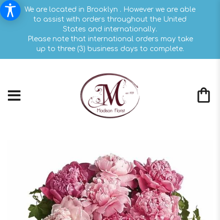
We are located in Brooklyn . However we are able
to assist with orders throughout the United
States and internationally.
Please note that international orders may take
up to three (3) business days to complete.