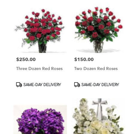
$250.00
$150.00
Price:
Price:
Three Dozen Red Roses
Two Dozen Red Roses
Product
Product
SAME-DAY DELIVERY
SAME-DAY DELIVERY
Tags:
Tags: