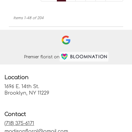
Items 1-48 of 204
Premier florist on
Location
1696 E. 14th St.
(link
Brooklyn, NY 11229
opens
in
a
Contact
new
window)
(718) 375-6171
madisonfloral@gmail.com