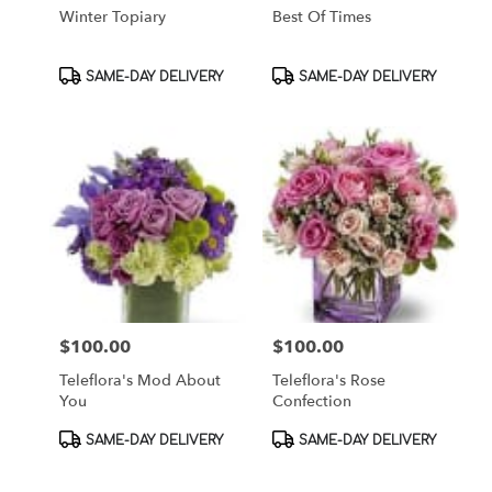
Winter Topiary
Best Of Times
Product
Product
SAME-DAY DELIVERY
SAME-DAY DELIVERY
Tags:
Tags:
$100.00
$100.00
Price:
Price:
Teleflora's Mod About
Teleflora's Rose
You
Confection
Product
Product
SAME-DAY DELIVERY
SAME-DAY DELIVERY
Tags:
Tags: