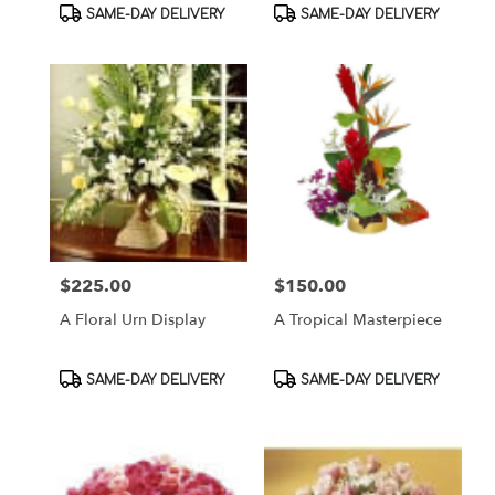
Product
Product
SAME-DAY DELIVERY
SAME-DAY DELIVERY
Tags:
Tags:
$225.00
$150.00
Price:
Price:
A Floral Urn Display
A Tropical Masterpiece
Product
Product
SAME-DAY DELIVERY
SAME-DAY DELIVERY
Tags:
Tags: