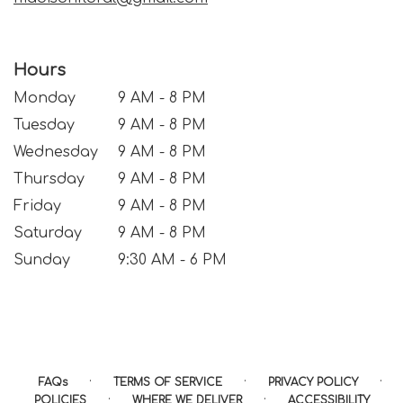
Hours
Monday
9 AM - 8 PM
Tuesday
9 AM - 8 PM
Wednesday
9 AM - 8 PM
Thursday
9 AM - 8 PM
Friday
9 AM - 8 PM
Saturday
9 AM - 8 PM
Sunday
9:30 AM - 6 PM
·
·
·
FAQs
TERMS OF SERVICE
PRIVACY POLICY
·
·
POLICIES
WHERE WE DELIVER
ACCESSIBILITY