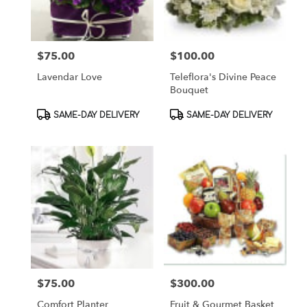
$75.00
$100.00
Price:
Price:
Lavendar Love
Teleflora's Divine Peace
Bouquet
Product
Product
SAME-DAY DELIVERY
SAME-DAY DELIVERY
Tags:
Tags:
$75.00
$300.00
Price:
Price:
Comfort Planter
Fruit & Gourmet Basket