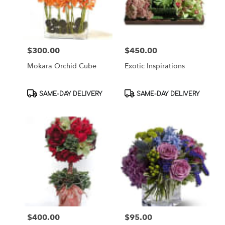
$300.00
$450.00
Price:
Price:
Mokara Orchid Cube
Exotic Inspirations
Product
Product
SAME-DAY DELIVERY
SAME-DAY DELIVERY
Tags:
Tags:
$400.00
$95.00
Price:
Price: