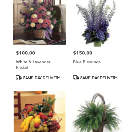
$100.00
$150.00
Price:
Price:
White & Lavender
Blue Blessings
Basket
Product
Product
SAME-DAY DELIVERY
SAME-DAY DELIVERY
Tags:
Tags: