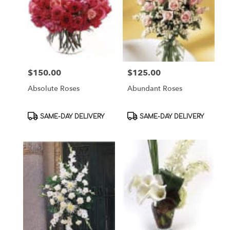
$150.00
$125.00
Price:
Price:
Absolute Roses
Abundant Roses
Product
Product
SAME-DAY DELIVERY
SAME-DAY DELIVERY
Tags:
Tags: