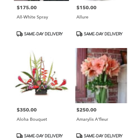
$175.00
$150.00
Price:
Price:
All-White Spray
Allure
Product
Product
SAME-DAY DELIVERY
SAME-DAY DELIVERY
Tags:
Tags:
$350.00
$250.00
Price:
Price:
Aloha Bouquet
Amarylis A'fleur
Product
Product
SAME-DAY DELIVERY
SAME-DAY DELIVERY