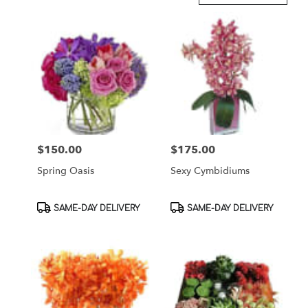
in
Brooklyn,
NY
Flower
delivery
in
Brooklyn
from
local
florists
$150.00
$175.00
Price:
Price:
in
Brooklyn
Spring Oasis
Sexy Cymbidiums
.
Same
day
Product
Product
SAME-DAY DELIVERY
SAME-DAY DELIVERY
flower
Tags:
Tags:
delivery
available
Brooklyn,
NY
Brooklyn
,
NY