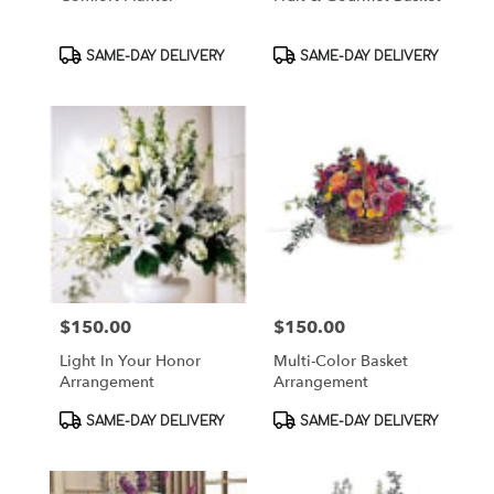
Product
Product
SAME-DAY DELIVERY
SAME-DAY DELIVERY
Tags:
Tags:
$150.00
$150.00
Price:
Price:
Light In Your Honor
Multi-Color Basket
Arrangement
Arrangement
Product
Product
SAME-DAY DELIVERY
SAME-DAY DELIVERY
Tags:
Tags: