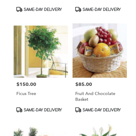
Product
Product
SAME-DAY DELIVERY
SAME-DAY DELIVERY
Tags:
Tags:
$150.00
$85.00
Price:
Price:
Ficus Tree
Fruit And Chocolate
Basket
Product
Product
SAME-DAY DELIVERY
SAME-DAY DELIVERY
Tags:
Tags: