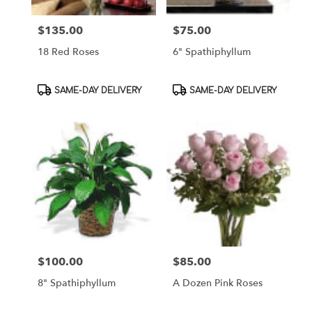
$135.00
$75.00
Price:
Price:
18 Red Roses
6" Spathiphyllum
Product
Product
SAME-DAY DELIVERY
SAME-DAY DELIVERY
Tags:
Tags:
$100.00
$85.00
Price:
Price:
8" Spathiphyllum
A Dozen Pink Roses