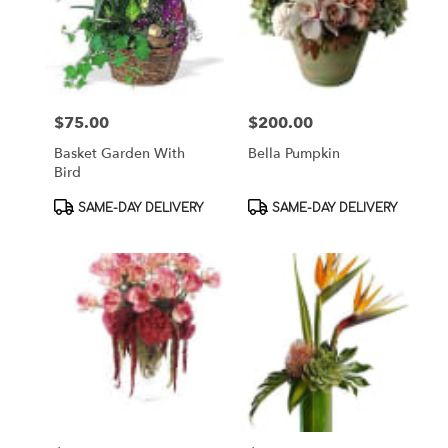
$75.00
$200.00
Price:
Price:
Basket Garden With
Bella Pumpkin
Bird
Product
Product
SAME-DAY DELIVERY
SAME-DAY DELIVERY
Tags:
Tags: