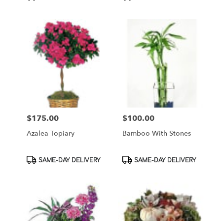
Tags:
Tags:
$175.00
$100.00
Price:
Price:
Azalea Topiary
Bamboo With Stones
Product
Product
SAME-DAY DELIVERY
SAME-DAY DELIVERY
Tags:
Tags: