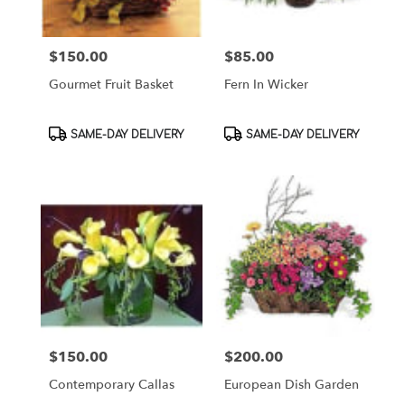
$150.00
$85.00
Price:
Price:
Gourmet Fruit Basket
Fern In Wicker
Product
Product
SAME-DAY DELIVERY
SAME-DAY DELIVERY
Tags:
Tags:
$150.00
$200.00
Price:
Price:
Contemporary Callas
European Dish Garden