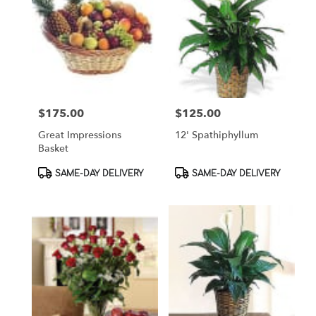
$175.00
$125.00
Price:
Price:
Great Impressions
12' Spathiphyllum
Basket
Product
Product
SAME-DAY DELIVERY
SAME-DAY DELIVERY
Tags:
Tags: