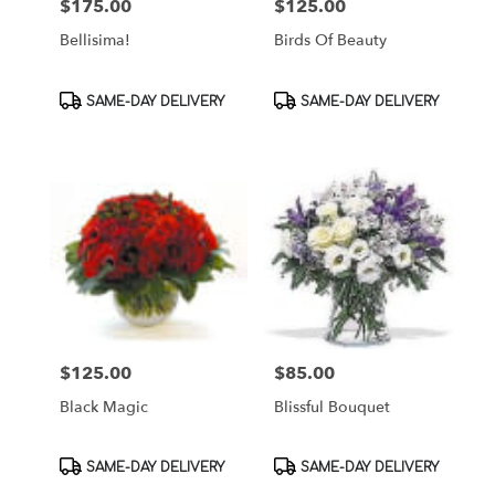
$175.00
$125.00
Price:
Price:
Bellisima!
Birds Of Beauty
Product
Product
SAME-DAY DELIVERY
SAME-DAY DELIVERY
Tags:
Tags:
$125.00
$85.00
Price:
Price:
Black Magic
Blissful Bouquet
Product
Product
SAME-DAY DELIVERY
SAME-DAY DELIVERY
Tags:
Tags: