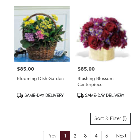
$85.00
$85.00
Price:
Price:
Blooming Dish Garden
Blushing Blossom
Centerpiece
Product
Product
SAME-DAY DELIVERY
SAME-DAY DELIVERY
Tags:
Tags:
Sort & Filter
(1)
Prev
1
2
3
4
5
Next