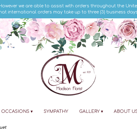
 However we are able to assist with orders throughout the Unite
hat international orders may take up to three (3) business day
OCCASIONS ▾
SYMPATHY
GALLERY ▾
ABOUT U
uet