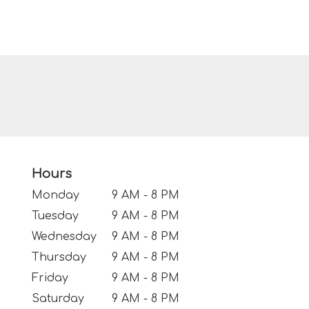
Hours
Monday
9 AM - 8 PM
Tuesday
9 AM - 8 PM
Wednesday
9 AM - 8 PM
Thursday
9 AM - 8 PM
Friday
9 AM - 8 PM
Saturday
9 AM - 8 PM