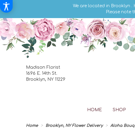
We are located in Brooklyn .
Please note t
Madison Florist
1696 E. 14th St.
Brooklyn, NY 11229
HOME
SHOP
Home
Brooklyn, NY Flower Delivery
Aloha Bouq