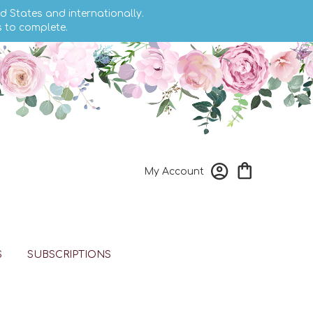
d States and internationally.
s to complete.
My Account
S
SUBSCRIPTIONS