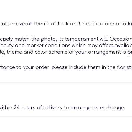
nt an overall theme or look and include a one-of-a-k
sely match the photo, its temperament will. Occasiona
ity and market conditions which may affect availability
tyle, theme and color scheme of your arrangement is pr
ance to your order, please include them in the florist
ithin 24 hours of delivery to arrange an exchange.