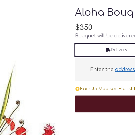
Aloha Bouq
$350
Bouquet will be deliver
Delivery
Enter the
addres
Earn 35 Madison Florist P