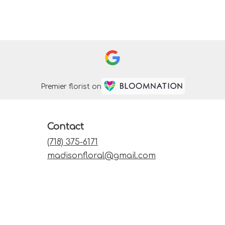
Premier florist on
Contact
(718) 375-6171
madisonfloral@gmail.com