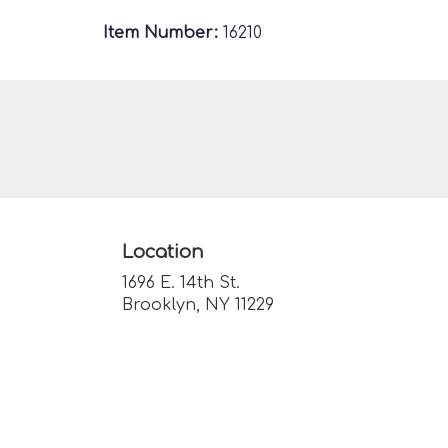
Item Number:
16210
Location
1696 E. 14th St.
(link
Brooklyn, NY 11229
opens
in
a
new
window)