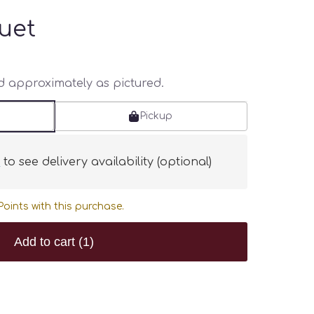
uet
ed approximately as pictured.
Pickup
s
to see delivery availability (optional)
oints with this purchase.
Add to cart
(1)