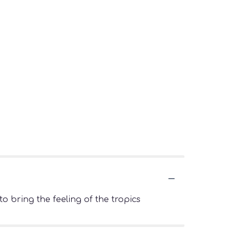
o bring the feeling of the tropics