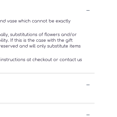
ind vase which cannot be exactly
lly, substitutions of flowers and/or
. If this is the case with the gift
eserved and will only substitute items
 instructions at checkout or contact us