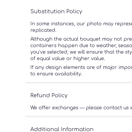
Substitution Policy
In some instances, our photo may represe
replicated.
Although the actual bouquet may not preci
containers happen due to weather, seasonal
you’ve selected, we will ensure that the s
of equal value or higher value.
If any design elements are of major import
to ensure availability.
Refund Policy
We offer exchanges — please contact us w
Additional Information