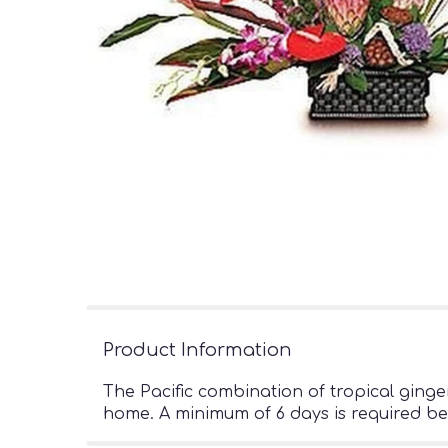
Product Information
The Pacific combination of tropical ginger
home. A minimum of 6 days is required be