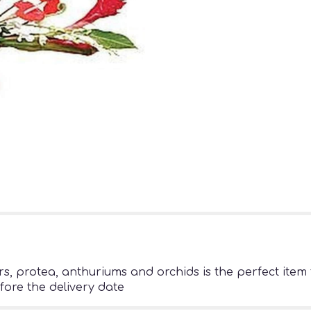
s, protea, anthuriums and orchids is the perfect item t
fore the delivery date