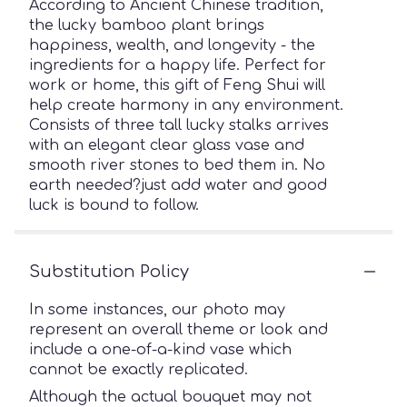
According to Ancient Chinese tradition,
the lucky bamboo plant brings
happiness, wealth, and longevity - the
ingredients for a happy life. Perfect for
work or home, this gift of Feng Shui will
help create harmony in any environment.
Consists of three tall lucky stalks arrives
with an elegant clear glass vase and
smooth river stones to bed them in. No
earth needed?just add water and good
luck is bound to follow.
Substitution Policy
In some instances, our photo may
represent an overall theme or look and
include a one-of-a-kind vase which
cannot be exactly replicated.
Although the actual bouquet may not