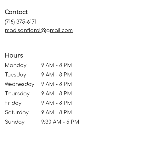
in
a
Contact
new
window)
(718) 375-6171
madisonfloral@gmail.com
Hours
Monday
9 AM - 8 PM
Tuesday
9 AM - 8 PM
Wednesday
9 AM - 8 PM
Thursday
9 AM - 8 PM
Friday
9 AM - 8 PM
Saturday
9 AM - 8 PM
Sunday
9:30 AM - 6 PM