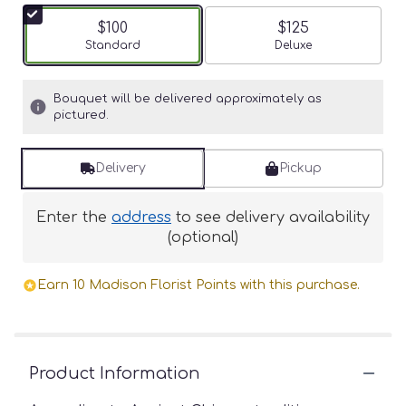
$100
$125
Arrangement size
Standard
Arrangement size
Deluxe
Bouquet will be delivered approximately as
pictured.
Delivery
Pickup
Enter the
address
to see delivery availability
(optional)
Earn 10 Madison Florist Points with this purchase.
Product Information