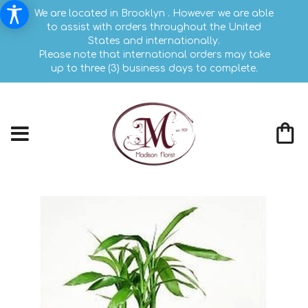
We are located in Brooklyn . However we are able
to assist with orders throughout the United
States and internationally.
Please note that international orders may take
up to three (3) business days to complete.