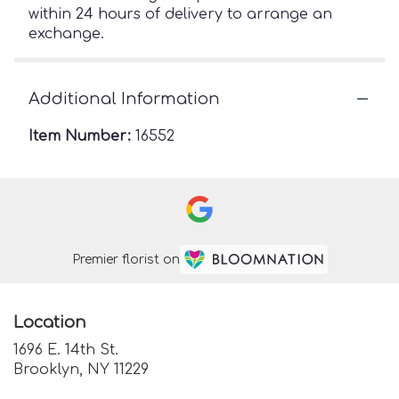
within 24 hours of delivery to arrange an
exchange.
Additional Information
Item Number:
16552
Premier florist on
Location
1696 E. 14th St.
(link
Brooklyn, NY 11229
opens