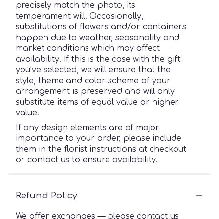
precisely match the photo, its
temperament will. Occasionally,
substitutions of flowers and/or containers
happen due to weather, seasonality and
market conditions which may affect
availability. If this is the case with the gift
you’ve selected, we will ensure that the
style, theme and color scheme of your
arrangement is preserved and will only
substitute items of equal value or higher
value.
If any design elements are of major
importance to your order, please include
them in the florist instructions at checkout
or contact us to ensure availability.
Refund Policy
We offer exchanges — please contact us