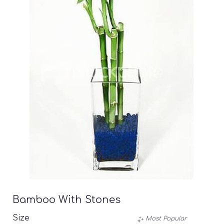
Bamboo With Stones
Size
Most Popular