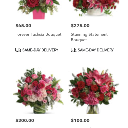
$65.00
$275.00
Price:
Price:
Forever Fuchsia Bouquet
Stunning Statement
Bouquet
Product
Product
SAME-DAY DELIVERY
SAME-DAY DELIVERY
Tags:
Tags:
$200.00
$100.00
Price:
Price: