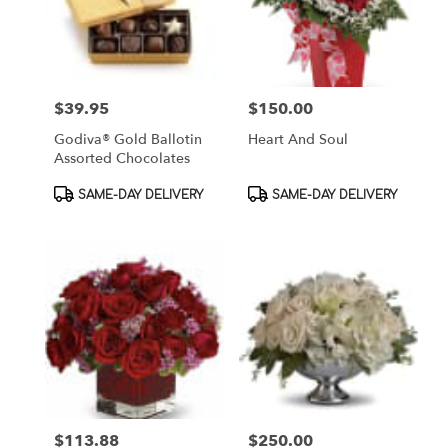
$39.95
$150.00
Price:
Price:
Godiva® Gold Ballotin
Heart And Soul
Assorted Chocolates
Product
Product
SAME-DAY DELIVERY
SAME-DAY DELIVERY
Tags:
Tags:
$113.88
$250.00
Price:
Price: