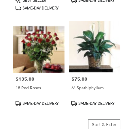
BEST SELLER
SAME-DAY DELIVERY
Tags:
Tags:
SAME-DAY DELIVERY
$135.00
$75.00
Price:
Price:
18 Red Roses
6" Spathiphyllum
Product
Product
SAME-DAY DELIVERY
SAME-DAY DELIVERY
Tags:
Tags:
Sort & Filter