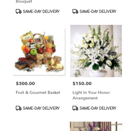
Bouquet
Product
Product
SAME-DAY DELIVERY
SAME-DAY DELIVERY
Tags:
Tags:
$300.00
$150.00
Price:
Price:
Fruit & Gourmet Basket
Light In Your Honor
Arrangement
Product
Product
SAME-DAY DELIVERY
SAME-DAY DELIVERY
Tags:
Tags: