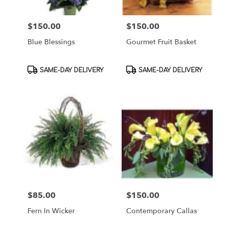
$150.00
$150.00
Price:
Price:
Blue Blessings
Gourmet Fruit Basket
Product
Product
SAME-DAY DELIVERY
SAME-DAY DELIVERY
Tags:
Tags:
$85.00
$150.00
Price:
Price:
Fern In Wicker
Contemporary Callas