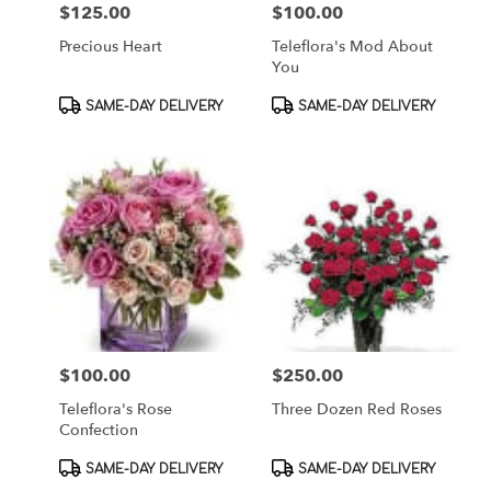
$125.00
$100.00
Price:
Price:
Precious Heart
Teleflora's Mod About
You
Product
Product
SAME-DAY DELIVERY
SAME-DAY DELIVERY
Tags:
Tags:
$100.00
$250.00
Price:
Price:
Teleflora's Rose
Three Dozen Red Roses
Confection
Product
Product
SAME-DAY DELIVERY
SAME-DAY DELIVERY
Tags:
Tags: