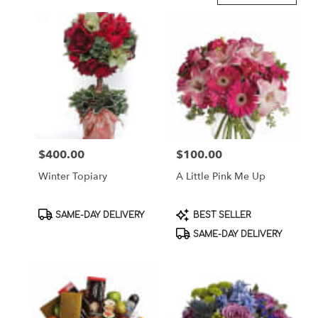
in
Brooklyn,
NY
Flower
delivery
in
Brooklyn
from
local
florists
$400.00
$100.00
Price:
Price:
in
Brooklyn
Winter Topiary
A Little Pink Me Up
.
Same
day
Product
Product
SAME-DAY DELIVERY
BEST SELLER
flower
Tags:
Tags:
SAME-DAY DELIVERY
delivery
available
Brooklyn,
NY
Brooklyn
,
NY