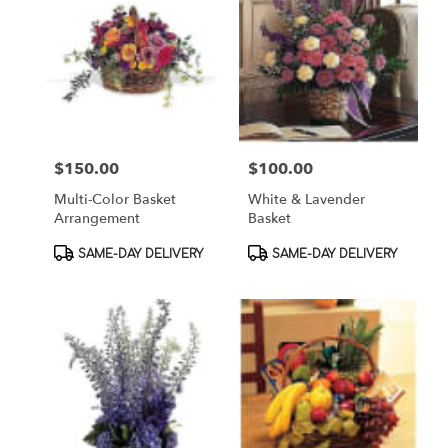
$150.00
$100.00
Price:
Price:
Multi-Color Basket
White & Lavender
Arrangement
Basket
Product
Product
SAME-DAY DELIVERY
SAME-DAY DELIVERY
Tags:
Tags: