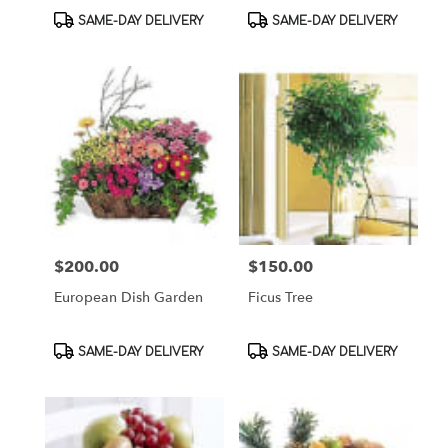
Product
Product
SAME-DAY DELIVERY
SAME-DAY DELIVERY
Tags:
Tags:
$200.00
$150.00
Price:
Price:
European Dish Garden
Ficus Tree
Product
Product
SAME-DAY DELIVERY
SAME-DAY DELIVERY
Tags:
Tags: