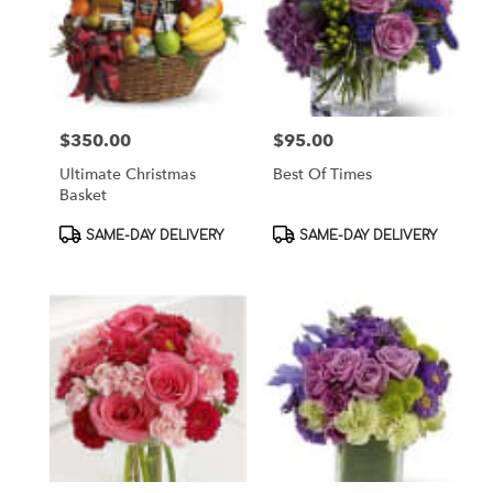
$350.00
$95.00
Price:
Price:
Ultimate Christmas
Best Of Times
Basket
Product
Product
SAME-DAY DELIVERY
SAME-DAY DELIVERY
Tags:
Tags: