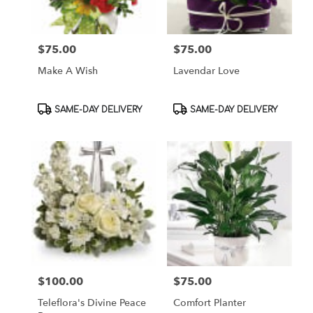
$75.00
$75.00
Price:
Price:
Make A Wish
Lavendar Love
Product
Product
SAME-DAY DELIVERY
SAME-DAY DELIVERY
Tags:
Tags:
$100.00
$75.00
Price:
Price:
Teleflora's Divine Peace
Comfort Planter