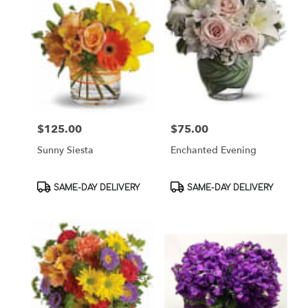
$125.00
$75.00
Price:
Price:
Sunny Siesta
Enchanted Evening
Product
Product
SAME-DAY DELIVERY
SAME-DAY DELIVERY
Tags:
Tags: