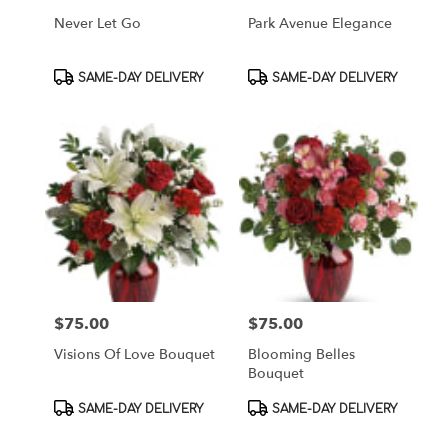
Never Let Go
Park Avenue Elegance
Product
Product
SAME-DAY DELIVERY
SAME-DAY DELIVERY
Tags:
Tags:
$75.00
$75.00
Price:
Price:
Visions Of Love Bouquet
Blooming Belles
Bouquet
Product
Product
SAME-DAY DELIVERY
SAME-DAY DELIVERY
Tags:
Tags: