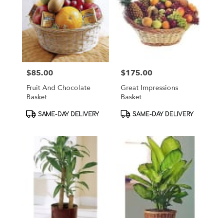
$85.00
$175.00
Price:
Price:
Fruit And Chocolate
Great Impressions
Basket
Basket
Product
Product
SAME-DAY DELIVERY
SAME-DAY DELIVERY
Tags:
Tags: