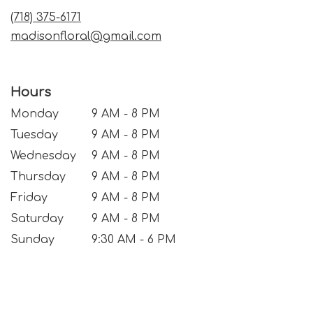
window)
(718) 375-6171
madisonfloral@gmail.com
Hours
Monday
9 AM - 8 PM
Tuesday
9 AM - 8 PM
Wednesday
9 AM - 8 PM
Thursday
9 AM - 8 PM
Friday
9 AM - 8 PM
Saturday
9 AM - 8 PM
Sunday
9:30 AM - 6 PM