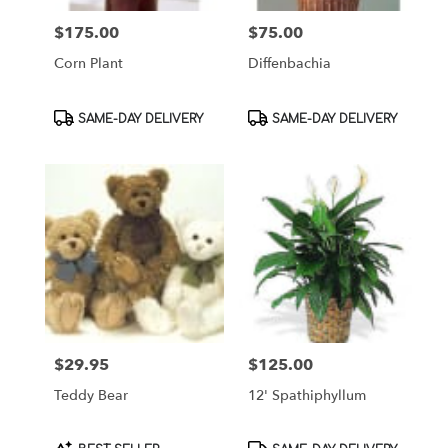
$175.00
$75.00
Price:
Price:
Corn Plant
Diffenbachia
Product
Product
SAME-DAY DELIVERY
SAME-DAY DELIVERY
Tags:
Tags:
$29.95
$125.00
Price:
Price:
Teddy Bear
12' Spathiphyllum
Product
Product