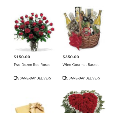
$150.00
$350.00
Price:
Price:
Two Dozen Red Roses
Wine Gourmet Basket
Product
Product
SAME-DAY DELIVERY
SAME-DAY DELIVERY
Tags:
Tags: