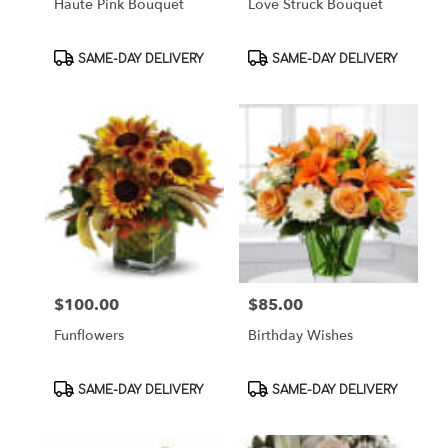
Haute Pink Bouquet
Love Struck Bouquet
Product
Product
SAME-DAY DELIVERY
SAME-DAY DELIVERY
Tags:
Tags:
$100.00
$85.00
Price:
Price:
Funflowers
Birthday Wishes
Product
Product
SAME-DAY DELIVERY
SAME-DAY DELIVERY
Tags:
Tags: