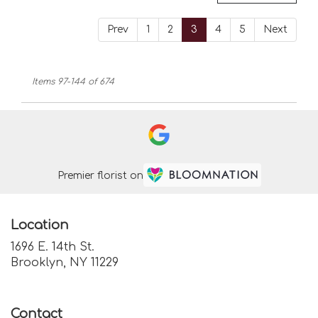
Prev
1
2
3
4
5
Next
Items 97-144 of 674
Premier florist on
Location
1696 E. 14th St.
(link
Brooklyn, NY 11229
opens
in
a
Contact
new