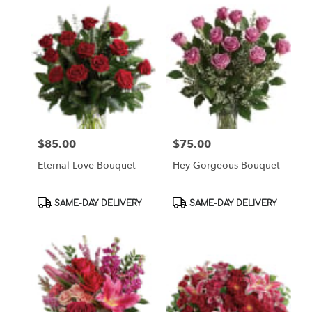
$85.00
$75.00
Price:
Price:
Eternal Love Bouquet
Hey Gorgeous Bouquet
Product
Product
SAME-DAY DELIVERY
SAME-DAY DELIVERY
Tags:
Tags: