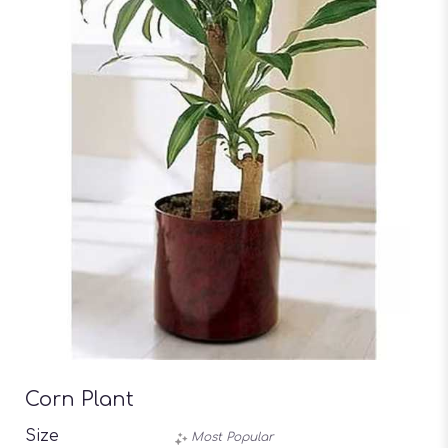
Corn Plant
Size
Most Popular