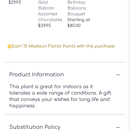
$29.95
Gold
Birthday
Ballotin
Balloons
Assorted
Bouquet
Chocolates
Starting at
$39.95
$85.00
Earn 15 Madison Florist Points with this purchase.
Product Information
This plant is great for indoors as it
tolerates a wide range of conditions. A gift
that conveys your wishes for long life and
happiness.
Substitution Policy