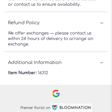
or contact us to ensure availability.
Refund Policy
We offer exchanges — please contact us
within 24 hours of delivery to arrange an
exchange.
Additional Information
Item Number:
16312
Premier florist on