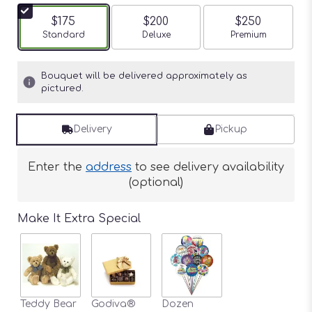
$175
$200
$250
Arrangement size
Standard
Arrangement size
Deluxe
Arrangement siz
Premium
Bouquet will be delivered approximately as
pictured.
Delivery
Pickup
Enter the
address
to see delivery availability
(optional)
Make It Extra Special
Teddy Bear
Godiva®
Dozen