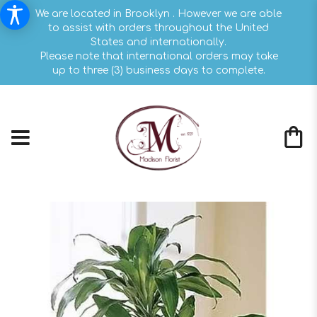
We are located in Brooklyn . However we are able
to assist with orders throughout the United
States and internationally.
Please note that international orders may take
up to three (3) business days to complete.