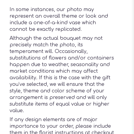
In some instances, our photo may
represent an overall theme or look and
include a one-of-a-kind vase which
cannot be exactly replicated.
Although the actual bouquet may not
precisely match the photo, its
temperament will. Occasionally,
substitutions of flowers and/or containers
happen due to weather, seasonality and
market conditions which may affect
availability. If this is the case with the gift
you’ve selected, we will ensure that the
style, theme and color scheme of your
arrangement is preserved and will only
substitute items of equal value or higher
value.
If any design elements are of major
importance to your order, please include
them in the florist instructions at checkout