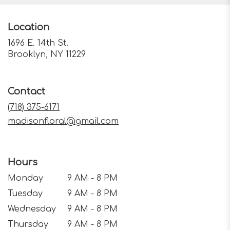
Location
1696 E. 14th St.
(link
Brooklyn, NY 11229
opens
in
a
Contact
new
window)
(718) 375-6171
madisonfloral@gmail.com
Hours
Monday
9 AM - 8 PM
Tuesday
9 AM - 8 PM
Wednesday
9 AM - 8 PM
Thursday
9 AM - 8 PM