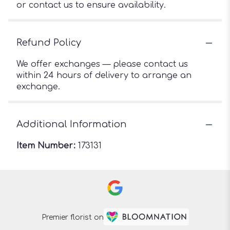
or contact us to ensure availability.
Refund Policy
We offer exchanges — please contact us
within 24 hours of delivery to arrange an
exchange.
Additional Information
Item Number:
173131
Premier florist on