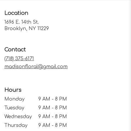
Location
1696 E. 14th St.
(link
Brooklyn, NY 11229
opens
in
a
Contact
new
window)
(718) 375-6171
madisonfloral@gmail.com
Hours
Monday
9 AM - 8 PM
Tuesday
9 AM - 8 PM
Wednesday
9 AM - 8 PM
Thursday
9 AM - 8 PM