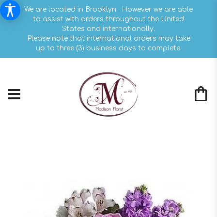
We are located in Brooklyn . However we are able
to assist with orders throughout the United
States and internationally.
Please note that international orders may take
up to three (3) business days to complete.