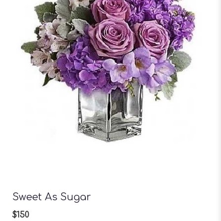
Sweet As Sugar
$150