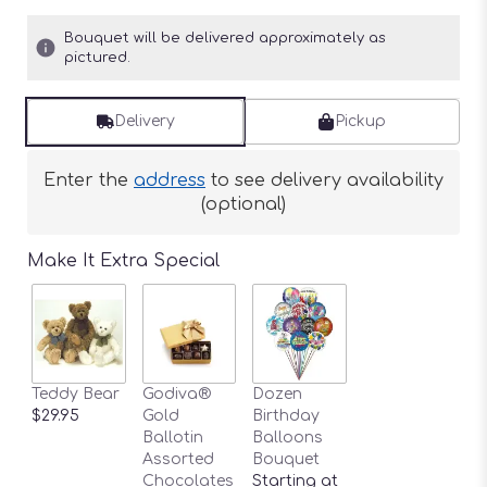
Bouquet will be delivered approximately as
pictured.
Delivery
Pickup
Enter the
address
to see delivery availability
(optional)
Make It Extra Special
Teddy Bear
Godiva®
Dozen
$29.95
Gold
Birthday
Ballotin
Balloons
Assorted
Bouquet
Chocolates
Starting at