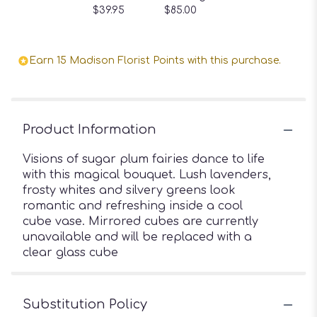
$39.95
$85.00
Earn 15 Madison Florist Points with this purchase.
Product Information
Visions of sugar plum fairies dance to life
with this magical bouquet. Lush lavenders,
frosty whites and silvery greens look
romantic and refreshing inside a cool
cube vase. Mirrored cubes are currently
unavailable and will be replaced with a
clear glass cube
Substitution Policy