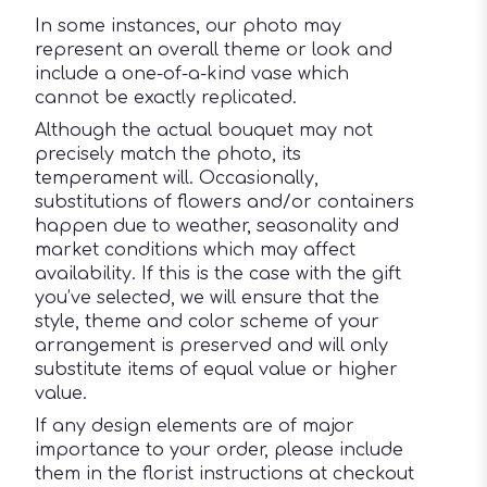
In some instances, our photo may
represent an overall theme or look and
include a one-of-a-kind vase which
cannot be exactly replicated.
Although the actual bouquet may not
precisely match the photo, its
temperament will. Occasionally,
substitutions of flowers and/or containers
happen due to weather, seasonality and
market conditions which may affect
availability. If this is the case with the gift
you’ve selected, we will ensure that the
style, theme and color scheme of your
arrangement is preserved and will only
substitute items of equal value or higher
value.
If any design elements are of major
importance to your order, please include
them in the florist instructions at checkout