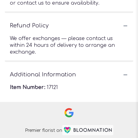
or contact us to ensure availability.
Refund Policy
We offer exchanges — please contact us
within 24 hours of delivery to arrange an
exchange.
Additional Information
Item Number:
17121
Premier florist on