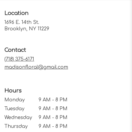
Location
1696 E. 14th St.
(link
Brooklyn, NY 11229
opens
in
a
Contact
new
window)
(718) 375-6171
madisonfloral@gmail.com
Hours
Monday
9 AM - 8 PM
Tuesday
9 AM - 8 PM
Wednesday
9 AM - 8 PM
Thursday
9 AM - 8 PM