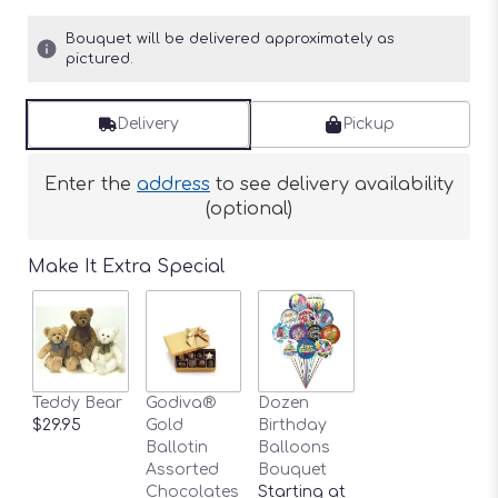
Bouquet will be delivered approximately as
pictured.
Delivery
Pickup
Enter the
address
to see delivery availability
(optional)
Make It Extra Special
Teddy Bear
Godiva®
Dozen
$29.95
Gold
Birthday
Ballotin
Balloons
Assorted
Bouquet
Chocolates
Starting at