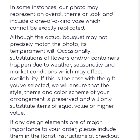
In some instances, our photo may
represent an overall theme or look and
include a one-of-a-kind vase which
cannot be exactly replicated.
Although the actual bouquet may not
precisely match the photo, its
temperament will. Occasionally,
substitutions of flowers and/or containers
happen due to weather, seasonality and
market conditions which may affect
availability. If this is the case with the gift
you’ve selected, we will ensure that the
style, theme and color scheme of your
arrangement is preserved and will only
substitute items of equal value or higher
value.
If any design elements are of major
importance to your order, please include
them in the florist instructions at checkout