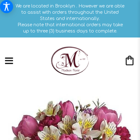
We are located in Brooklyn . However we are able
to assist with orders throughout the United
States and internationally.
Please note that international orders may take
up to three (3) business days to complete.