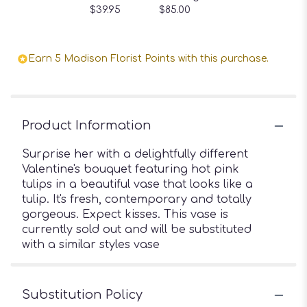
$39.95
$85.00
Earn 5 Madison Florist Points with this purchase.
Product Information
Surprise her with a delightfully different
Valentine's bouquet featuring hot pink
tulips in a beautiful vase that looks like a
tulip. It's fresh, contemporary and totally
gorgeous. Expect kisses. This vase is
currently sold out and will be substituted
with a similar styles vase
Substitution Policy