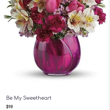
Be My Sweetheart
$98