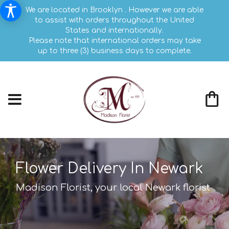
We are located in Brooklyn . However we are able
to assist with orders throughout the United
States and internationally.
Please note that international orders may take
up to three (3) business days to complete.
Flower Delivery In Newark
Madison Florist, your local Newark florist