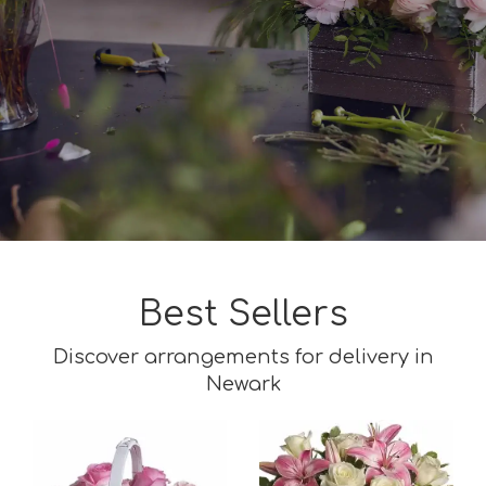
Best Sellers
Discover arrangements for delivery in
Newark