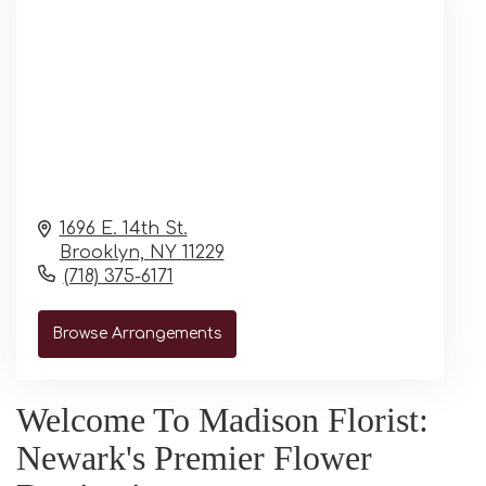
1696 E. 14th St.
Brooklyn,
NY
11229
(718) 375-6171
Browse Arrangements
Welcome To Madison Florist:
Newark's Premier Flower