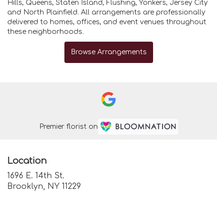
Hills
,
Queens
,
Staten Island
,
Flushing
,
Yonkers
,
Jersey City
and
North Plainfield
. All arrangements are professionally
delivered to homes, offices, and event venues throughout
these neighborhoods.
Browse Arrangements
Premier florist on
Location
1696 E. 14th St.
(link
Brooklyn, NY 11229
opens
in
a