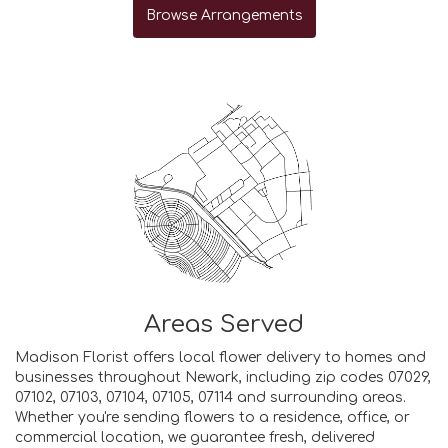
Browse Arrangements
Areas Served
Madison Florist offers local flower delivery to homes and
businesses throughout Newark, including zip codes 07029,
07102, 07103, 07104, 07105, 07114 and surrounding areas.
Whether you're sending flowers to a residence, office, or
commercial location, we guarantee fresh, delivered