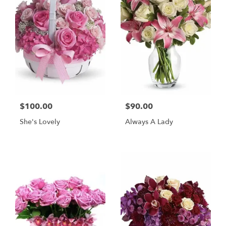
$100.00
$90.00
She's Lovely
Always A Lady