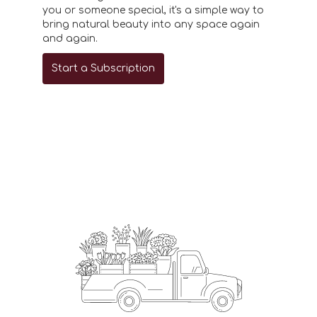
you or someone special, it's a simple way to
bring natural beauty into any space again
and again.
Start a Subscription