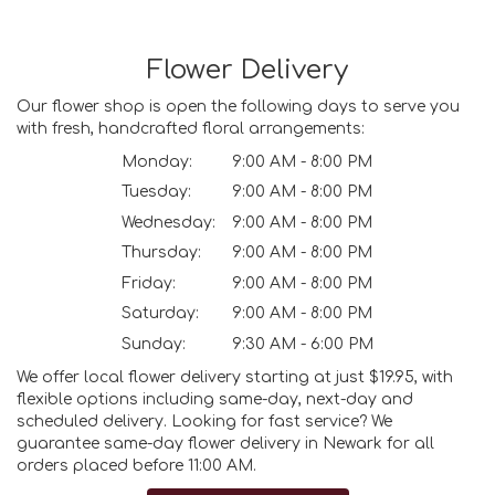
Flower Delivery
Our flower shop is open the following days to serve you
with fresh, handcrafted floral arrangements:
Monday:
9:00 AM - 8:00 PM
Tuesday:
9:00 AM - 8:00 PM
Wednesday:
9:00 AM - 8:00 PM
Thursday:
9:00 AM - 8:00 PM
Friday:
9:00 AM - 8:00 PM
Saturday:
9:00 AM - 8:00 PM
Sunday:
9:30 AM - 6:00 PM
We offer local flower delivery starting at just $19.95, with
flexible options including same-day, next-day and
scheduled delivery. Looking for fast service? We
guarantee same-day flower delivery in Newark for all
orders placed before 11:00 AM.