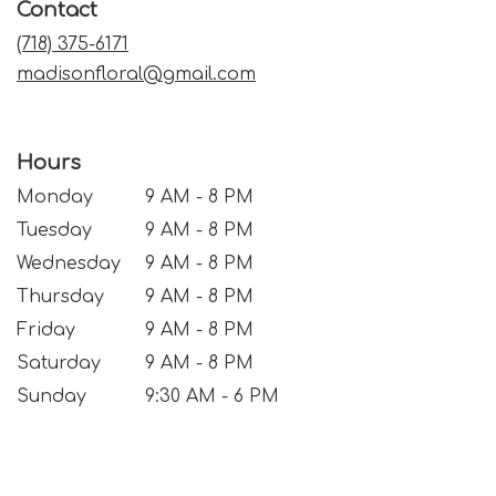
Contact
new
window)
(718) 375-6171
madisonfloral@gmail.com
Hours
Monday
9 AM - 8 PM
Tuesday
9 AM - 8 PM
Wednesday
9 AM - 8 PM
Thursday
9 AM - 8 PM
Friday
9 AM - 8 PM
Saturday
9 AM - 8 PM
Sunday
9:30 AM - 6 PM