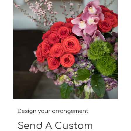
Design your arrangement
Send A Custom