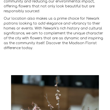
community and reducing our environmental impact,
offering flowers that not only look beautiful but are
responsibly sourced.
Our location also makes us a prime choice for Newark
patrons looking to add elegance and vibrancy to their
homes or events. With Newark's rich history and cultural
significance, we aim to complement the unique character
of the city with flowers that are as dynamic and inspiring
as the community itself. Discover the Madison Florist
difference today.