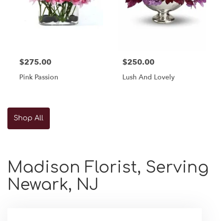
$275.00
$250.00
Pink Passion
Lush And Lovely
Shop All
Madison Florist, Serving
Newark, NJ