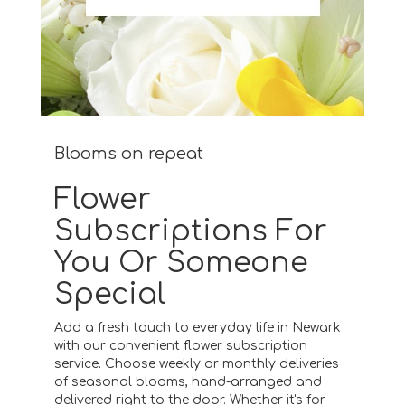
Blooms on repeat
Flower
Subscriptions For
You Or Someone
Special
Add a fresh touch to everyday life in Newark
with our convenient flower subscription
service. Choose weekly or monthly deliveries
of seasonal blooms, hand-arranged and
delivered right to the door. Whether it's for