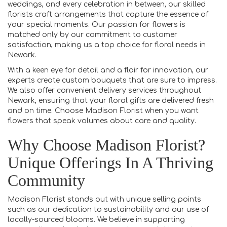
weddings, and every celebration in between, our skilled
florists craft arrangements that capture the essence of
your special moments. Our passion for flowers is
matched only by our commitment to customer
satisfaction, making us a top choice for floral needs in
Newark.
With a keen eye for detail and a flair for innovation, our
experts create custom bouquets that are sure to impress.
We also offer convenient delivery services throughout
Newark, ensuring that your floral gifts are delivered fresh
and on time. Choose Madison Florist when you want
flowers that speak volumes about care and quality.
Why Choose Madison Florist?
Unique Offerings In A Thriving
Community
Madison Florist stands out with unique selling points
such as our dedication to sustainability and our use of
locally-sourced blooms. We believe in supporting