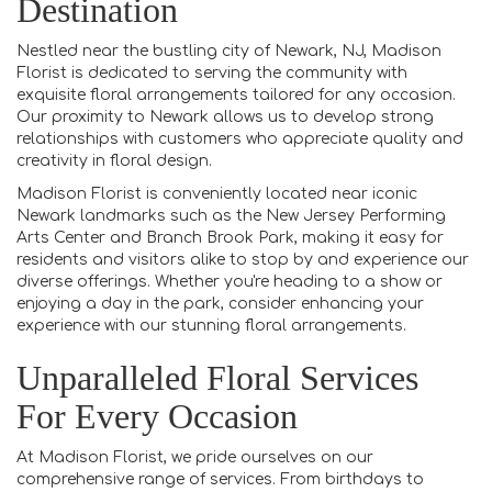
Destination
Nestled near the bustling city of Newark, NJ, Madison
Florist is dedicated to serving the community with
exquisite floral arrangements tailored for any occasion.
Our proximity to Newark allows us to develop strong
relationships with customers who appreciate quality and
creativity in floral design.
Madison Florist is conveniently located near iconic
Newark landmarks such as the New Jersey Performing
Arts Center and Branch Brook Park, making it easy for
residents and visitors alike to stop by and experience our
diverse offerings. Whether you're heading to a show or
enjoying a day in the park, consider enhancing your
experience with our stunning floral arrangements.
Unparalleled Floral Services
For Every Occasion
At Madison Florist, we pride ourselves on our
comprehensive range of services. From birthdays to