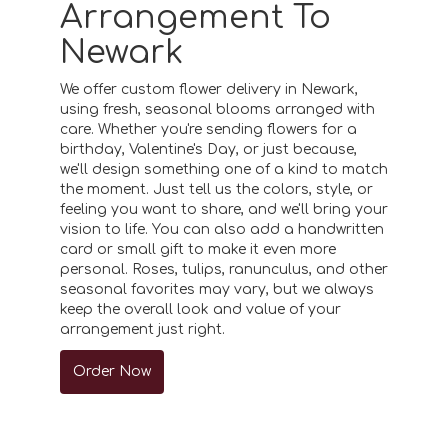
Arrangement To
Newark
We offer custom flower delivery in Newark,
using fresh, seasonal blooms arranged with
care. Whether you're sending flowers for a
birthday, Valentine's Day, or just because,
we'll design something one of a kind to match
the moment. Just tell us the colors, style, or
feeling you want to share, and we'll bring your
vision to life. You can also add a handwritten
card or small gift to make it even more
personal. Roses, tulips, ranunculus, and other
seasonal favorites may vary, but we always
keep the overall look and value of your
arrangement just right.
Order Now