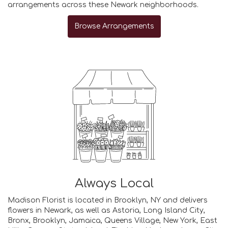
arrangements across these Newark neighborhoods.
Browse Arrangements
Always Local
Madison Florist is located in Brooklyn, NY and delivers
flowers in Newark, as well as
Astoria
,
Long Island City
,
Bronx
,
Brooklyn
,
Jamaica
,
Queens Village
,
New York
,
East