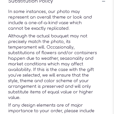
Substitution Policy
In some instances, our photo may
represent an overall theme or look and
include a one-of-a-kind vase which
cannot be exactly replicated.
Although the actual bouquet may not
precisely match the photo, its
temperament will. Occasionally,
substitutions of flowers and/or containers
happen due to weather, seasonality and
market conditions which may affect
availability. If this is the case with the gift
you’ve selected, we will ensure that the
style, theme and color scheme of your
arrangement is preserved and will only
substitute items of equal value or higher
value.
If any design elements are of major
importance to your order, please include