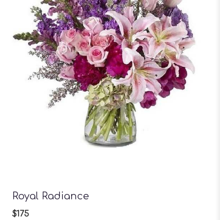
Royal Radiance
$175