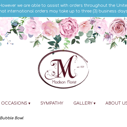
 However we are able to assist with orders throughout the Unite
hat international orders may take up to three (3) business day
OCCASIONS ▾
SYMPATHY
GALLERY ▾
ABOUT U
 Bubble Bowl