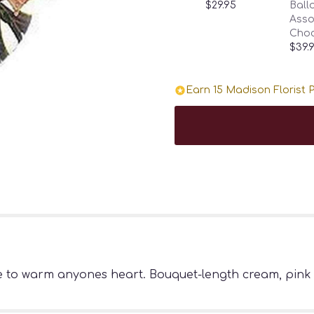
$29.95
Ballo
Asso
Choc
$39.
Earn 15 Madison Florist P
e to warm anyones heart. Bouquet-length cream, pink 