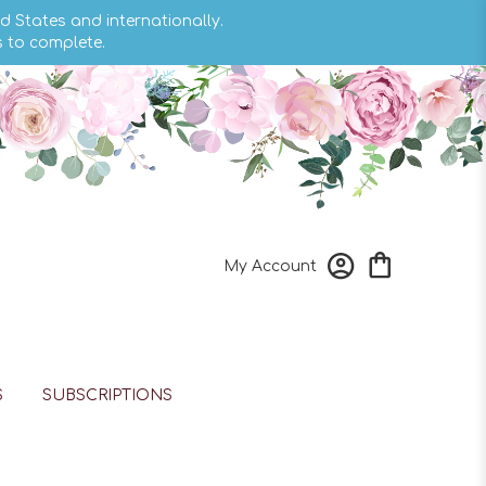
d States and internationally.
s to complete.
My Account
S
SUBSCRIPTIONS