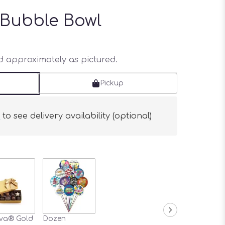
 Bubble Bowl
ed approximately as pictured.
Pickup
s
to see delivery availability (optional)
va® Gold
Dozen