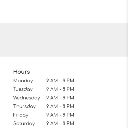
Hours
Monday
9 AM - 8 PM
Tuesday
9 AM - 8 PM
Wednesday
9 AM - 8 PM
Thursday
9 AM - 8 PM
Friday
9 AM - 8 PM
Saturday
9 AM - 8 PM