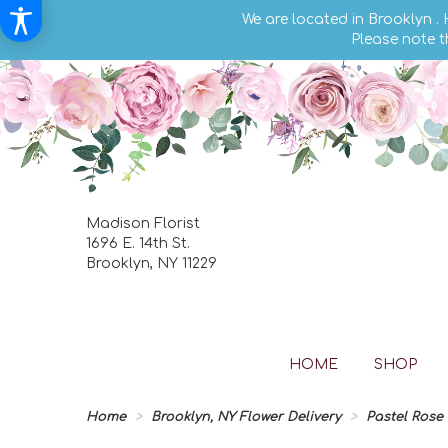
We are located in Brooklyn .
Please note t
Madison Florist
1696 E. 14th St.
Brooklyn, NY 11229
HOME
SHOP
Home
Brooklyn, NY Flower Delivery
Pastel Rose