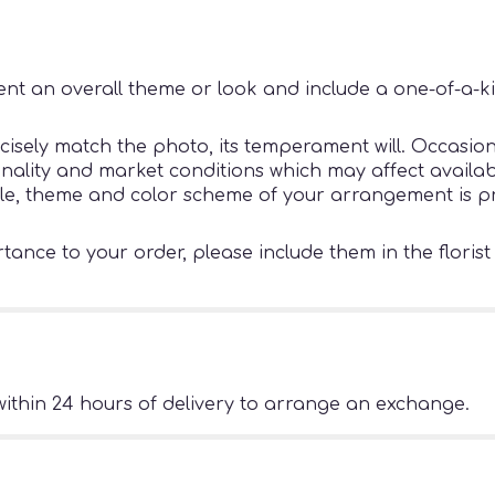
nt an overall theme or look and include a one-of-a-k
sely match the photo, its temperament will. Occasiona
ity and market conditions which may affect availability
tyle, theme and color scheme of your arrangement is pr
ance to your order, please include them in the florist
ithin 24 hours of delivery to arrange an exchange.