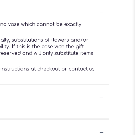
ind vase which cannot be exactly
lly, substitutions of flowers and/or
. If this is the case with the gift
eserved and will only substitute items
 instructions at checkout or contact us