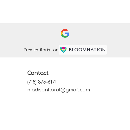
Premier florist on
Contact
(718) 375-6171
madisonfloral@gmail.com