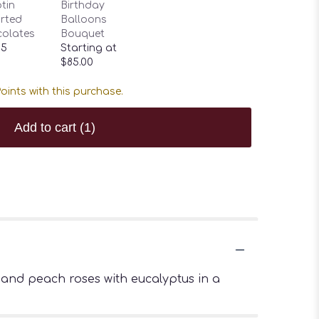
tin
Birthday
rted
Balloons
olates
Bouquet
95
Starting at
$85.00
oints with this purchase.
Add to cart
(1)
and peach roses with eucalyptus in a