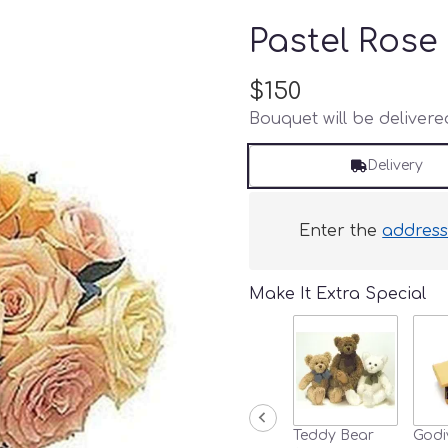
Pastel Rose
$150
Bouquet will be deliver
Delivery
Enter the
addres
Make It Extra Special
Teddy Bear
Godi