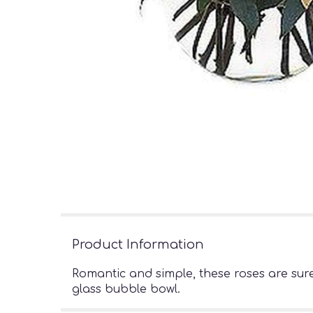
Product Information
Romantic and simple, these roses are sur
glass bubble bowl.