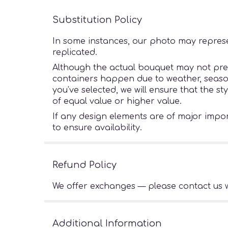
Substitution Policy
In some instances, our photo may represe
replicated.
Although the actual bouquet may not preci
containers happen due to weather, seasonal
you’ve selected, we will ensure that the s
of equal value or higher value.
If any design elements are of major import
to ensure availability.
Refund Policy
We offer exchanges — please contact us w
Additional Information