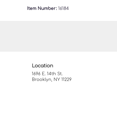
Item Number:
16184
Location
1696 E. 14th St.
(link
Brooklyn, NY 11229
opens
in
a
new
window)