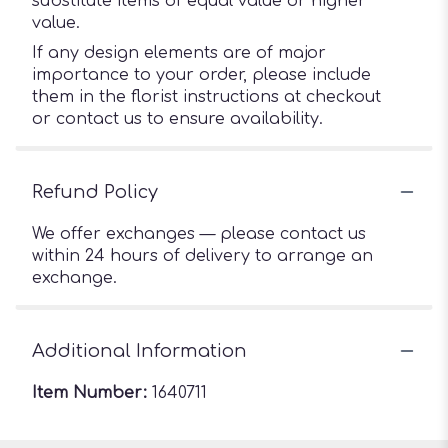
substitute items of equal value or higher
value.
If any design elements are of major
importance to your order, please include
them in the florist instructions at checkout
or contact us to ensure availability.
Refund Policy
We offer exchanges — please contact us
within 24 hours of delivery to arrange an
exchange.
Additional Information
Item Number:
1640711