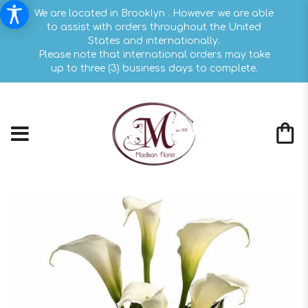
We are located in Brooklyn . However we are able
to assist with orders throughout the United
States and internationally.
Please note that international orders may take
up to three (3) business days to complete.