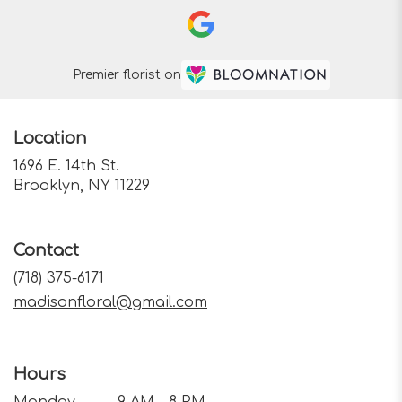
Premier florist on
Location
1696 E. 14th St.
(link
Brooklyn, NY 11229
opens
in
a
Contact
new
window)
(718) 375-6171
madisonfloral@gmail.com
Hours
Monday
9 AM - 8 PM