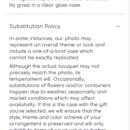
lily grass in a clear glass vase.
Substitution Policy
In some instances, our photo may
represent an overall theme or look and
include a one-of-a-kind vase which
cannot be exactly replicated.
Although the actual bouquet may not
precisely match the photo, its
temperament will. Occasionally,
substitutions of flowers and/or containers
happen due to weather, seasonality and
market conditions which may affect
availability. If this is the case with the gift
you’ve selected, we will ensure that the
style, theme and color scheme of your
arrangement is preserved and will only