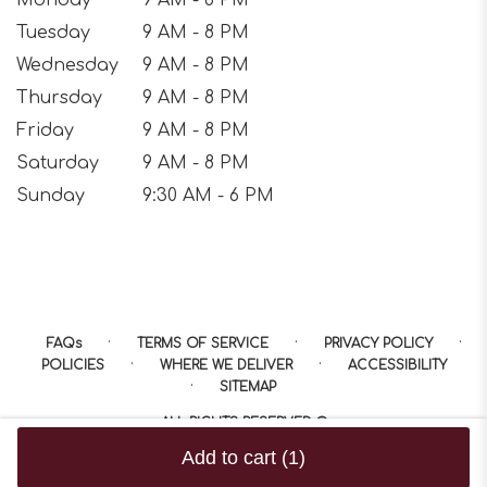
Tuesday
9 AM - 8 PM
Wednesday
9 AM - 8 PM
Thursday
9 AM - 8 PM
Friday
9 AM - 8 PM
Saturday
9 AM - 8 PM
Sunday
9:30 AM - 6 PM
·
·
·
FAQs
TERMS OF SERVICE
PRIVACY POLICY
·
·
POLICIES
WHERE WE DELIVER
ACCESSIBILITY
·
SITEMAP
ALL RIGHTS RESERVED ©
Add to cart
(1)