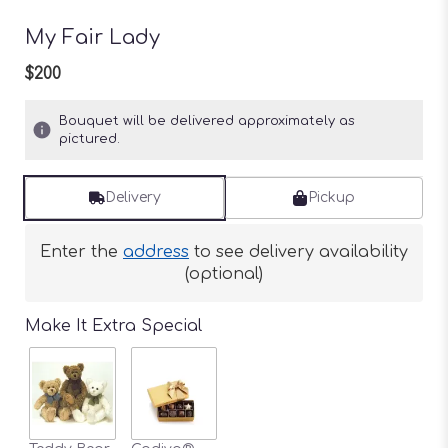
My Fair Lady
$200
Bouquet will be delivered approximately as
pictured.
Delivery
Pickup
Enter the
address
to see delivery availability
(optional)
Make It Extra Special