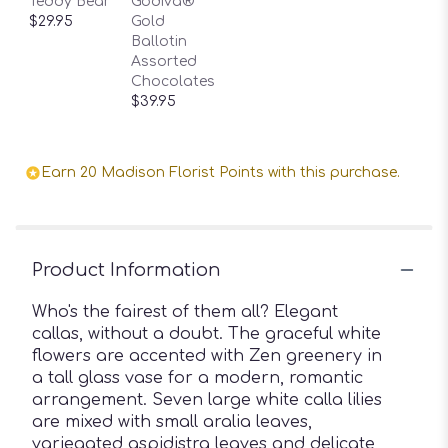
Teddy Bear
Godiva®
$29.95
Gold
Ballotin
Assorted
Chocolates
$39.95
Earn 20 Madison Florist Points with this purchase.
Product Information
Who's the fairest of them all? Elegant
callas, without a doubt. The graceful white
flowers are accented with Zen greenery in
a tall glass vase for a modern, romantic
arrangement. Seven large white calla lilies
are mixed with small aralia leaves,
variegated aspidistra leaves and delicate