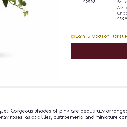
$29.95
Ballo
Asso
Choc
$39.
Earn 15 Madison Florist P
uet. Gorgeous shades of pink are beautifully arranged
ray roses, asiatic lilies, alstroemeria and miniature c