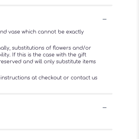
ind vase which cannot be exactly
lly, substitutions of flowers and/or
. If this is the case with the gift
eserved and will only substitute items
 instructions at checkout or contact us