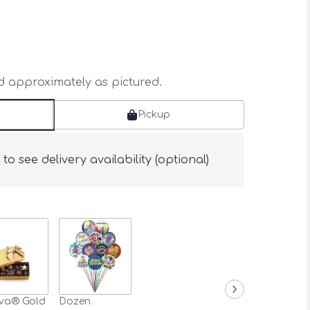
ed approximately as pictured.
Pickup
s
to see delivery availability (optional)
va® Gold
Dozen