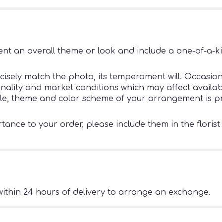
nt an overall theme or look and include a one-of-a-k
sely match the photo, its temperament will. Occasiona
ity and market conditions which may affect availability
tyle, theme and color scheme of your arrangement is pr
ance to your order, please include them in the florist
ithin 24 hours of delivery to arrange an exchange.