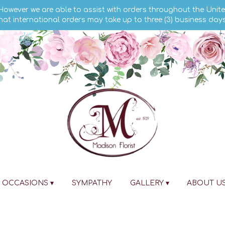
 However we are able to assist with orders throughout the Unite
hat international orders may take up to three (3) business day
OCCASIONS ▾
SYMPATHY
GALLERY ▾
ABOUT U