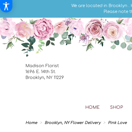
We are located in Brooklyn .
Please note t
Madison Florist
1696 E. 14th St.
Brooklyn, NY 11229
HOME
SHOP
Home
Brooklyn, NY Flower Delivery
Pink Love