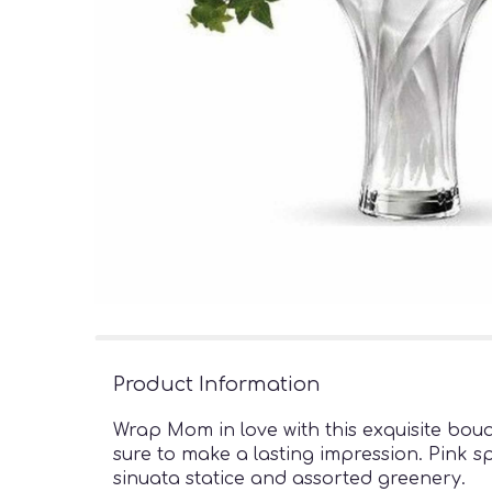
Product Information
Wrap Mom in love with this exquisite bouq
sure to make a lasting impression. Pink sp
sinuata statice and assorted greenery.