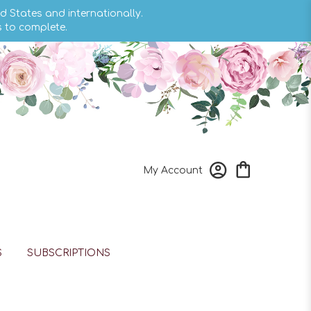
d States and internationally.
s to complete.
My Account
S
SUBSCRIPTIONS