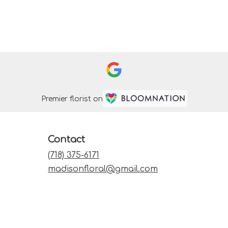
Premier florist on
Contact
(718) 375-6171
madisonfloral@gmail.com