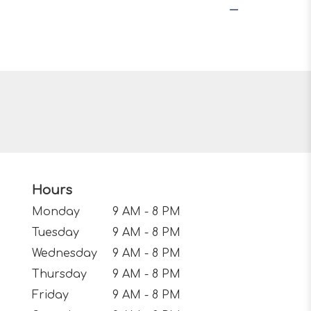
Hours
Monday
9 AM - 8 PM
Tuesday
9 AM - 8 PM
Wednesday
9 AM - 8 PM
Thursday
9 AM - 8 PM
Friday
9 AM - 8 PM