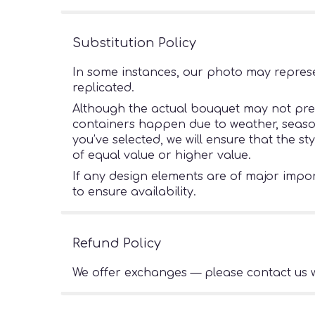
Substitution Policy
In some instances, our photo may represe
replicated.
Although the actual bouquet may not preci
containers happen due to weather, seasonal
you’ve selected, we will ensure that the s
of equal value or higher value.
If any design elements are of major import
to ensure availability.
Refund Policy
We offer exchanges — please contact us w