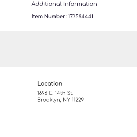
Additional Information
Item Number:
173584441
Location
1696 E. 14th St.
(link
Brooklyn, NY 11229
opens
in
a
new
window)