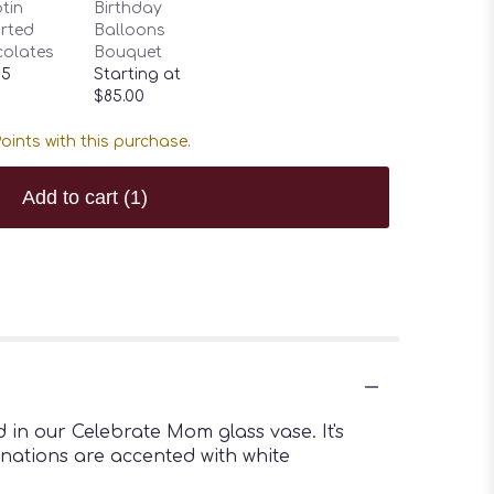
tin
Birthday
rted
Balloons
olates
Bouquet
95
Starting at
$85.00
oints with this purchase.
Add to cart
(1)
 in our Celebrate Mom glass vase. It's
arnations are accented with white