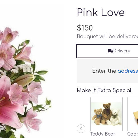
Pink Love
$150
Bouquet will be deliver
Delivery
Enter the
addres
Make It Extra Special
Teddy Bear
Godi