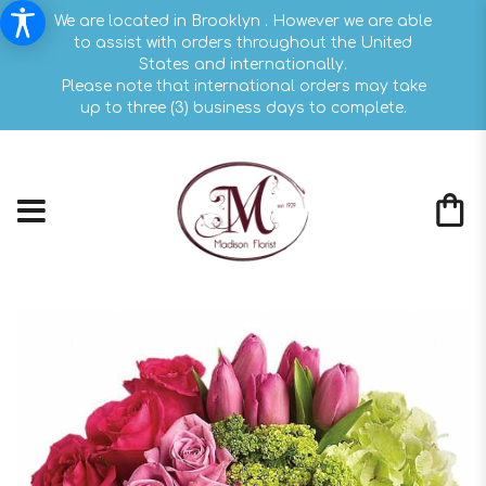
We are located in Brooklyn . However we are able
to assist with orders throughout the United
States and internationally.
Please note that international orders may take
up to three (3) business days to complete.