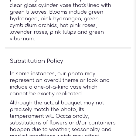
clear glass cylinder vase that's lined with
green ti leaves. Blooms include green
hydrangea, pink hydrangea, green
cymbidium orchids, hot pink roses,
lavender roses, pink tulips and green
viburnum.
Substitution Policy
In some instances, our photo may
represent an overall theme or look and
include a one-of-a-kind vase which
cannot be exactly replicated.
Although the actual bouquet may not
precisely match the photo, its
temperament will. Occasionally,
substitutions of flowers and/or containers
happen due to weather, seasonality and