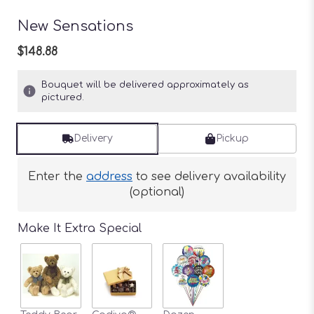
New Sensations
$148.88
Bouquet will be delivered approximately as
pictured.
Delivery
Pickup
Enter the
address
to see delivery availability
(optional)
Make It Extra Special