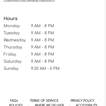
Hours
Monday
9 AM - 8 PM
Tuesday
9 AM - 8 PM
Wednesday
9 AM - 8 PM
Thursday
9 AM - 8 PM
Friday
9 AM - 8 PM
Saturday
9 AM - 8 PM
Sunday
9:30 AM - 6 PM
·
·
·
FAQs
TERMS OF SERVICE
PRIVACY POLICY
·
·
POLICIES
WHERE WE DELIVER
ACCESSIBILITY