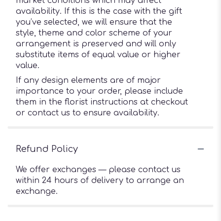
market conditions which may affect
availability. If this is the case with the gift
you’ve selected, we will ensure that the
style, theme and color scheme of your
arrangement is preserved and will only
substitute items of equal value or higher
value.
If any design elements are of major
importance to your order, please include
them in the florist instructions at checkout
or contact us to ensure availability.
Refund Policy
We offer exchanges — please contact us
within 24 hours of delivery to arrange an
exchange.