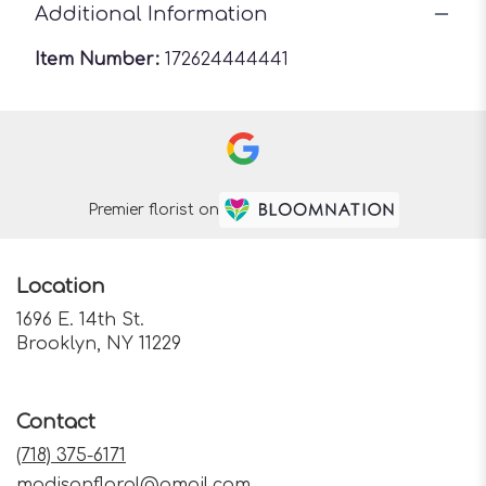
Additional Information
Item Number:
172624444441
Premier florist on
Location
1696 E. 14th St.
(link
Brooklyn, NY 11229
opens
in
a
Contact
new
window)
(718) 375-6171
madisonfloral@gmail.com