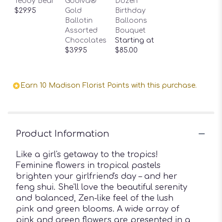
Teddy Bear
Godiva®
Dozen
$29.95
Gold
Birthday
Ballotin
Balloons
Assorted
Bouquet
Chocolates
Starting at
$39.95
$85.00
Earn 10 Madison Florist Points with this purchase.
Product Information
Like a girl's getaway to the tropics!
Feminine flowers in tropical pastels
brighten your girlfriend's day – and her
feng shui. She'll love the beautiful serenity
and balanced, Zen-like feel of the lush
pink and green blooms. A wide array of
pink and green flowers are presented in a