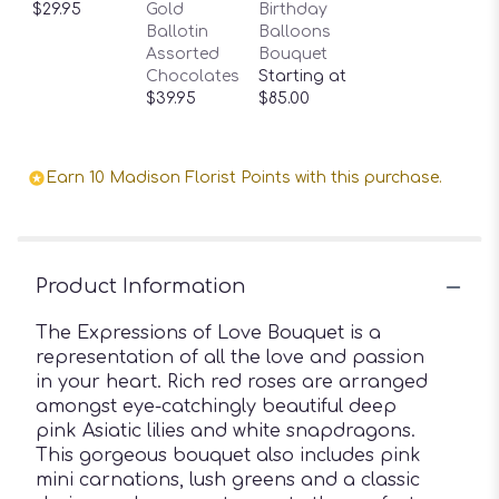
$29.95
Gold
Birthday
Ballotin
Balloons
Assorted
Bouquet
Chocolates
Starting at
$39.95
$85.00
Earn 10 Madison Florist Points with this purchase.
Product Information
The Expressions of Love Bouquet is a
representation of all the love and passion
in your heart. Rich red roses are arranged
amongst eye-catchingly beautiful deep
pink Asiatic lilies and white snapdragons.
This gorgeous bouquet also includes pink
mini carnations, lush greens and a classic