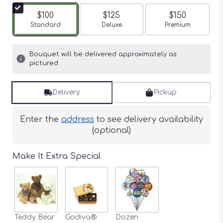
$100
$125
$150
Arrangement size
Standard
Arrangement size
Deluxe
Arrangement siz
Premium
Bouquet will be delivered approximately as
pictured.
Delivery
Pickup
Enter the
address
to see delivery availability
(optional)
Make It Extra Special
Teddy Bear
Godiva®
Dozen