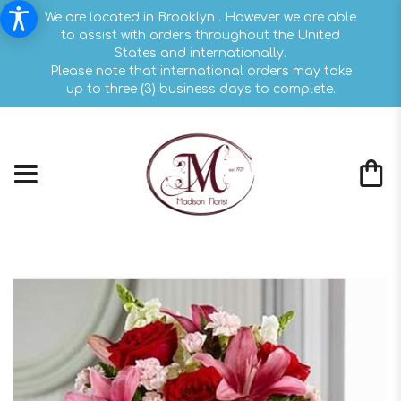
We are located in Brooklyn . However we are able
to assist with orders throughout the United
States and internationally.
Please note that international orders may take
up to three (3) business days to complete.