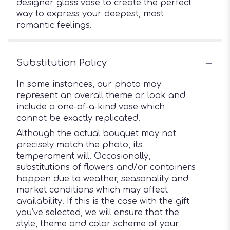
designer glass vase to create the perfect
way to express your deepest, most
romantic feelings.
Substitution Policy
In some instances, our photo may
represent an overall theme or look and
include a one-of-a-kind vase which
cannot be exactly replicated.
Although the actual bouquet may not
precisely match the photo, its
temperament will. Occasionally,
substitutions of flowers and/or containers
happen due to weather, seasonality and
market conditions which may affect
availability. If this is the case with the gift
you’ve selected, we will ensure that the
style, theme and color scheme of your