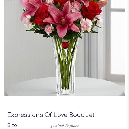
Expressions Of Love Bouquet
Size
Most Popular