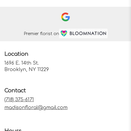
Premier florist on
Location
1696 E. 14th St.
(link
Brooklyn, NY 11229
opens
in
a
Contact
new
window)
(718) 375-6171
madisonfloral@gmail.com