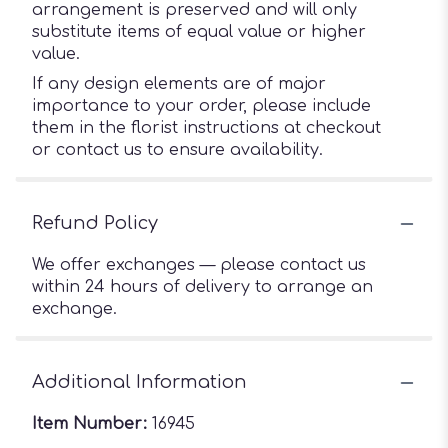
arrangement is preserved and will only
substitute items of equal value or higher
value.
If any design elements are of major
importance to your order, please include
them in the florist instructions at checkout
or contact us to ensure availability.
Refund Policy
We offer exchanges — please contact us
within 24 hours of delivery to arrange an
exchange.
Additional Information
Item Number:
16945