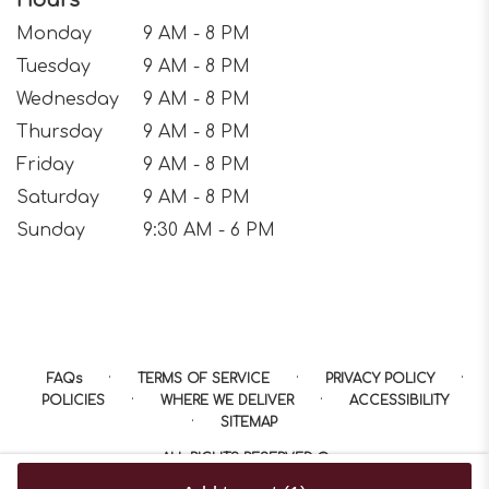
Hours
Monday
9 AM - 8 PM
Tuesday
9 AM - 8 PM
Wednesday
9 AM - 8 PM
Thursday
9 AM - 8 PM
Friday
9 AM - 8 PM
Saturday
9 AM - 8 PM
Sunday
9:30 AM - 6 PM
·
·
·
FAQs
TERMS OF SERVICE
PRIVACY POLICY
·
·
POLICIES
WHERE WE DELIVER
ACCESSIBILITY
·
SITEMAP
ALL RIGHTS RESERVED ©