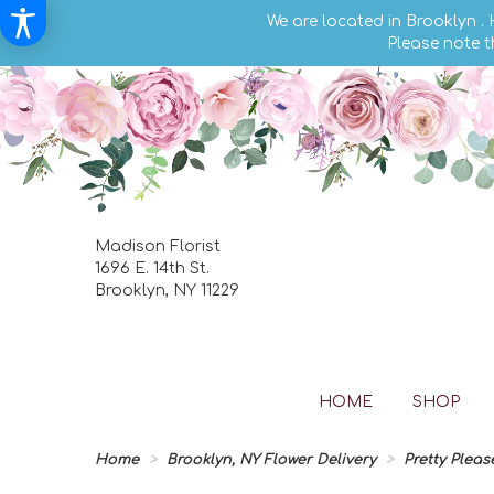
We are located in Brooklyn .
Please note t
Madison Florist
1696 E. 14th St.
Brooklyn, NY 11229
HOME
SHOP
Home
Brooklyn, NY Flower Delivery
Pretty Pleas