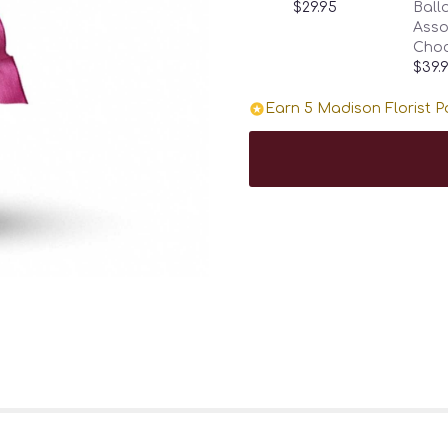
$29.95
Ballo
Asso
Choc
$39.
Earn 5 Madison Florist Po