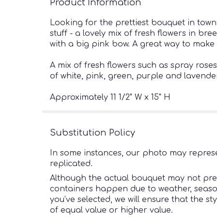
Product Information
Looking for the prettiest bouquet in town?
stuff - a lovely mix of fresh flowers in b
with a big pink bow. A great way to make
A mix of fresh flowers such as spray ros
of white, pink, green, purple and lavende
Approximately 11 1/2" W x 15" H
Substitution Policy
In some instances, our photo may represe
replicated.
Although the actual bouquet may not preci
containers happen due to weather, seasonal
you’ve selected, we will ensure that the s
of equal value or higher value.