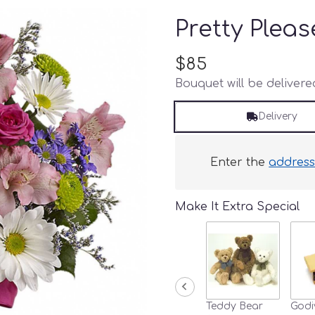
Pretty Pleas
$85
Bouquet will be deliver
Delivery
Enter the
addres
Make It Extra Special
Teddy Bear
Godi