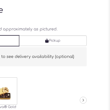
e
ed approximately as pictured.
Pickup
s
to see delivery availability (optional)
va® Gold