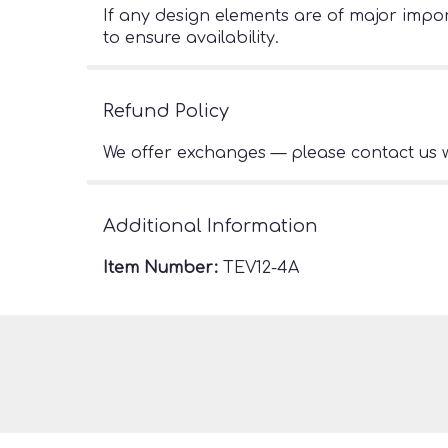
If any design elements are of major import
to ensure availability.
Refund Policy
We offer exchanges — please contact us w
Additional Information
Item Number:
TEV12-4A