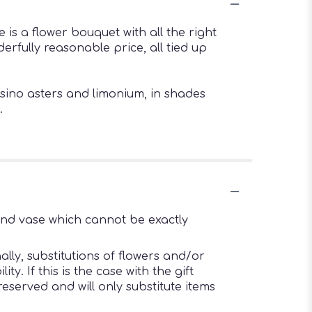
 is a flower bouquet with all the right
erfully reasonable price, all tied up
sino asters and limonium, in shades
.
ind vase which cannot be exactly
lly, substitutions of flowers and/or
. If this is the case with the gift
eserved and will only substitute items