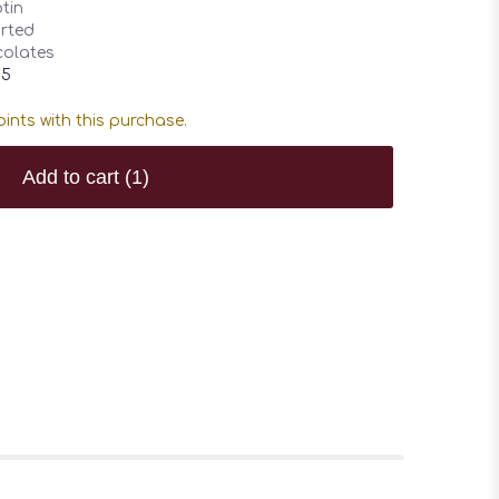
tin
rted
olates
95
ints with this purchase.
Add to cart
(1)