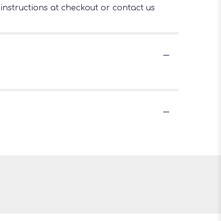
 instructions at checkout or contact us