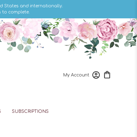
d States and internationally.
s to complete.
My Account
S
SUBSCRIPTIONS