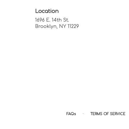
Location
1696 E. 14th St.
(link
Brooklyn, NY 11229
opens
in
a
new
window)
·
FAQs
TERMS OF SERVICE