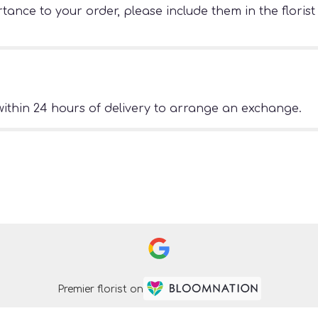
ance to your order, please include them in the florist
ithin 24 hours of delivery to arrange an exchange.
Premier florist on