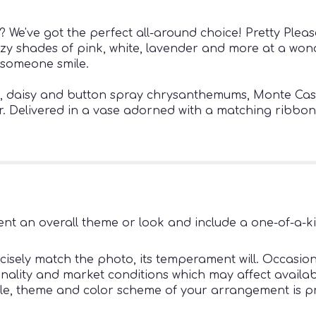
 We've got the perfect all-around choice! Pretty Please
reezy shades of pink, white, lavender and more at a wond
 someone smile.
es, daisy and button spray chrysanthemums, Monte Cas
r. Delivered in a vase adorned with a matching ribbon
nt an overall theme or look and include a one-of-a-k
sely match the photo, its temperament will. Occasiona
ity and market conditions which may affect availability
tyle, theme and color scheme of your arrangement is pr