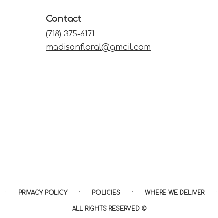
Contact
(718) 375-6171
madisonfloral@gmail.com
·
·
·
·
PRIVACY POLICY
POLICIES
WHERE WE DELIVER
ALL RIGHTS RESERVED ©