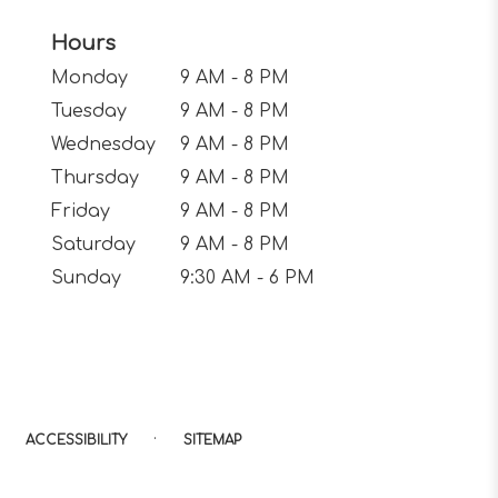
Hours
Monday
9 AM - 8 PM
Tuesday
9 AM - 8 PM
Wednesday
9 AM - 8 PM
Thursday
9 AM - 8 PM
Friday
9 AM - 8 PM
Saturday
9 AM - 8 PM
Sunday
9:30 AM - 6 PM
·
ACCESSIBILITY
SITEMAP