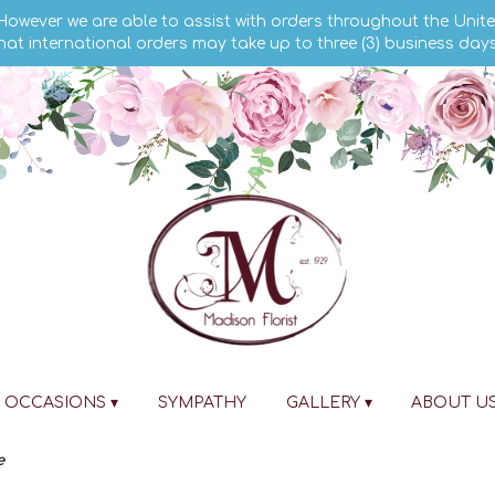
 However we are able to assist with orders throughout the Unite
hat international orders may take up to three (3) business day
OCCASIONS ▾
SYMPATHY
GALLERY ▾
ABOUT U
e