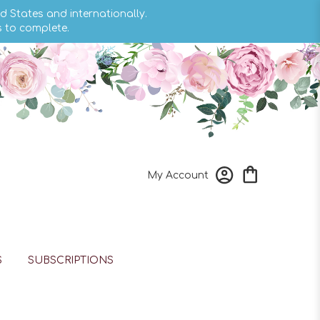
d States and internationally.
s to complete.
My Account
S
SUBSCRIPTIONS