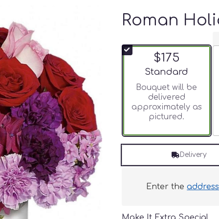
Roman Holi
$175
Arrangement size
Standard
Bouquet will be
delivered
approximately as
pictured.
Delivery
Enter the
addres
Make It Extra Special