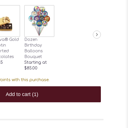
va® Gold
Dozen
tin
Birthday
rted
Balloons
olates
Bouquet
95
Starting at
$85.00
oints with this purchase.
Add to cart
(1)