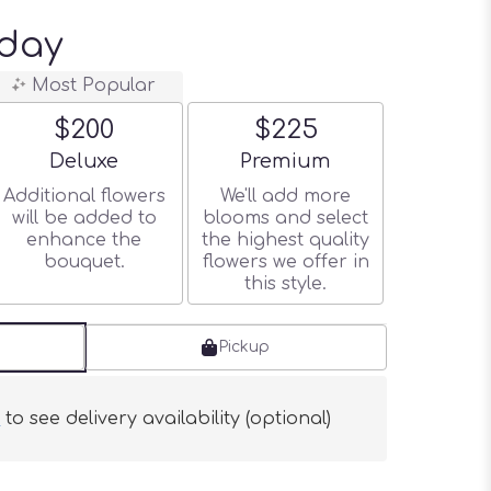
day
Most Popular
$200
$225
Arrangement size
Arrangement size
Deluxe
Premium
Additional flowers
We'll add more
will be added to
blooms and select
enhance the
the highest quality
bouquet.
flowers we offer in
this style.
Pickup
s
to see delivery availability (optional)