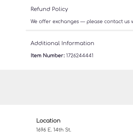
Refund Policy
We offer exchanges — please contact us w
Additional Information
Item Number:
1726244441
Location
1696 E. 14th St.