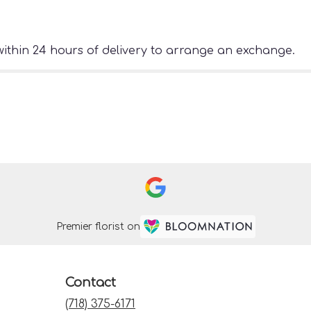
ithin 24 hours of delivery to arrange an exchange.
Premier florist on
Contact
(718) 375-6171