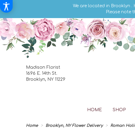
We are located in Brooklyn .
Please note t
Madison Florist
1696 E. 14th St.
Brooklyn, NY 11229
HOME
SHOP
Home
Brooklyn, NY Flower Delivery
Roman Holi