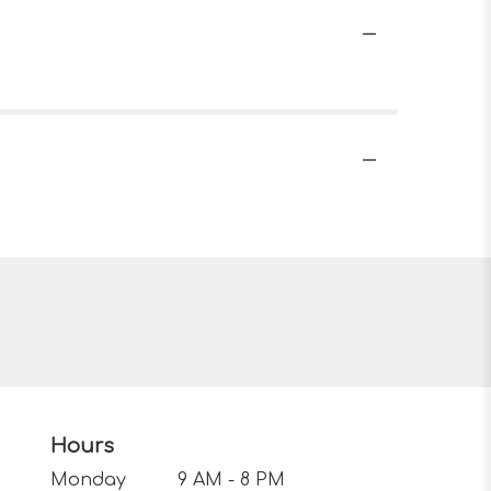
Hours
Monday
9 AM - 8 PM