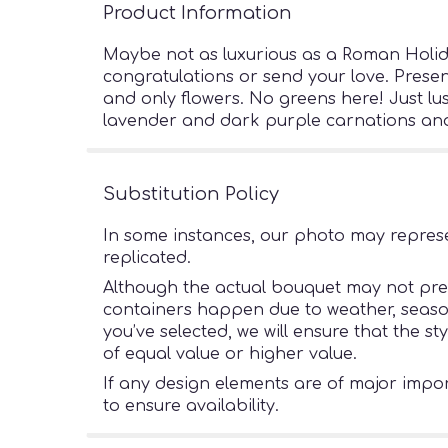
Product Information
Maybe not as luxurious as a Roman Holiday
congratulations or send your love. Presen
and only flowers. No greens here! Just l
lavender and dark purple carnations and 
Substitution Policy
In some instances, our photo may represe
replicated.
Although the actual bouquet may not preci
containers happen due to weather, seasonal
you’ve selected, we will ensure that the s
of equal value or higher value.
If any design elements are of major import
to ensure availability.