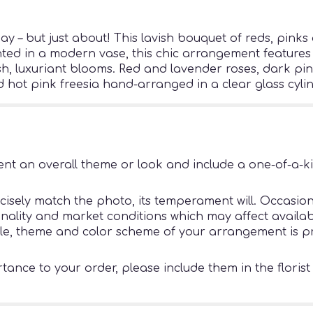
 – but just about! This lavish bouquet of reds, pinks 
ted in a modern vase, this chic arrangement features a
ush, luxuriant blooms. Red and lavender roses, dark pi
hot pink freesia hand-arranged in a clear glass cylin
nt an overall theme or look and include a one-of-a-k
sely match the photo, its temperament will. Occasiona
ity and market conditions which may affect availability
tyle, theme and color scheme of your arrangement is pr
ance to your order, please include them in the florist