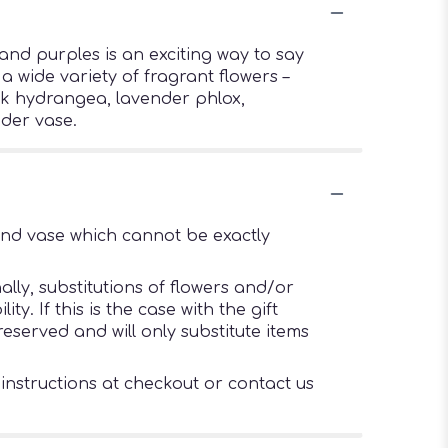
and purples is an exciting way to say
 wide variety of fragrant flowers –
nk hydrangea, lavender phlox,
der vase.
ind vase which cannot be exactly
lly, substitutions of flowers and/or
. If this is the case with the gift
eserved and will only substitute items
 instructions at checkout or contact us