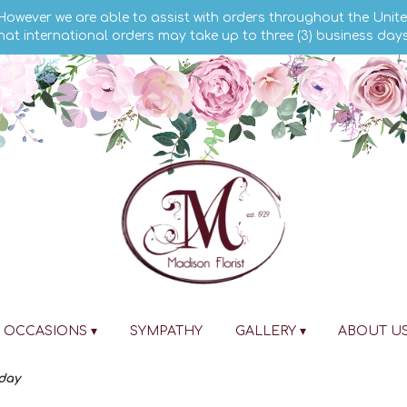
 However we are able to assist with orders throughout the Unite
hat international orders may take up to three (3) business day
OCCASIONS ▾
SYMPATHY
GALLERY ▾
ABOUT U
day