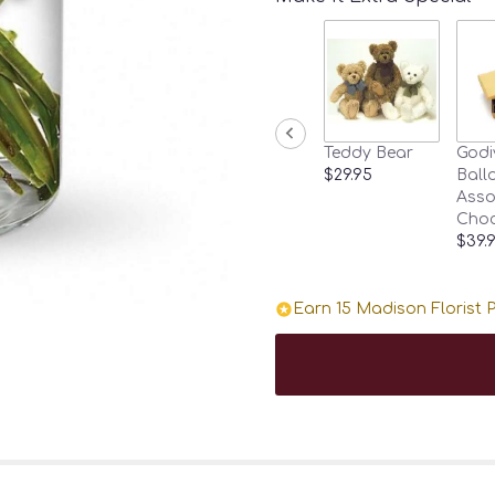
Teddy Bear
Godi
$29.95
Ballo
Asso
Choc
$39.
Earn 15 Madison Florist P