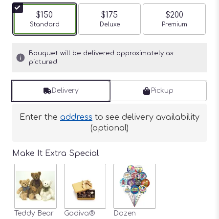
$150
$175
$200
Arrangement size
Standard
Arrangement size
Deluxe
Arrangement siz
Premium
Bouquet will be delivered approximately as
pictured.
Delivery
Pickup
Enter the
address
to see delivery availability
(optional)
Make It Extra Special
Teddy Bear
Godiva®
Dozen