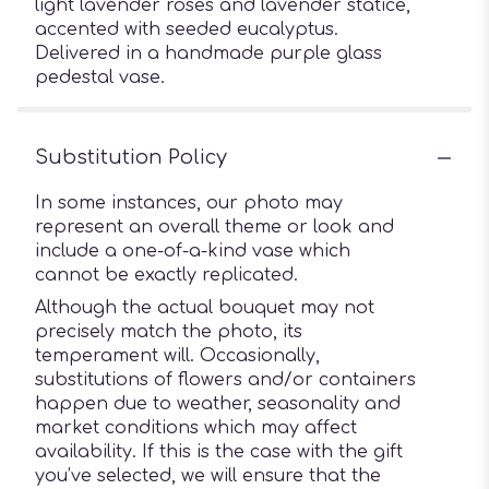
light lavender roses and lavender statice,
accented with seeded eucalyptus.
Delivered in a handmade purple glass
pedestal vase.
Substitution Policy
In some instances, our photo may
represent an overall theme or look and
include a one-of-a-kind vase which
cannot be exactly replicated.
Although the actual bouquet may not
precisely match the photo, its
temperament will. Occasionally,
substitutions of flowers and/or containers
happen due to weather, seasonality and
market conditions which may affect
availability. If this is the case with the gift
you’ve selected, we will ensure that the