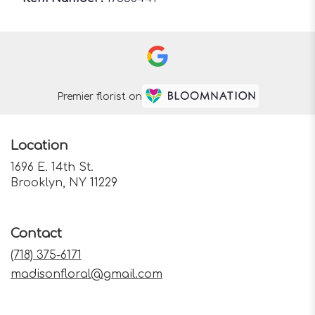
Premier florist on
Location
1696 E. 14th St.
(link
Brooklyn, NY 11229
opens
in
a
Contact
new
window)
(718) 375-6171
madisonfloral@gmail.com