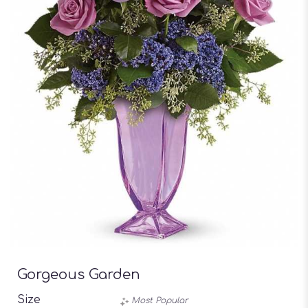
Gorgeous Garden
Size
Most Popular