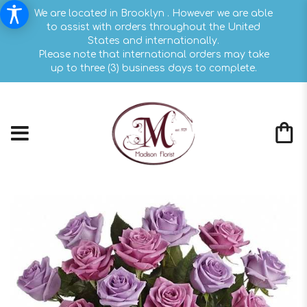
We are located in Brooklyn . However we are able
to assist with orders throughout the United
States and internationally.
Please note that international orders may take
up to three (3) business days to complete.