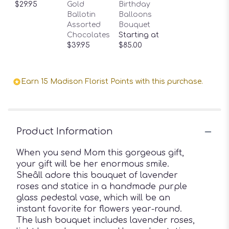
$29.95
Gold
Birthday
Ballotin
Balloons
Assorted
Bouquet
Chocolates
Starting at
$39.95
$85.00
Earn 15 Madison Florist Points with this purchase.
Product Information
When you send Mom this gorgeous gift,
your gift will be her enormous smile.
Sheâll adore this bouquet of lavender
roses and statice in a handmade purple
glass pedestal vase, which will be an
instant favorite for flowers year-round.
The lush bouquet includes lavender roses,