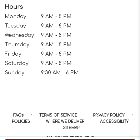
Hours
Monday
9 AM - 8 PM
Tuesday
9 AM - 8 PM
Wednesday
9 AM - 8 PM
Thursday
9 AM - 8 PM
Friday
9 AM - 8 PM
Saturday
9 AM - 8 PM
Sunday
9:30 AM - 6 PM
·
·
·
FAQs
TERMS OF SERVICE
PRIVACY POLICY
·
·
POLICIES
WHERE WE DELIVER
ACCESSIBILITY
·
SITEMAP
ALL RIGHTS RESERVED ©