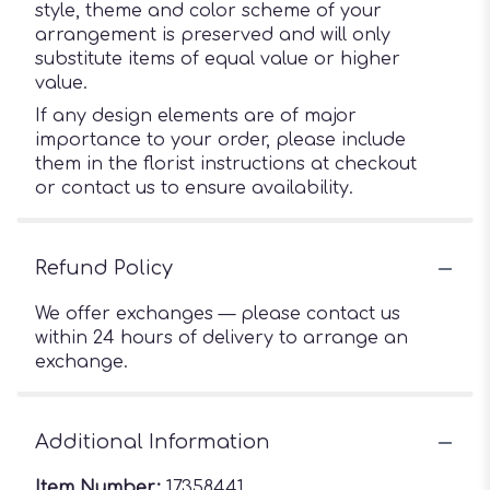
style, theme and color scheme of your
arrangement is preserved and will only
substitute items of equal value or higher
value.
If any design elements are of major
importance to your order, please include
them in the florist instructions at checkout
or contact us to ensure availability.
Refund Policy
We offer exchanges — please contact us
within 24 hours of delivery to arrange an
exchange.
Additional Information
Item Number:
17358441