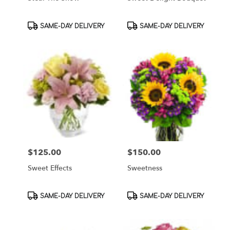
Product
Product
SAME-DAY DELIVERY
SAME-DAY DELIVERY
Tags:
Tags:
$125.00
$150.00
Price:
Price:
Sweet Effects
Sweetness
Product
Product
SAME-DAY DELIVERY
SAME-DAY DELIVERY
Tags:
Tags: