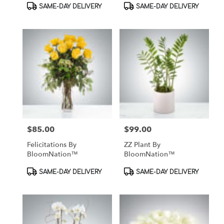
Product
Product
SAME-DAY DELIVERY
SAME-DAY DELIVERY
Tags:
Tags:
$85.00
$99.00
Price:
Price:
Felicitations By
ZZ Plant By
BloomNation™
BloomNation™
Product
Product
SAME-DAY DELIVERY
SAME-DAY DELIVERY
Tags:
Tags: