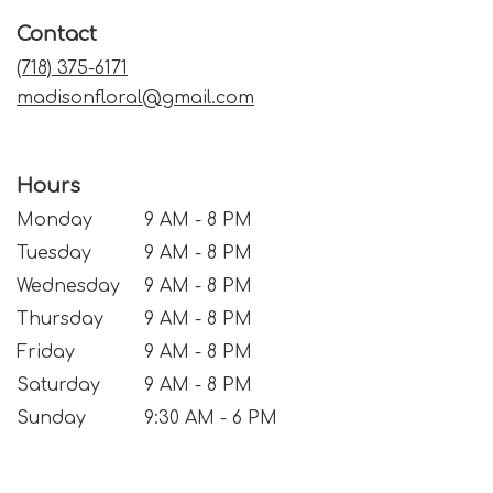
a
Contact
new
window)
(718) 375-6171
madisonfloral@gmail.com
Hours
Monday
9 AM - 8 PM
Tuesday
9 AM - 8 PM
Wednesday
9 AM - 8 PM
Thursday
9 AM - 8 PM
Friday
9 AM - 8 PM
Saturday
9 AM - 8 PM
Sunday
9:30 AM - 6 PM