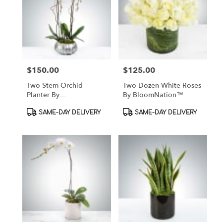
$150.00
$125.00
Price:
Price:
Two Stem Orchid
Two Dozen White Roses
Planter By
By BloomNation™
BloomNation™
Product
Product
SAME-DAY DELIVERY
SAME-DAY DELIVERY
Tags:
Tags: