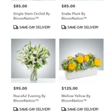
$85.00
$85.00
Price:
Price:
Single Stem Orchid By
Snake Plant By
BloomNation™
BloomNation™
Product
Product
SAME-DAY DELIVERY
SAME-DAY DELIVERY
Tags:
Tags:
$95.00
$125.00
Price:
Price:
Peaceful Evening By
Mellow Yellow By
BloomNation™
BloomNation™
Product
Product
SAME-DAY DELIVERY
SAME-DAY DELIVERY