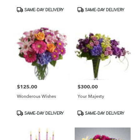
Product
Product
SAME-DAY DELIVERY
SAME-DAY DELIVERY
Tags:
Tags:
$125.00
$300.00
Price:
Price:
Wonderous Wishes
Your Majesty
Product
Product
SAME-DAY DELIVERY
SAME-DAY DELIVERY
Tags:
Tags: