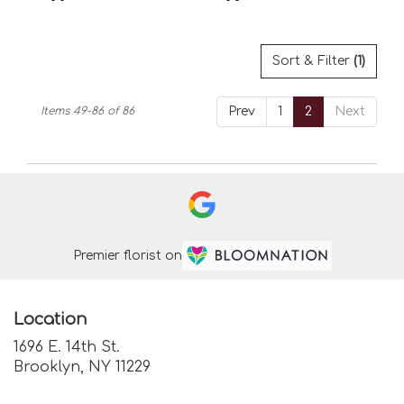
Tags:
Tags:
Sort & Filter
(1)
Items 49-86 of 86
Prev
1
2
Next
Premier florist on
Location
1696 E. 14th St.
(link
Brooklyn, NY 11229
opens
in