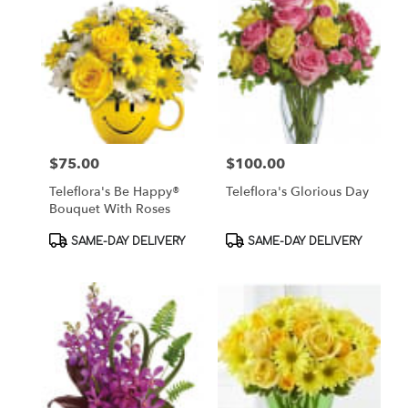
$75.00
$100.00
Price:
Price:
Teleflora's Be Happy®
Teleflora's Glorious Day
Bouquet With Roses
Product
Product
SAME-DAY DELIVERY
SAME-DAY DELIVERY
Tags:
Tags: