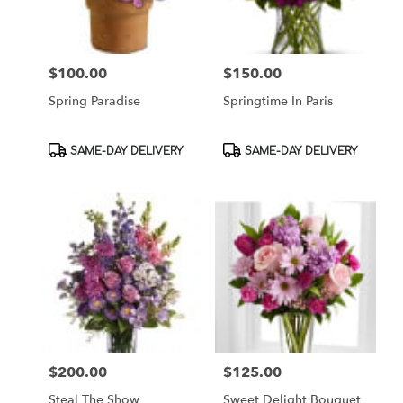
$100.00
$150.00
Price:
Price:
Spring Paradise
Springtime In Paris
Product
Product
SAME-DAY DELIVERY
SAME-DAY DELIVERY
Tags:
Tags:
$200.00
$125.00
Price:
Price:
Steal The Show
Sweet Delight Bouquet