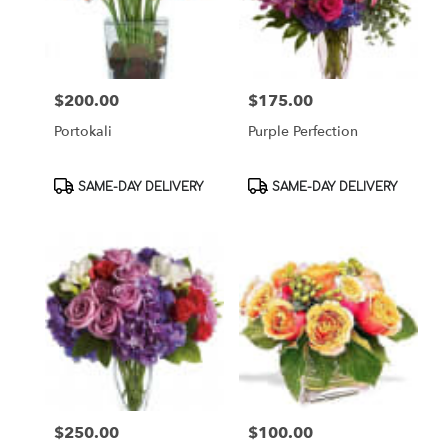
$200.00
$175.00
Price:
Price:
Portokali
Purple Perfection
Product
Product
SAME-DAY DELIVERY
SAME-DAY DELIVERY
Tags:
Tags:
$250.00
$100.00
Price:
Price: