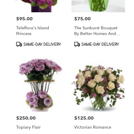
$95.00
$75.00
Price:
Price:
Teleflora's Island
The Sunburst Bouquet
Princess
By Better Homes And
Gardens
Product
Product
SAME-DAY DELIVERY
SAME-DAY DELIVERY
Tags:
Tags:
$250.00
$125.00
Price:
Price:
Topiary Flair
Victorian Romance