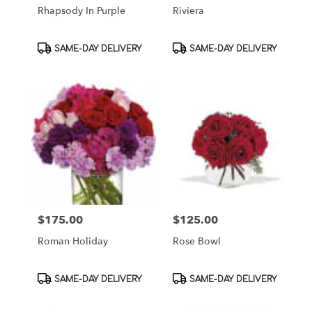
Rhapsody In Purple
Riviera
Product
Product
SAME-DAY DELIVERY
SAME-DAY DELIVERY
Tags:
Tags:
$175.00
$125.00
Price:
Price:
Roman Holiday
Rose Bowl
Product
Product
SAME-DAY DELIVERY
SAME-DAY DELIVERY
Tags:
Tags: