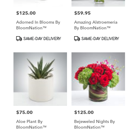
$125.00
$59.95
Price:
Price:
Adorned In Blooms By
Amazing Alstroemeria
BloomNation™
By BloomNation™
Product
Product
SAME-DAY DELIVERY
SAME-DAY DELIVERY
Tags:
Tags:
$75.00
$125.00
Price:
Price:
Aloe Plant By
Bejeweled Nights By
BloomNation™
BloomNation™