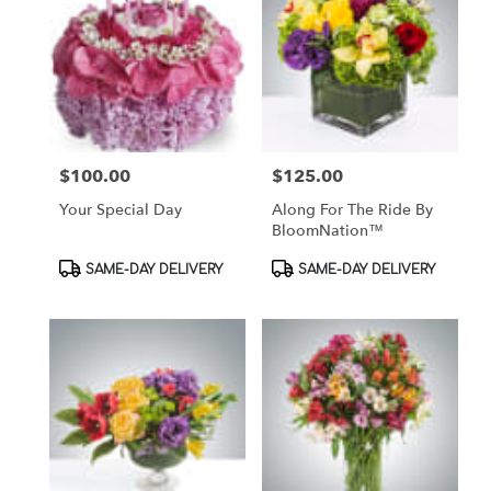
$100.00
$125.00
Price:
Price:
Your Special Day
Along For The Ride By
BloomNation™
Product
Product
SAME-DAY DELIVERY
SAME-DAY DELIVERY
Tags:
Tags: