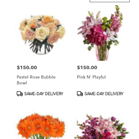
in
Brooklyn,
NY
Flower
delivery
in
Brooklyn
from
local
florists
$150.00
$150.00
Price:
Price:
in
Brooklyn
Pastel Rose Bubble
Pink N' Playful
.
Bowl
Same
day
Product
Product
SAME-DAY DELIVERY
SAME-DAY DELIVERY
flower
Tags:
Tags:
delivery
available
Brooklyn,
NY
Brooklyn
,
NY