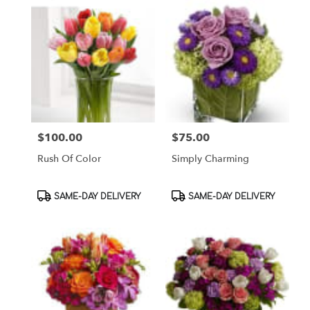
$100.00
$75.00
Price:
Price:
Rush Of Color
Simply Charming
Product
Product
SAME-DAY DELIVERY
SAME-DAY DELIVERY
Tags:
Tags: