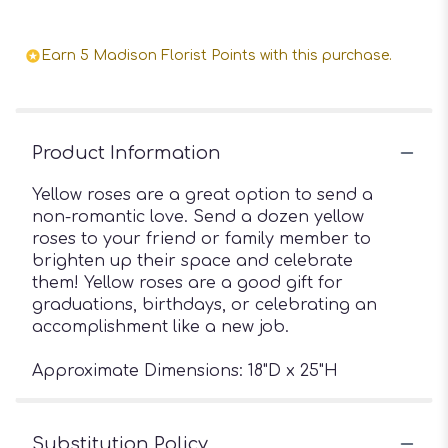
Earn 5 Madison Florist Points with this purchase.
Product Information
Yellow roses are a great option to send a
non-romantic love. Send a dozen yellow
roses to your friend or family member to
brighten up their space and celebrate
them! Yellow roses are a good gift for
graduations, birthdays, or celebrating an
accomplishment like a new job.
Approximate Dimensions: 18"D x 25"H
Substitution Policy