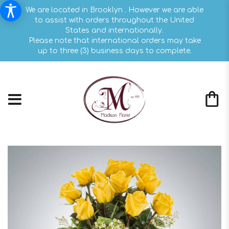
We are located in Brooklyn . However we are able
to assist with orders throughout the United
States and internationally.
Please note that international orders may take
up to three (3) business days to complete.