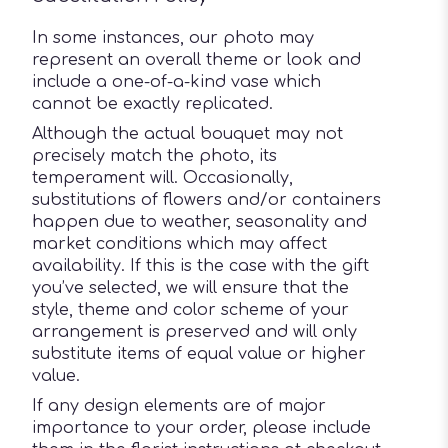
In some instances, our photo may
represent an overall theme or look and
include a one-of-a-kind vase which
cannot be exactly replicated.
Although the actual bouquet may not
precisely match the photo, its
temperament will. Occasionally,
substitutions of flowers and/or containers
happen due to weather, seasonality and
market conditions which may affect
availability. If this is the case with the gift
you’ve selected, we will ensure that the
style, theme and color scheme of your
arrangement is preserved and will only
substitute items of equal value or higher
value.
If any design elements are of major
importance to your order, please include