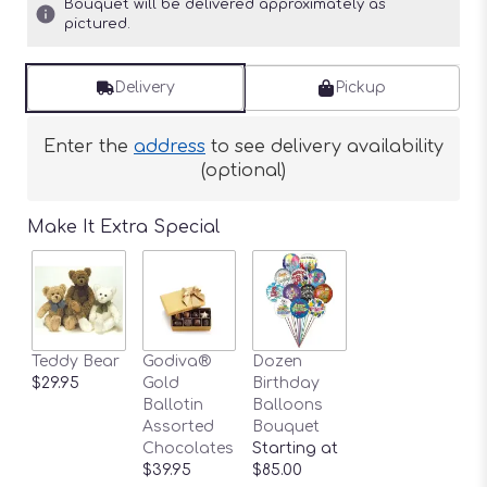
Bouquet will be delivered approximately as
pictured.
Delivery
Pickup
Enter the
address
to see delivery availability
(optional)
Make It Extra Special
Teddy Bear
Godiva®
Dozen
$29.95
Gold
Birthday
Ballotin
Balloons
Assorted
Bouquet
Chocolates
Starting at
$39.95
$85.00