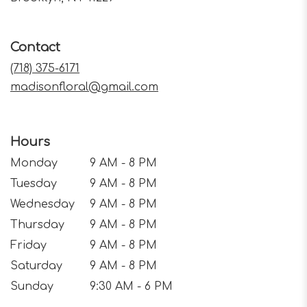
opens
in
a
Contact
new
window)
(718) 375-6171
madisonfloral@gmail.com
Hours
Monday
9 AM - 8 PM
Tuesday
9 AM - 8 PM
Wednesday
9 AM - 8 PM
Thursday
9 AM - 8 PM
Friday
9 AM - 8 PM
Saturday
9 AM - 8 PM
Sunday
9:30 AM - 6 PM