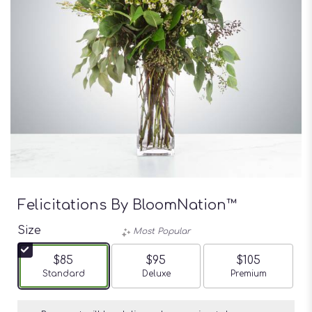
Felicitations By BloomNation™
Size
Most Popular
$85
$95
$105
Arrangement size
Standard
Arrangement size
Deluxe
Arrangement siz
Premium