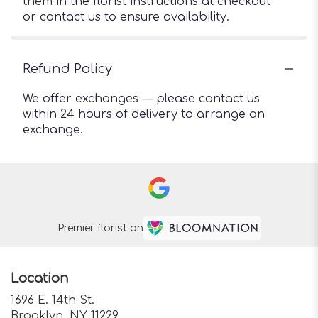
them in the florist instructions at checkout
or contact us to ensure availability.
Refund Policy
We offer exchanges — please contact us
within 24 hours of delivery to arrange an
exchange.
Premier florist on
Location
1696 E. 14th St.
(link
Brooklyn, NY 11229