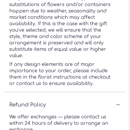
substitutions of flowers and/or containers
happen due to weather, seasonality and
market conditions which may affect
availability. If this is the case with the gift
you’ve selected, we will ensure that the
style, theme and color scheme of your
arrangement is preserved and will only
substitute items of equal value or higher
value.
If any design elements are of major
importance to your order, please include
them in the florist instructions at checkout
or contact us to ensure availability.
Refund Policy
We offer exchanges — please contact us
within 24 hours of delivery to arrange an
exchange.