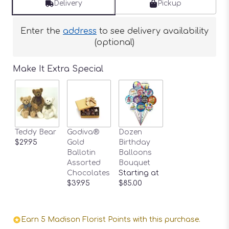
Delivery
Pickup
Enter the
address
to see delivery availability
(optional)
Make It Extra Special
Teddy Bear
Godiva®
Dozen
$29.95
Gold
Birthday
Ballotin
Balloons
Assorted
Bouquet
Chocolates
Starting at
$39.95
$85.00
Earn 5 Madison Florist Points with this purchase.