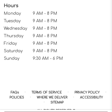
Hours
Monday
9 AM - 8 PM
Tuesday
9 AM - 8 PM
Wednesday
9 AM - 8 PM
Thursday
9 AM - 8 PM
Friday
9 AM - 8 PM
Saturday
9 AM - 8 PM
Sunday
9:30 AM - 6 PM
·
·
·
FAQs
TERMS OF SERVICE
PRIVACY POLICY
·
·
POLICIES
WHERE WE DELIVER
ACCESSIBILITY
·
SITEMAP
ALL RIGHTS RESERVED ©