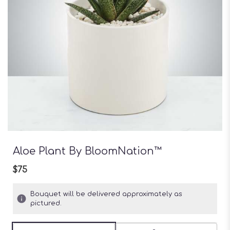
Aloe Plant By BloomNation™
$75
Bouquet will be delivered approximately as
pictured.