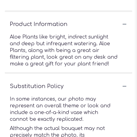
Product Information
Aloe Plants like bright, indirect sunlight
and deep but infrequent watering. Aloe
Plants, along with being a great air
filtering plant, look great on any desk and
make a great gift for your plant friend!
Substitution Policy
In some instances, our photo may
represent an overall theme or look and
include a one-of-a-kind vase which
cannot be exactly replicated.
Although the actual bouquet may not
precisely match the photo, its