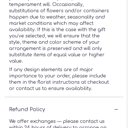
temperament will. Occasionally,
substitutions of flowers and/or containers
happen due to weather, seasonality and
market conditions which may affect
availability. If this is the case with the gift
you’ve selected, we will ensure that the
style, theme and color scheme of your
arrangement is preserved and will only
substitute items of equal value or higher
value.
If any design elements are of major
importance to your order, please include
them in the florist instructions at checkout
or contact us to ensure availability.
Refund Policy
We offer exchanges — please contact us
within 24 hours of delivery to arrange an