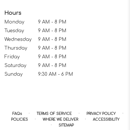
Hours
Monday
9 AM - 8 PM
Tuesday
9 AM - 8 PM
Wednesday
9 AM - 8 PM
Thursday
9 AM - 8 PM
Friday
9 AM - 8 PM
Saturday
9 AM - 8 PM
Sunday
9:30 AM - 6 PM
·
·
·
FAQs
TERMS OF SERVICE
PRIVACY POLICY
·
·
POLICIES
WHERE WE DELIVER
ACCESSIBILITY
·
SITEMAP