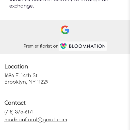
exchange.
Premier florist on
Location
1696 E. 14th St.
(link
Brooklyn, NY 11229
opens
in
a
Contact
new
window)
(718) 375-6171
madisonfloral@gmail.com