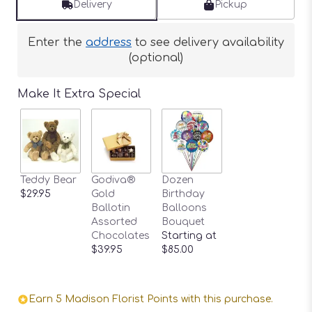
Delivery
Pickup
Enter the
address
to see delivery availability
(optional)
Make It Extra Special
Teddy Bear
Godiva®
Dozen
$29.95
Gold
Birthday
Ballotin
Balloons
Assorted
Bouquet
Chocolates
Starting at
$39.95
$85.00
Earn 5 Madison Florist Points with this purchase.