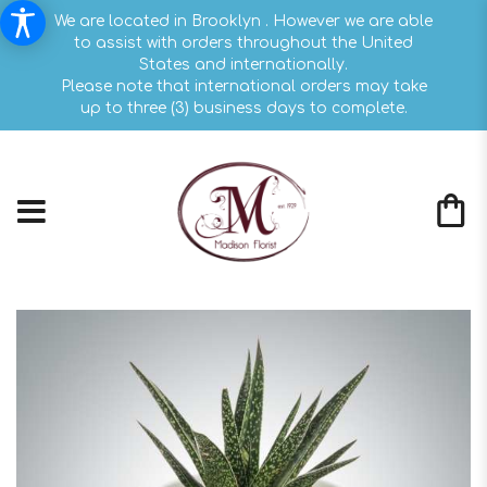
We are located in Brooklyn . However we are able
to assist with orders throughout the United
States and internationally.
Please note that international orders may take
up to three (3) business days to complete.