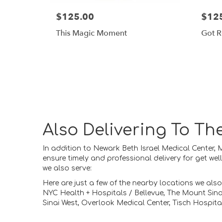
$125.00
$12
This Magic Moment
Got R
Also Delivering To T
In addition to Newark Beth Israel Medical Center,
ensure timely and professional delivery for get we
we also serve:
Here are just a few of the nearby locations we also
NYC Health + Hospitals / Bellevue
,
The Mount Sina
Sinai West
,
Overlook Medical Center
,
Tisch Hospita