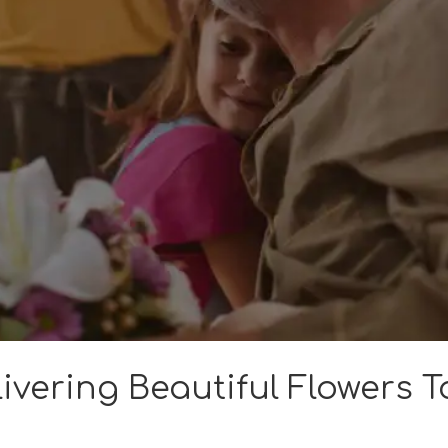
ivering Beautiful Flowers T