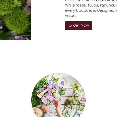
intentions. Add a handwritte
While roses, tulips, ranunc
every bouquet is designed w
value.
Order Now