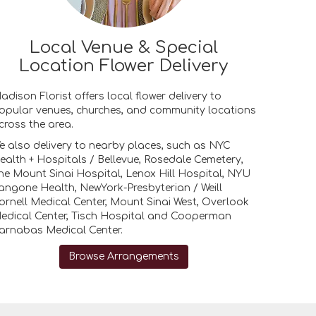
Local Venue & Special
Location Flower Delivery
adison Florist offers local flower delivery to
opular venues, churches, and community locations
cross the area.
e also delivery to nearby places, such as
NYC
ealth + Hospitals / Bellevue
,
Rosedale Cemetery
,
he Mount Sinai Hospital
,
Lenox Hill Hospital
,
NYU
angone Health
,
NewYork-Presbyterian / Weill
ornell Medical Center
,
Mount Sinai West
,
Overlook
edical Center
,
Tisch Hospital
and
Cooperman
arnabas Medical Center
.
Browse Arrangements