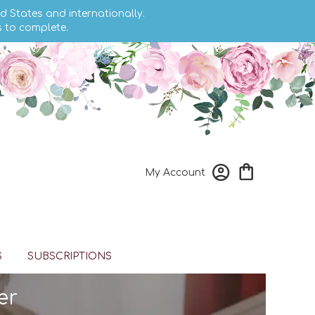
d States and internationally.
s to complete.
My Account
S
SUBSCRIPTIONS
er