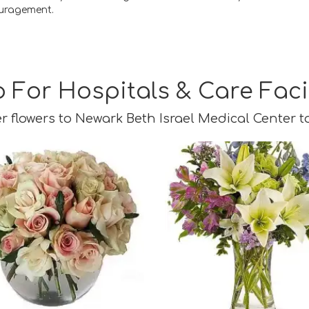
uragement.
 For Hospitals & Care Facil
r flowers to Newark Beth Israel Medical Center t