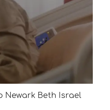
o Newark Beth Israel