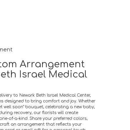
ement
tom Arrangement
eth Israel Medical
livery to Newark Beth Israel Medical Center,
ms designed to bring comfort and joy. Whether
get well soon" bouquet, celebrating a new baby,
ing recovery, our florists will create
e-of-a-kind. Share your preferred colors,
 craft an arrangement that reflects your