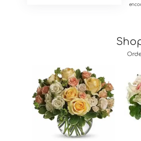
enco
Shop
Orde