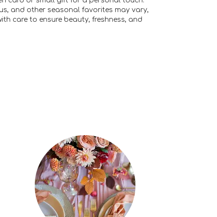
n card or small gift for a personal touch.
ulus, and other seasonal favorites may vary,
ith care to ensure beauty, freshness, and