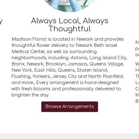
y
Always Local, Always
Thoughtful
Madison Florist is located in Newark and provides
M
thoughtful flower delivery to Newark Beth Israel
p
Medical Center, as well as surrounding
a
neighborhoods, including:
Astoria
,
Long Island City
,
Bronx
,
Newark
,
Brooklyn
,
Jamaica
,
Queens Village
,
W
New York
,
East Hills
,
Queens
,
Staten Island
,
H
Flushing
,
Yonkers
,
Jersey City
and
North Plainfield
,
T
and more., Every arrangement is hand-designed
L
with fresh blooms and professionally delivered to
C
brighten the day.
M
B
Browse Arrangements