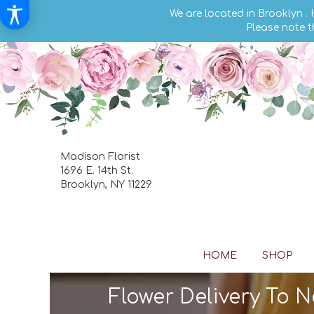
We are located in Brooklyn .
Please note t
Madison Florist
1696 E. 14th St.
Brooklyn, NY 11229
HOME
SHOP
Flower Delivery To 