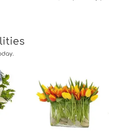
ities
oday.