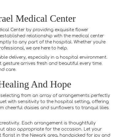
rael Medical Center
cal Center by providing exquisite flower
stablished relationship with the medical center
ptly to any part of the hospital. Whether you're
fessional, we are here to help.
e delivery, especially in a hospital environment.
 gesture arrives fresh and beautiful every time.
nd care.
 Healing And Hope
 selecting from an array of arrangements perfectly
t with sensitivity to the hospital setting, offering
 cheerful daisies and sunflowers to tranquil lilies
reativity. Each arrangement is thoughtfully
 but also appropriate for the occasion. Let your
t florist in the Newark area, handpicked for joy and