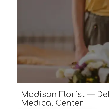
Madison Florist — Del
Medical Center