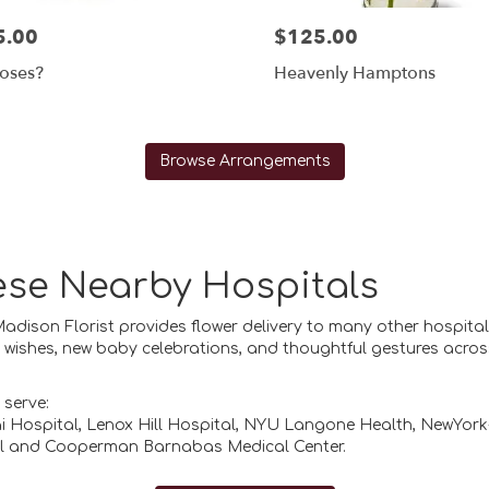
5.00
$125.00
oses?
Heavenly Hamptons
Browse Arrangements
hese Nearby Hospitals
 Madison Florist provides flower delivery to many other hospit
ll wishes, new baby celebrations, and thoughtful gestures acros
 serve:
i Hospital
,
Lenox Hill Hospital
,
NYU Langone Health
,
NewYork-
l
and
Cooperman Barnabas Medical Center
.