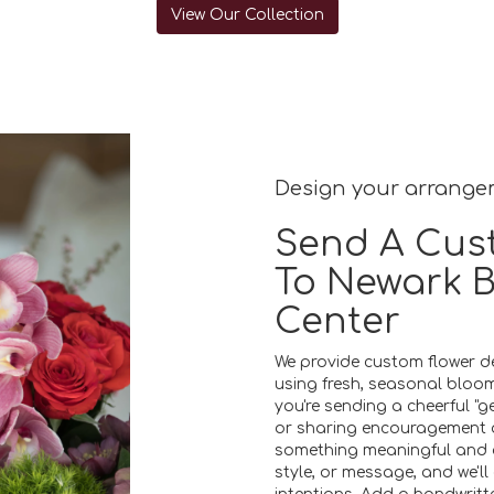
View Our Collection
Design your arrang
Send A Cus
To Newark B
Center
We provide custom flower de
using fresh, seasonal bloo
you're sending a cheerful "
or sharing encouragement dur
something meaningful and on
style, or message, and we'll