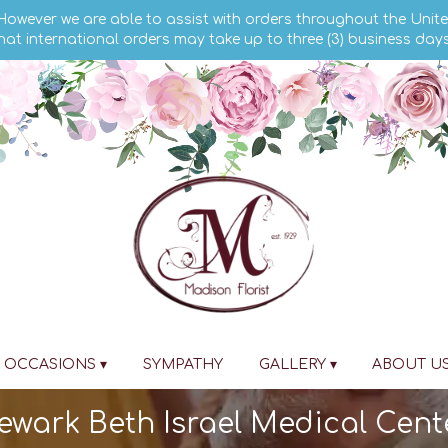
 However we are able to assist with orders throughout the Unite
hat international orders may take up to three (3) business day
OCCASIONS ▾
SYMPATHY
GALLERY ▾
ABOUT U
Newark Beth Israel Medical Cent