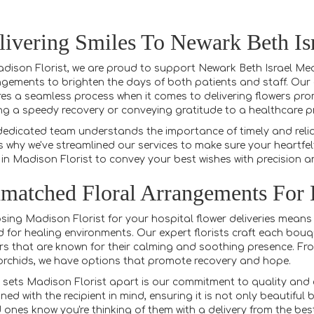
livering Smiles To Newark Beth Is
dison Florist, we are proud to support Newark Beth Israel Medi
gements to brighten the days of both patients and staff. Our e
es a seamless process when it comes to delivering flowers prom
ng a speedy recovery or conveying gratitude to a healthcare pro
edicated team understands the importance of timely and reliabl
s why we've streamlined our services to make sure your heartfelt
 in Madison Florist to convey your best wishes with precision a
matched Floral Arrangements For
ing Madison Florist for your hospital flower deliveries means
d for healing environments. Our expert florists craft each bouque
rs that are known for their calming and soothing presence. From
rchids, we have options that promote recovery and hope.
sets Madison Florist apart is our commitment to quality and c
ned with the recipient in mind, ensuring it is not only beautiful
 ones know you're thinking of them with a delivery from the bes