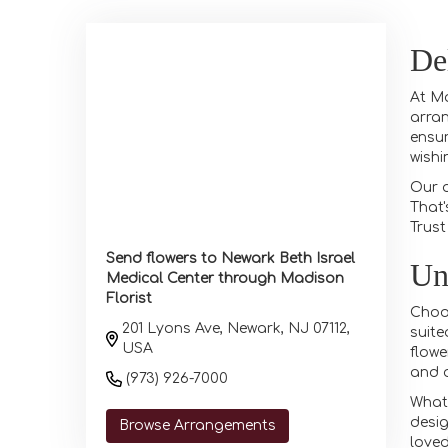
De
At Ma
arran
ensur
wishi
Our d
That'
Trust
Send flowers to Newark Beth Israel
Un
Medical Center through Madison
Florist
Choos
201 Lyons Ave, Newark, NJ 07112,
suite
USA
flowe
and o
(973) 926-7000
What 
desig
Browse Arrangements
loved