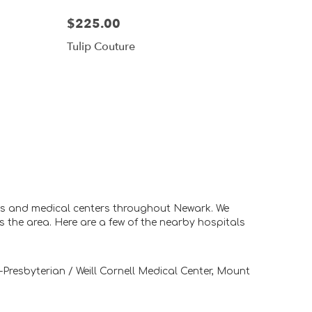
$225.00
Tulip Couture
als and medical centers throughout Newark. We
s the area. Here are a few of the nearby hospitals
Presbyterian / Weill Cornell Medical Center
,
Mount