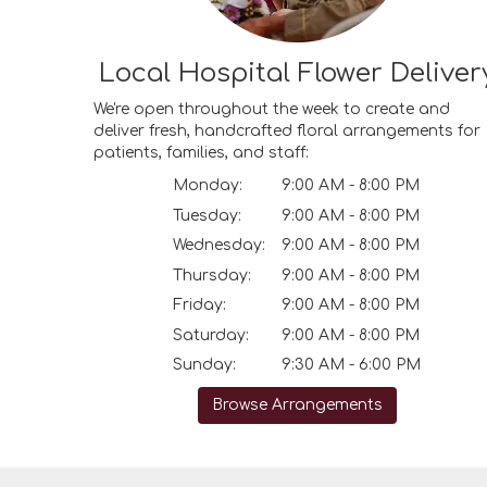
Local Hospital Flower Deliver
We're open throughout the week to create and
deliver fresh, handcrafted floral arrangements for
patients, families, and staff:
Monday:
9:00 AM - 8:00 PM
Tuesday:
9:00 AM - 8:00 PM
Wednesday:
9:00 AM - 8:00 PM
Thursday:
9:00 AM - 8:00 PM
Friday:
9:00 AM - 8:00 PM
Saturday:
9:00 AM - 8:00 PM
Sunday:
9:30 AM - 6:00 PM
Browse Arrangements