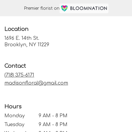
Premier florist on
Location
1696 E. 14th St.
(link
Brooklyn, NY 11229
opens
in
a
Contact
new
window)
(718) 375-6171
madisonfloral@gmail.com
Hours
Monday
9 AM - 8 PM
Tuesday
9 AM - 8 PM