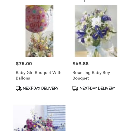
in
Brooklyn,
NY
Flower
delivery
in
Brooklyn
from
local
florists
$75.00
$69.88
Price:
Price:
in
Brooklyn
Baby Girl Bouquet With
Bouncing Baby Boy
.
Ballons
Bouquet
Same
day
Product
Product
NEXT-DAY DELIVERY
NEXT-DAY DELIVERY
flower
Tags:
Tags:
delivery
available
Brooklyn,
NY
Brooklyn
,
NY