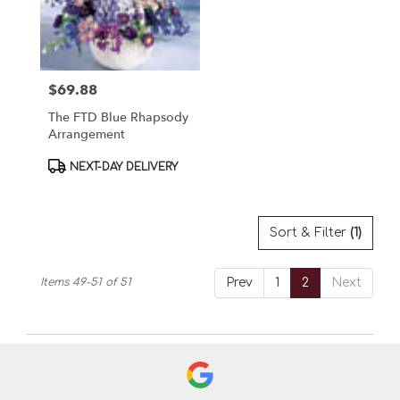
$69.88
Price:
The FTD Blue Rhapsody
Arrangement
Product
NEXT-DAY DELIVERY
Tags:
Sort & Filter
(1)
Items 49-51 of 51
Prev
1
2
Next