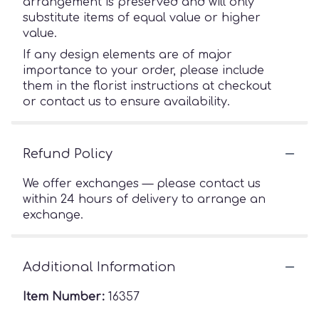
arrangement is preserved and will only
substitute items of equal value or higher
value.
If any design elements are of major
importance to your order, please include
them in the florist instructions at checkout
or contact us to ensure availability.
Refund Policy
We offer exchanges — please contact us
within 24 hours of delivery to arrange an
exchange.
Additional Information
Item Number:
16357