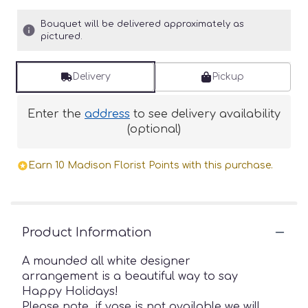
Bouquet will be delivered approximately as
pictured.
Delivery
Pickup
Enter the
address
to see delivery availability
(optional)
Earn 10 Madison Florist Points with this purchase.
Product Information
A mounded all white designer
arrangement is a beautiful way to say
Happy Holidays!
Please note, if vase is not available we will