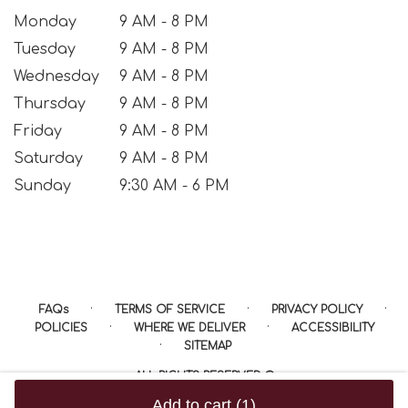
Monday
9 AM - 8 PM
Tuesday
9 AM - 8 PM
Wednesday
9 AM - 8 PM
Thursday
9 AM - 8 PM
Friday
9 AM - 8 PM
Saturday
9 AM - 8 PM
Sunday
9:30 AM - 6 PM
·
·
·
FAQs
TERMS OF SERVICE
PRIVACY POLICY
·
·
POLICIES
WHERE WE DELIVER
ACCESSIBILITY
·
SITEMAP
ALL RIGHTS RESERVED ©
Add to cart
(1)