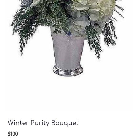
Winter Purity Bouquet
$100