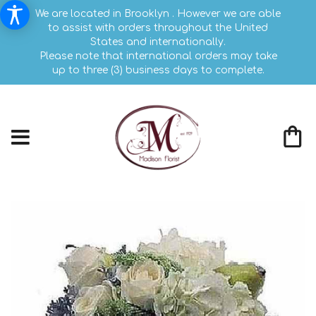
We are located in Brooklyn . However we are able
to assist with orders throughout the United
States and internationally.
Please note that international orders may take
up to three (3) business days to complete.