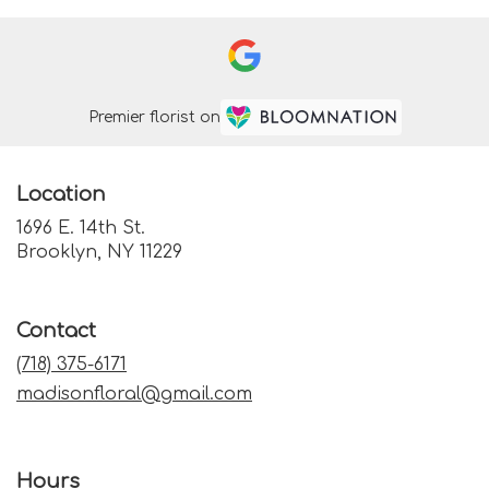
Premier florist on
Location
1696 E. 14th St.
(link
Brooklyn, NY 11229
opens
in
a
Contact
new
window)
(718) 375-6171
madisonfloral@gmail.com
Hours