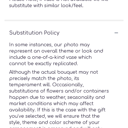
substitute with similar look/feel.
Substitution Policy
In some instances, our photo may
represent an overall theme or look and
include a one-of-a-kind vase which
cannot be exactly replicated.
Although the actual bouquet may not
precisely match the photo, its
temperament will. Occasionally,
substitutions of flowers and/or containers
happen due to weather, seasonality and
market conditions which may affect
availability. If this is the case with the gift
you’ve selected, we will ensure that the
style, theme and color scheme of your