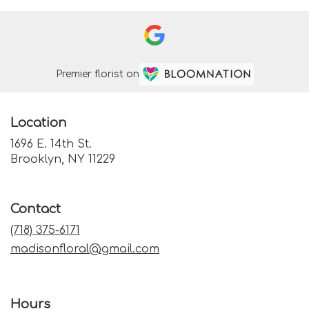
Premier florist on
Location
1696 E. 14th St.
(link
Brooklyn, NY 11229
opens
in
a
Contact
new
window)
(718) 375-6171
madisonfloral@gmail.com
Hours