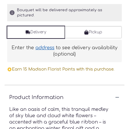
Bouquet will be delivered approximately as
pictured.
Delivery
Pickup
Enter the
address
to see delivery availability
(optional)
Earn 15 Madison Florist Points with this purchase.
Product Information
Like an oasis of calm, this tranquil medley
of sky blue and cloud white flowers –
accented with a graceful blue ribbon – is
an enchanting winter floral gift and a