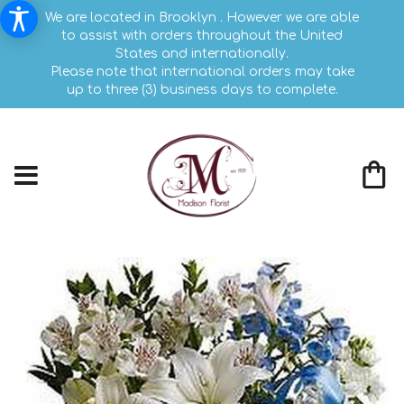
We are located in Brooklyn . However we are able
to assist with orders throughout the United
States and internationally.
Please note that international orders may take
up to three (3) business days to complete.