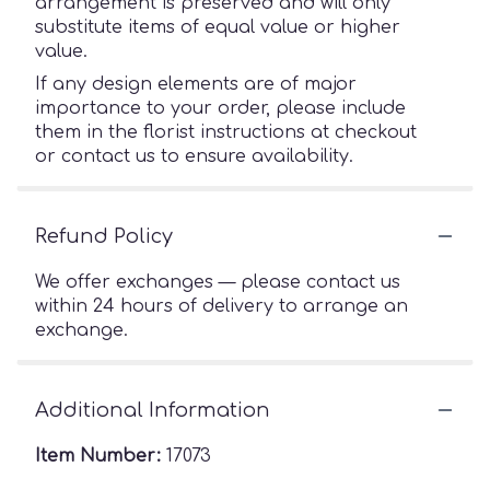
arrangement is preserved and will only
substitute items of equal value or higher
value.
If any design elements are of major
importance to your order, please include
them in the florist instructions at checkout
or contact us to ensure availability.
Refund Policy
We offer exchanges — please contact us
within 24 hours of delivery to arrange an
exchange.
Additional Information
Item Number:
17073