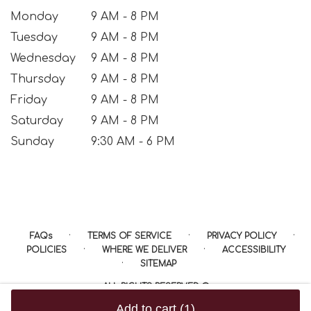
Monday
9 AM - 8 PM
Tuesday
9 AM - 8 PM
Wednesday
9 AM - 8 PM
Thursday
9 AM - 8 PM
Friday
9 AM - 8 PM
Saturday
9 AM - 8 PM
Sunday
9:30 AM - 6 PM
·
·
·
FAQs
TERMS OF SERVICE
PRIVACY POLICY
·
·
POLICIES
WHERE WE DELIVER
ACCESSIBILITY
·
SITEMAP
ALL RIGHTS RESERVED ©
Add to cart
(1)