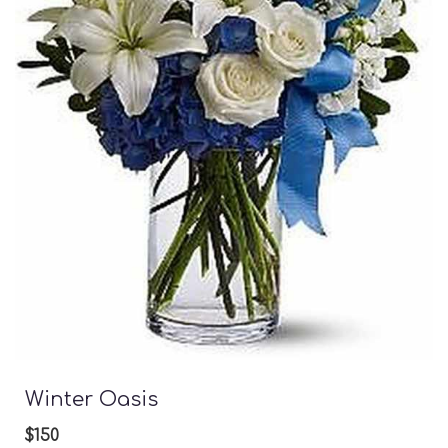
Winter Oasis
$150