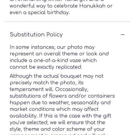
wonderful way to celebrate Hanukkah or
even a special birthday.
Substitution Policy
In some instances, our photo may
represent an overall theme or look and
include a one-of-a-kind vase which
cannot be exactly replicated.
Although the actual bouquet may not
precisely match the photo, its
temperament will. Occasionally,
substitutions of flowers and/or containers
happen due to weather, seasonality and
market conditions which may affect
availability. If this is the case with the gift
you’ve selected, we will ensure that the
style, theme and color scheme of your