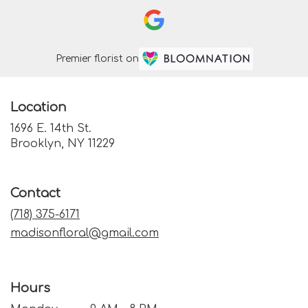
Premier florist on
Location
1696 E. 14th St.
(link
Brooklyn, NY 11229
opens
in
a
Contact
new
window)
(718) 375-6171
madisonfloral@gmail.com
Hours