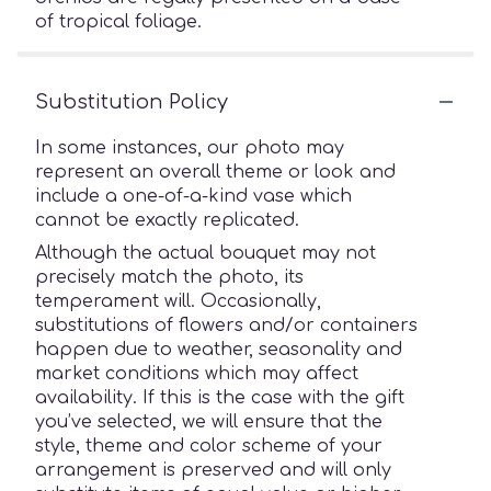
of tropical foliage.
Substitution Policy
In some instances, our photo may
represent an overall theme or look and
include a one-of-a-kind vase which
cannot be exactly replicated.
Although the actual bouquet may not
precisely match the photo, its
temperament will. Occasionally,
substitutions of flowers and/or containers
happen due to weather, seasonality and
market conditions which may affect
availability. If this is the case with the gift
you’ve selected, we will ensure that the
style, theme and color scheme of your
arrangement is preserved and will only