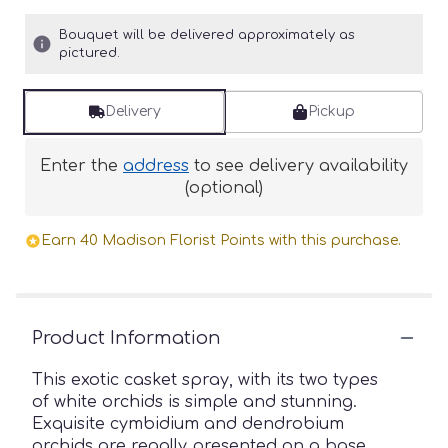
Bouquet will be delivered approximately as
pictured.
Delivery
Pickup
Enter the
address
to see delivery availability
(optional)
Earn 40 Madison Florist Points with this purchase.
Product Information
This exotic casket spray, with its two types
of white orchids is simple and stunning.
Exquisite cymbidium and dendrobium
orchids are regally presented on a base