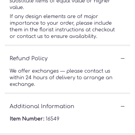
substitute items of equal value or higher
value.
If any design elements are of major
importance to your order, please include
them in the florist instructions at checkout
or contact us to ensure availability.
Refund Policy
We offer exchanges — please contact us
within 24 hours of delivery to arrange an
exchange.
Additional Information
Item Number:
16549