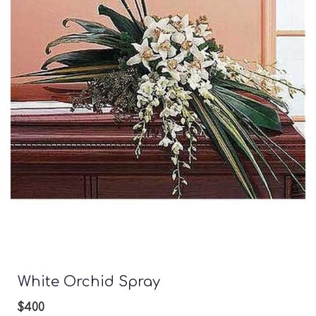
White Orchid Spray
$400