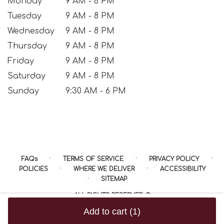
Monday
9 AM - 8 PM
Tuesday
9 AM - 8 PM
Wednesday
9 AM - 8 PM
Thursday
9 AM - 8 PM
Friday
9 AM - 8 PM
Saturday
9 AM - 8 PM
Sunday
9:30 AM - 6 PM
·
·
·
FAQs
TERMS OF SERVICE
PRIVACY POLICY
·
·
POLICIES
WHERE WE DELIVER
ACCESSIBILITY
·
SITEMAP
ALL RIGHTS RESERVED ©
Add to cart
(1)