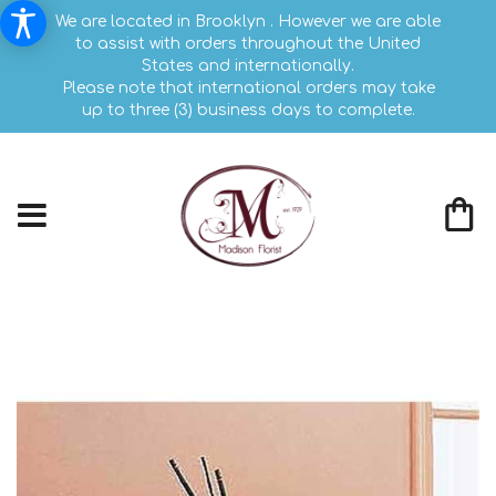
We are located in Brooklyn . However we are able
to assist with orders throughout the United
States and internationally.
Please note that international orders may take
up to three (3) business days to complete.