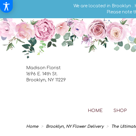
We are located in Brooklyn .
Please note t
Madison Florist
1696 E. 14th St.
Brooklyn, NY 11229
HOME
SHOP
Home
Brooklyn, NY Flower Delivery
The Ultimat