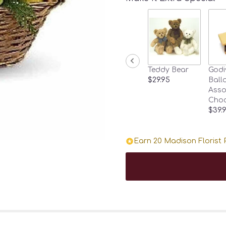
Teddy Bear
Godi
$29.95
Ballo
Asso
Choc
$39.
Earn 20 Madison Florist P