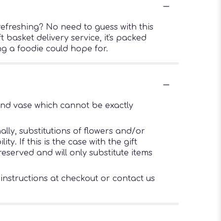
efreshing? No need to guess with this
t basket delivery service, it's packed
ng a foodie could hope for.
ind vase which cannot be exactly
lly, substitutions of flowers and/or
. If this is the case with the gift
eserved and will only substitute items
 instructions at checkout or contact us