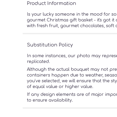
Product Information
Is your lucky someone in the mood for so
gourmet Christmas gift basket - it's got it
with fresh fruit, gourmet chocolates, sof
Substitution Policy
In some instances, our photo may represe
replicated.
Although the actual bouquet may not preci
containers happen due to weather, seasonal
you’ve selected, we will ensure that the s
of equal value or higher value.
If any design elements are of major import
to ensure availability.