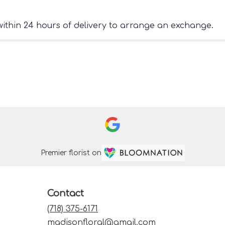
ithin 24 hours of delivery to arrange an exchange.
Premier florist on
Contact
(718) 375-6171
madisonfloral@gmail.com