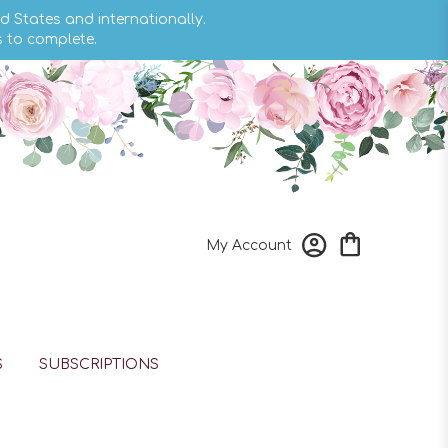
d States and internationally.
s to complete.
My Account
S
SUBSCRIPTIONS