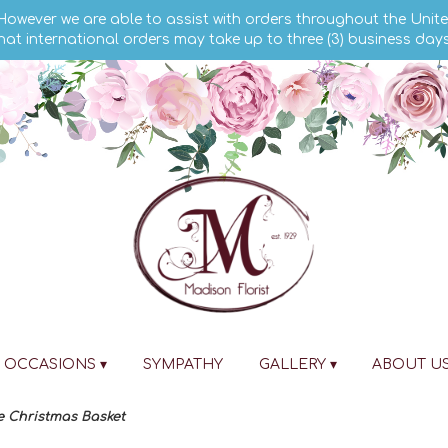
 However we are able to assist with orders throughout the Unite
hat international orders may take up to three (3) business day
OCCASIONS ▾
SYMPATHY
GALLERY ▾
ABOUT U
e Christmas Basket