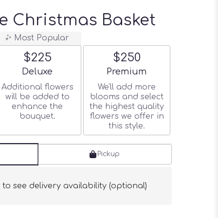
e Christmas Basket
Most Popular
$225
$250
Arrangement size
Arrangement size
Deluxe
Premium
Additional flowers
We'll add more
will be added to
blooms and select
enhance the
the highest quality
bouquet.
flowers we offer in
this style.
Pickup
s
to see delivery availability (optional)