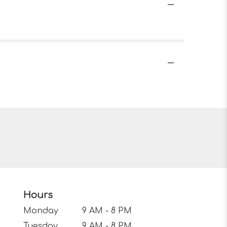
Hours
Monday
9 AM - 8 PM
Tuesday
9 AM - 8 PM