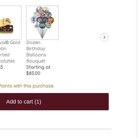
va® Gold
Dozen
tin
Birthday
rted
Balloons
olates
Bouquet
95
Starting at
$85.00
oints with this purchase.
Add to cart
(1)