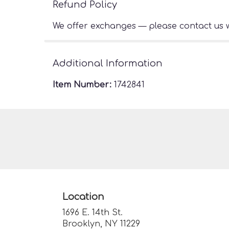
Refund Policy
We offer exchanges — please contact us w
Additional Information
Item Number:
1742841
Location
1696 E. 14th St.
(link
Brooklyn, NY 11229