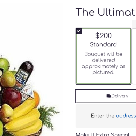
The Ultimat
$200
Arrangement size
Standard
Bouquet will be
delivered
approximately as
pictured.
Delivery
Enter the
addres
Make It Extra Special