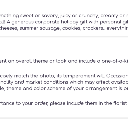
mething sweet or savory, juicy or crunchy, creamy or r
 all! A generous corporate holiday gift with personal gif
t cheeses, summer sausage, cookies, crackers...everythi
nt an overall theme or look and include a one-of-a-k
sely match the photo, its temperament will. Occasiona
ity and market conditions which may affect availability
tyle, theme and color scheme of your arrangement is pr
ance to your order, please include them in the florist