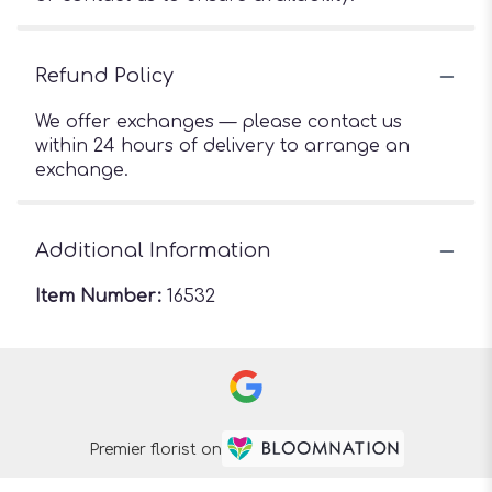
Refund Policy
We offer exchanges — please contact us
within 24 hours of delivery to arrange an
exchange.
Additional Information
Item Number:
16532
Premier florist on