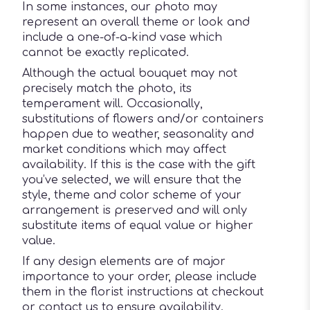
In some instances, our photo may
represent an overall theme or look and
include a one-of-a-kind vase which
cannot be exactly replicated.
Although the actual bouquet may not
precisely match the photo, its
temperament will. Occasionally,
substitutions of flowers and/or containers
happen due to weather, seasonality and
market conditions which may affect
availability. If this is the case with the gift
you’ve selected, we will ensure that the
style, theme and color scheme of your
arrangement is preserved and will only
substitute items of equal value or higher
value.
If any design elements are of major
importance to your order, please include
them in the florist instructions at checkout
or contact us to ensure availability.