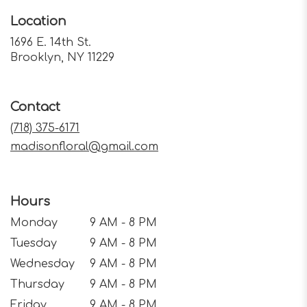
Location
1696 E. 14th St.
(link
Brooklyn, NY 11229
opens
in
a
Contact
new
window)
(718) 375-6171
madisonfloral@gmail.com
Hours
Monday
9 AM - 8 PM
Tuesday
9 AM - 8 PM
Wednesday
9 AM - 8 PM
Thursday
9 AM - 8 PM
Friday
9 AM - 8 PM