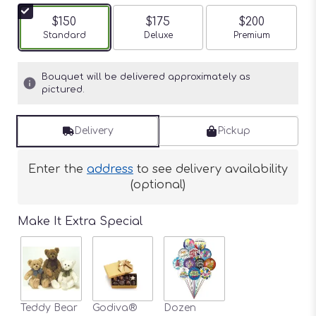
$150
$175
$200
Arrangement size
Standard
Arrangement size
Deluxe
Arrangement siz
Premium
Bouquet will be delivered approximately as
pictured.
Delivery
Pickup
Enter the
address
to see delivery availability
(optional)
Make It Extra Special
Teddy Bear
Godiva®
Dozen