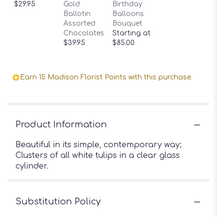
$29.95
Gold
Birthday
Ballotin
Balloons
Assorted
Bouquet
Chocolates
Starting at
$39.95
$85.00
Earn 15 Madison Florist Points with this purchase.
Product Information
Beautiful in its simple, contemporary way;
Clusters of all white tulips in a clear glass
cylinder.
Substitution Policy