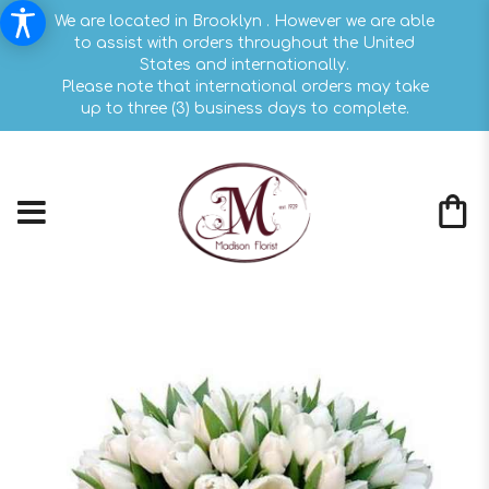
We are located in Brooklyn . However we are able
to assist with orders throughout the United
States and internationally.
Please note that international orders may take
up to three (3) business days to complete.