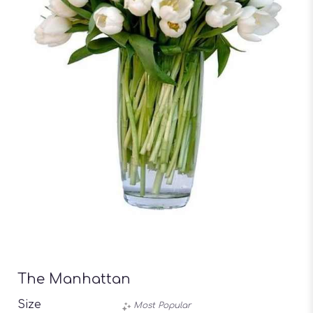
The Manhattan
Size
Most Popular