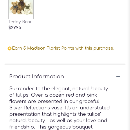
Teddy Bear
$29.95
Earn 5 Madison Florist Points with this purchase.
Product Information
Surrender to the elegant, natural beauty
of tulips. Over a dozen red and pink
flowers are presented in our graceful
Silver Reflections vase. It's an understated
presentation that highlights the tulips'
natural beauty - as well as your love and
friendship. This gorgeous bouquet