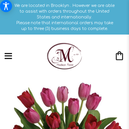
We are located in Brooklyn . However we are able
to assist with orders throughout the United
States and internationally.
Please note that international orders may take
up to three (3) business days to complete.