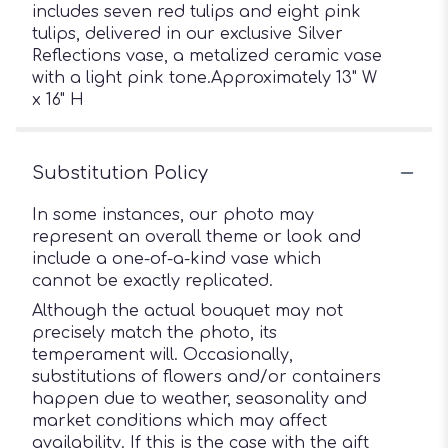
includes seven red tulips and eight pink
tulips, delivered in our exclusive Silver
Reflections vase, a metalized ceramic vase
with a light pink tone.Approximately 13" W
x 16" H
Substitution Policy
In some instances, our photo may
represent an overall theme or look and
include a one-of-a-kind vase which
cannot be exactly replicated.
Although the actual bouquet may not
precisely match the photo, its
temperament will. Occasionally,
substitutions of flowers and/or containers
happen due to weather, seasonality and
market conditions which may affect
availability. If this is the case with the gift