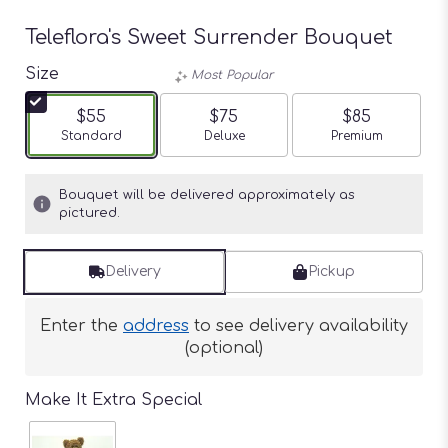
Teleflora's Sweet Surrender Bouquet
Size
Most Popular
$55
$75
$85
Arrangement size
Standard
Arrangement size
Deluxe
Arrangement siz
Premium
Bouquet will be delivered approximately as
pictured.
Delivery
Pickup
Enter the
address
to see delivery availability
(optional)
Make It Extra Special