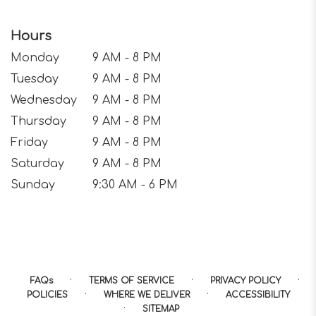
Hours
Monday
9 AM - 8 PM
Tuesday
9 AM - 8 PM
Wednesday
9 AM - 8 PM
Thursday
9 AM - 8 PM
Friday
9 AM - 8 PM
Saturday
9 AM - 8 PM
Sunday
9:30 AM - 6 PM
·
·
·
FAQs
TERMS OF SERVICE
PRIVACY POLICY
·
·
POLICIES
WHERE WE DELIVER
ACCESSIBILITY
·
SITEMAP