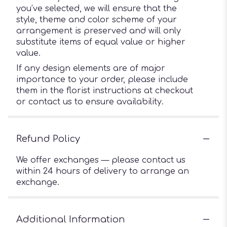
you’ve selected, we will ensure that the
style, theme and color scheme of your
arrangement is preserved and will only
substitute items of equal value or higher
value.
If any design elements are of major
importance to your order, please include
them in the florist instructions at checkout
or contact us to ensure availability.
Refund Policy
We offer exchanges — please contact us
within 24 hours of delivery to arrange an
exchange.
Additional Information