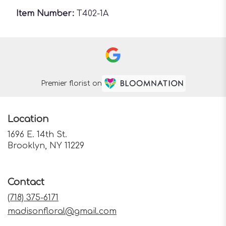
Item Number:
T402-1A
Premier florist on
Location
1696 E. 14th St.
(link
Brooklyn, NY 11229
opens
in
a
Contact
new
window)
(718) 375-6171
madisonfloral@gmail.com