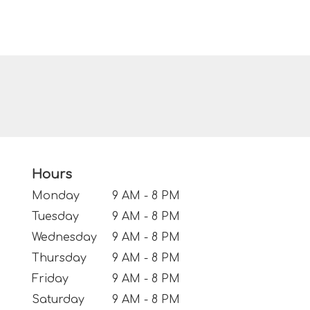
Hours
Monday
9 AM - 8 PM
Tuesday
9 AM - 8 PM
Wednesday
9 AM - 8 PM
Thursday
9 AM - 8 PM
Friday
9 AM - 8 PM
Saturday
9 AM - 8 PM