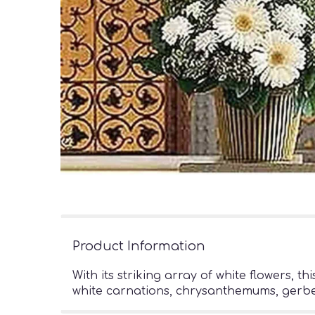
Product Information
With its striking array of white flowers, 
white carnations, chrysanthemums, gerberas