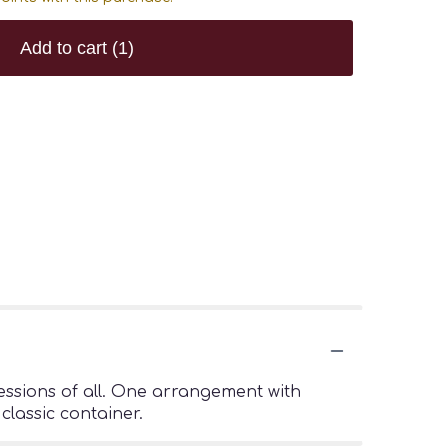
Add to cart
(1)
pressions of all. One arrangement with
classic container.