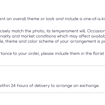
nt an overall theme or look and include a one-of-a-k
sely match the photo, its temperament will. Occasiona
ity and market conditions which may affect availability
tyle, theme and color scheme of your arrangement is pr
ance to your order, please include them in the florist
ithin 24 hours of delivery to arrange an exchange.