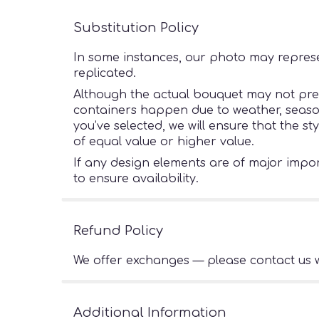
Substitution Policy
In some instances, our photo may represe
replicated.
Although the actual bouquet may not preci
containers happen due to weather, seasonal
you’ve selected, we will ensure that the s
of equal value or higher value.
If any design elements are of major import
to ensure availability.
Refund Policy
We offer exchanges — please contact us w
Additional Information