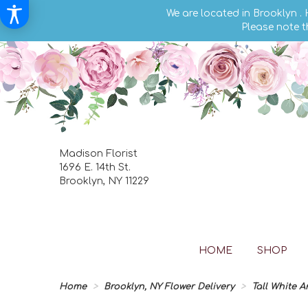
We are located in Brooklyn .
Please note t
Madison Florist
1696 E. 14th St.
Brooklyn, NY 11229
HOME
SHOP
Home
Brooklyn, NY Flower Delivery
Tall White 