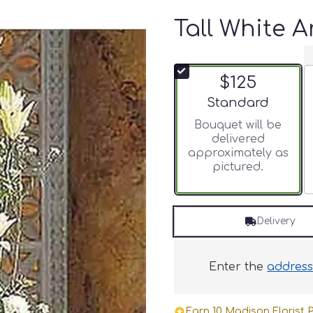
Tall White 
$125
Arrangement size
Standard
Bouquet will be
delivered
approximately as
pictured.
Delivery
Enter the
addres
Earn 10 Madison Florist P