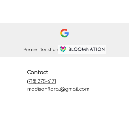
Premier florist on
Contact
(718) 375-6171
madisonfloral@gmail.com