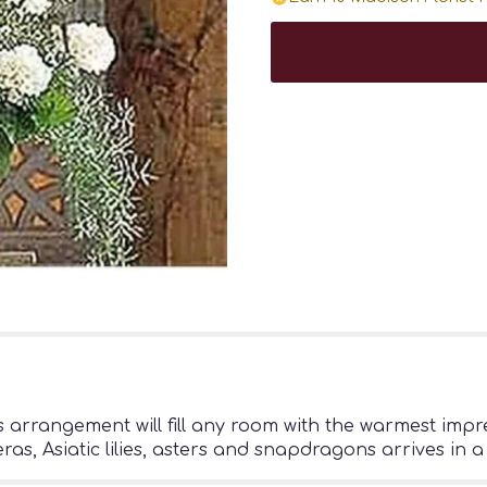
this arrangement will fill any room with the warmest im
, Asiatic lilies, asters and snapdragons arrives in a 