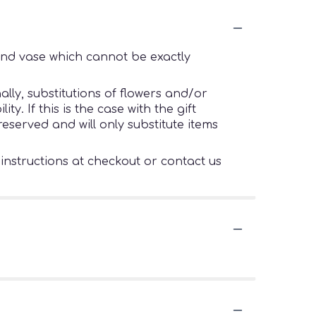
ind vase which cannot be exactly
lly, substitutions of flowers and/or
. If this is the case with the gift
eserved and will only substitute items
 instructions at checkout or contact us