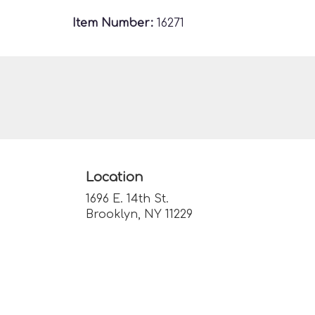
Item Number:
16271
Location
1696 E. 14th St.
(link
Brooklyn, NY 11229
opens
in
a
new
window)