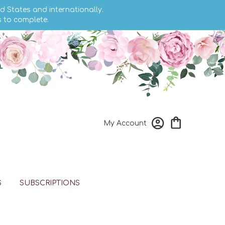
d States and internationally.
s to complete.
My Account
S
SUBSCRIPTIONS