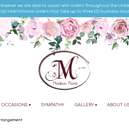
 However we are able to assist with orders throughout the Unite
hat international orders may take up to three (3) business day
OCCASIONS ▾
SYMPATHY
GALLERY ▾
ABOUT U
Arrangement