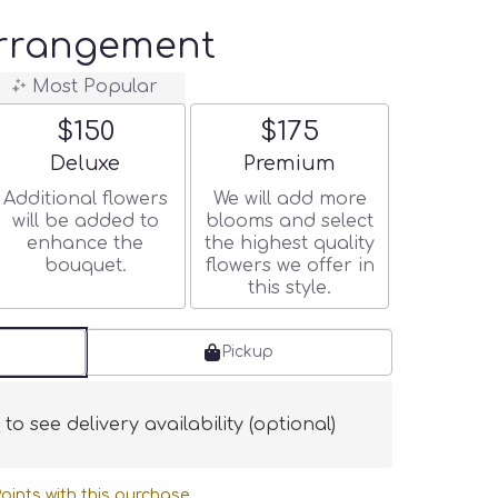
Arrangement
Most Popular
$150
$175
Arrangement size
Arrangement size
Deluxe
Premium
Additional flowers
We will add more
will be added to
blooms and select
enhance the
the highest quality
bouquet.
flowers we offer in
this style.
Pickup
s
to see delivery availability (optional)
oints with this purchase.