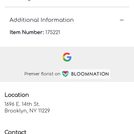
Additional Information
Item Number:
175221
Premier florist on
Location
1696 E. 14th St.
(link
Brooklyn, NY 11229
opens
in
a
Contact
new