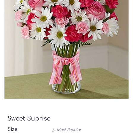
Sweet Suprise
Size
Most Popular