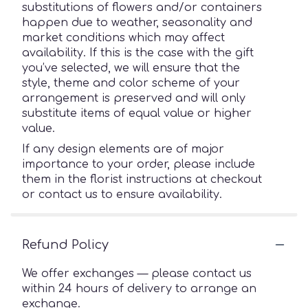
substitutions of flowers and/or containers
happen due to weather, seasonality and
market conditions which may affect
availability. If this is the case with the gift
you’ve selected, we will ensure that the
style, theme and color scheme of your
arrangement is preserved and will only
substitute items of equal value or higher
value.
If any design elements are of major
importance to your order, please include
them in the florist instructions at checkout
or contact us to ensure availability.
Refund Policy
We offer exchanges — please contact us
within 24 hours of delivery to arrange an
exchange.