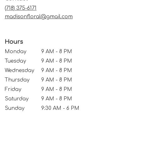
window)
(718) 375-6171
madisonfloral@gmail.com
Hours
Monday
9 AM - 8 PM
Tuesday
9 AM - 8 PM
Wednesday
9 AM - 8 PM
Thursday
9 AM - 8 PM
Friday
9 AM - 8 PM
Saturday
9 AM - 8 PM
Sunday
9:30 AM - 6 PM