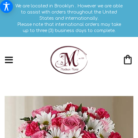
We are located in Brooklyn . However we are able
to assist with orders throughout the United
States and internationally.
Please note that international orders may take
up to three (3) business days to complete.