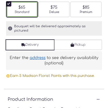
$65
$75
$85
Arrangement size
Standard
Arrangement size
Deluxe
Arrangement siz
Premium
Bouquet will be delivered approximately as
pictured.
Delivery
Pickup
Enter the
address
to see delivery availability
(optional)
Earn 5 Madison Florist Points with this purchase.
Product Information