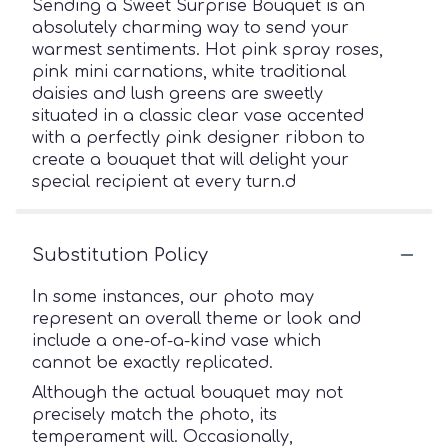
Sending a Sweet Surprise Bouquet is an
absolutely charming way to send your
warmest sentiments. Hot pink spray roses,
pink mini carnations, white traditional
daisies and lush greens are sweetly
situated in a classic clear vase accented
with a perfectly pink designer ribbon to
create a bouquet that will delight your
special recipient at every turn.d
Substitution Policy
In some instances, our photo may
represent an overall theme or look and
include a one-of-a-kind vase which
cannot be exactly replicated.
Although the actual bouquet may not
precisely match the photo, its
temperament will. Occasionally,