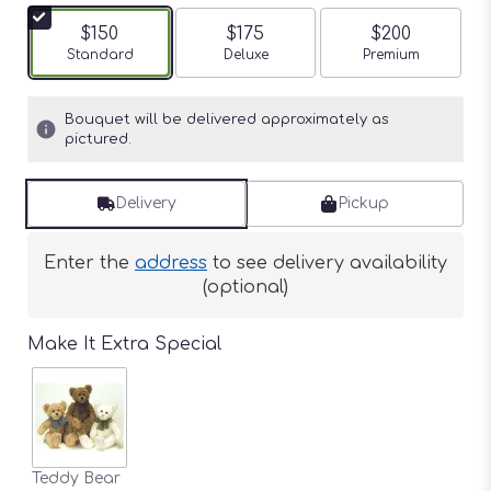
$150
$175
$200
Arrangement size
Standard
Arrangement size
Deluxe
Arrangement siz
Premium
Bouquet will be delivered approximately as
pictured.
Delivery
Pickup
Enter the
address
to see delivery availability
(optional)
Make It Extra Special
Teddy Bear