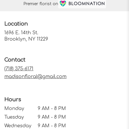
Premier florist on
Location
1696 E. 14th St.
(link
Brooklyn, NY 11229
opens
in
a
Contact
new
window)
(718) 375-6171
madisonfloral@gmail.com
Hours
Monday
9 AM - 8 PM
Tuesday
9 AM - 8 PM
Wednesday
9 AM - 8 PM