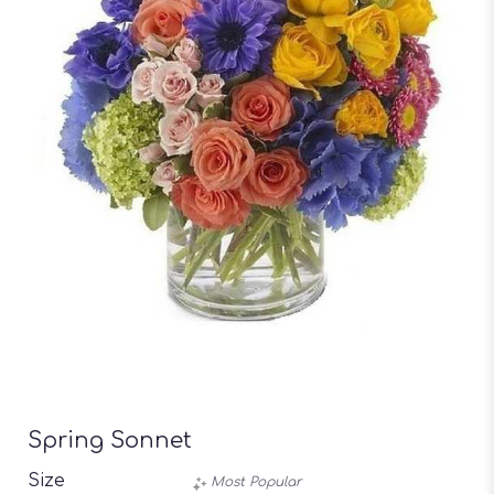
Spring Sonnet
Size
Most Popular