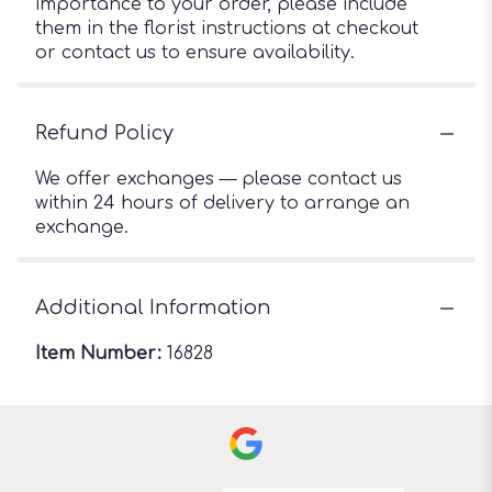
importance to your order, please include
them in the florist instructions at checkout
or contact us to ensure availability.
Refund Policy
We offer exchanges — please contact us
within 24 hours of delivery to arrange an
exchange.
Additional Information
Item Number:
16828