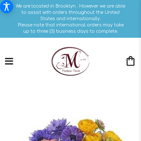
We are located in Brooklyn . However we are able
to assist with orders throughout the United
States and internationally.
Please note that international orders may take
up to three (3) business days to complete.