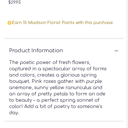
$29.95
Earn 15 Madison Florist Points with this purchase.
Product Information
The poetic power of fresh flowers,
captured in a spectacular array of forms
and colors, creates a glorious spring
bouquet. Pink roses gather with purple
anemone, sunny yellow ranunculus and
an array of pretty petals to form an ode
to beauty – a perfect spring sonnet of
color! Add a bit of poetry to someone’s
day.