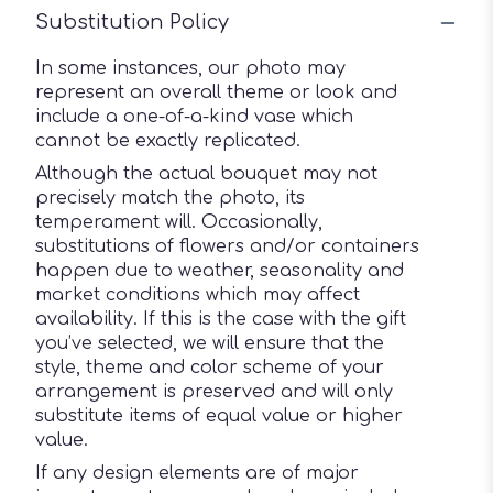
Substitution Policy
In some instances, our photo may
represent an overall theme or look and
include a one-of-a-kind vase which
cannot be exactly replicated.
Although the actual bouquet may not
precisely match the photo, its
temperament will. Occasionally,
substitutions of flowers and/or containers
happen due to weather, seasonality and
market conditions which may affect
availability. If this is the case with the gift
you’ve selected, we will ensure that the
style, theme and color scheme of your
arrangement is preserved and will only
substitute items of equal value or higher
value.
If any design elements are of major