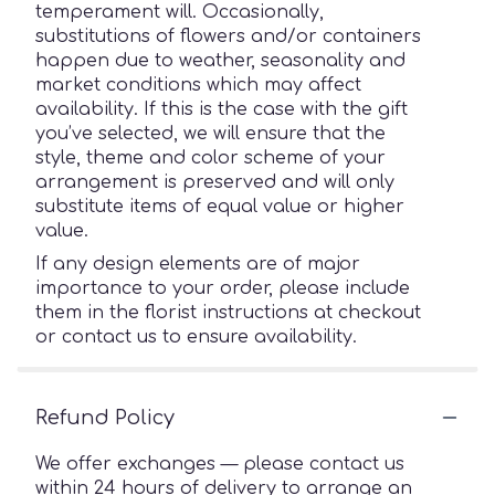
temperament will. Occasionally,
substitutions of flowers and/or containers
happen due to weather, seasonality and
market conditions which may affect
availability. If this is the case with the gift
you’ve selected, we will ensure that the
style, theme and color scheme of your
arrangement is preserved and will only
substitute items of equal value or higher
value.
If any design elements are of major
importance to your order, please include
them in the florist instructions at checkout
or contact us to ensure availability.
Refund Policy
We offer exchanges — please contact us
within 24 hours of delivery to arrange an