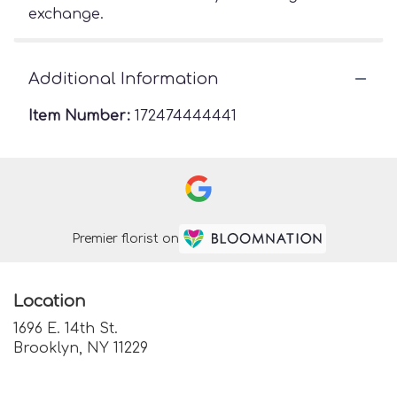
exchange.
Additional Information
Item Number:
172474444441
Premier florist on
Location
1696 E. 14th St.
(link
Brooklyn, NY 11229
opens
in
a