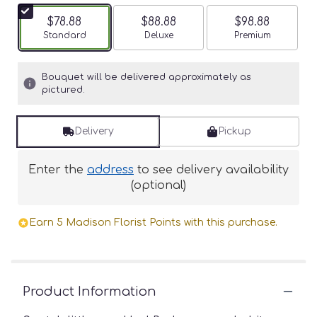
$78.88
$88.88
$98.88
Arrangement size
Standard
Arrangement size
Deluxe
Arrangement siz
Premium
Bouquet will be delivered approximately as
pictured.
Delivery
Pickup
Enter the
address
to see delivery availability
(optional)
Earn 5 Madison Florist Points with this purchase.
Product Information