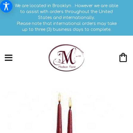
We are located in Brooklyn . However we are able
to assist with orders throughout the United
States and internationally.
Please note that international orders may take
up to three (3) business days to complete.