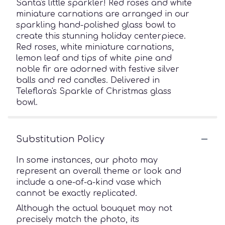
Santa's little sparkler! Red roses and white
miniature carnations are arranged in our
sparkling hand-polished glass bowl to
create this stunning holiday centerpiece.
Red roses, white miniature carnations,
lemon leaf and tips of white pine and
noble fir are adorned with festive silver
balls and red candles. Delivered in
Teleflora's Sparkle of Christmas glass
bowl.
Substitution Policy
In some instances, our photo may
represent an overall theme or look and
include a one-of-a-kind vase which
cannot be exactly replicated.
Although the actual bouquet may not
precisely match the photo, its