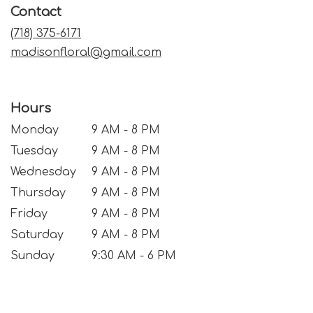
Contact
new
window)
(718) 375-6171
madisonfloral@gmail.com
Hours
Monday
9 AM - 8 PM
Tuesday
9 AM - 8 PM
Wednesday
9 AM - 8 PM
Thursday
9 AM - 8 PM
Friday
9 AM - 8 PM
Saturday
9 AM - 8 PM
Sunday
9:30 AM - 6 PM