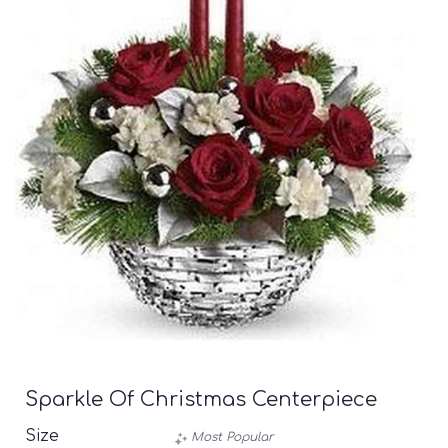
Sparkle Of Christmas Centerpiece
Size
Most Popular