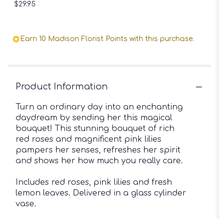
$29.95
Earn 10 Madison Florist Points with this purchase.
Product Information
Turn an ordinary day into an enchanting
daydream by sending her this magical
bouquet! This stunning bouquet of rich
red roses and magnificent pink lilies
pampers her senses, refreshes her spirit
and shows her how much you really care.
Includes red roses, pink lilies and fresh
lemon leaves. Delivered in a glass cylinder
vase.