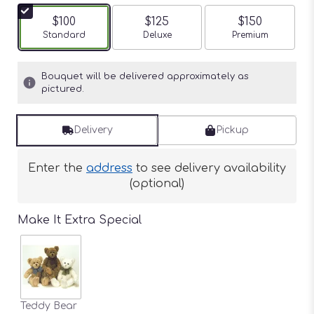
$100
$125
$150
Arrangement size
Standard
Arrangement size
Deluxe
Arrangement siz
Premium
Bouquet will be delivered approximately as
pictured.
Delivery
Pickup
Enter the
address
to see delivery availability
(optional)
Make It Extra Special
Teddy Bear