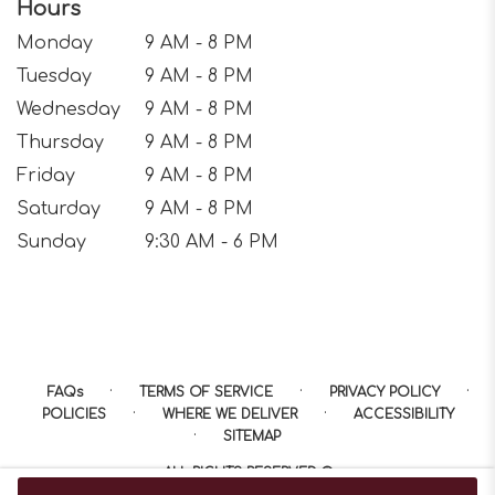
Hours
Monday
9 AM - 8 PM
Tuesday
9 AM - 8 PM
Wednesday
9 AM - 8 PM
Thursday
9 AM - 8 PM
Friday
9 AM - 8 PM
Saturday
9 AM - 8 PM
Sunday
9:30 AM - 6 PM
·
·
·
FAQs
TERMS OF SERVICE
PRIVACY POLICY
·
·
POLICIES
WHERE WE DELIVER
ACCESSIBILITY
·
SITEMAP
ALL RIGHTS RESERVED ©