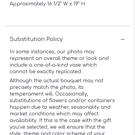
Approximately 16 1/2" W x 19" H
Substitution Policy
In some instances, our photo may
represent an overall theme or look and
include a one-of-a-kind vase which
cannot be exactly replicated.
Although the actual bouquet may not
precisely match the photo, its
temperament will. Occasionally,
substitutions of flowers and/or containers
happen due to weather, seasonality and
market conditions which may affect
availability. If this is the case with the gift
you’ve selected, we will ensure that the
style, theme and color scheme of your