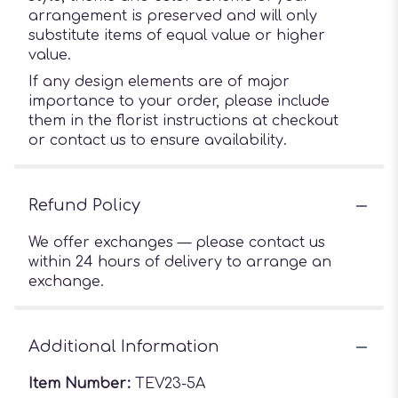
arrangement is preserved and will only
substitute items of equal value or higher
value.
If any design elements are of major
importance to your order, please include
them in the florist instructions at checkout
or contact us to ensure availability.
Refund Policy
We offer exchanges — please contact us
within 24 hours of delivery to arrange an
exchange.
Additional Information
Item Number:
TEV23-5A