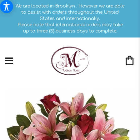
We are located in Brooklyn . However we are able
to assist with orders throughout the United
States and internationally.
Please note that international orders may take
up to three (3) business days to complete.