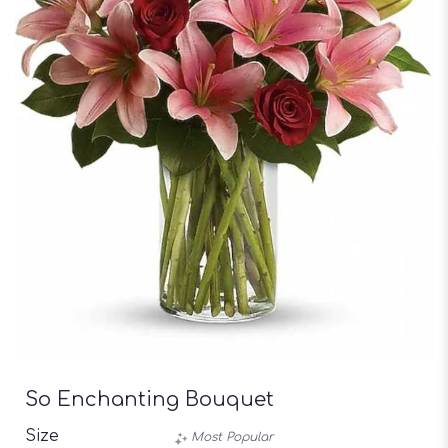
So Enchanting Bouquet
Size
Most Popular