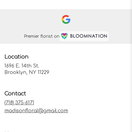
Premier florist on
Location
1696 E. 14th St.
(link
Brooklyn, NY 11229
opens
in
a
Contact
new
window)
(718) 375-6171
madisonfloral@gmail.com