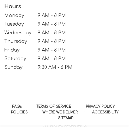
Hours
Monday
9 AM - 8 PM
Tuesday
9 AM - 8 PM
Wednesday
9 AM - 8 PM
Thursday
9 AM - 8 PM
Friday
9 AM - 8 PM
Saturday
9 AM - 8 PM
Sunday
9:30 AM - 6 PM
·
·
·
FAQs
TERMS OF SERVICE
PRIVACY POLICY
·
·
POLICIES
WHERE WE DELIVER
ACCESSIBILITY
·
SITEMAP
ALL RIGHTS RESERVED ©