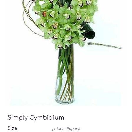
Simply Cymbidium
Size
Most Popular