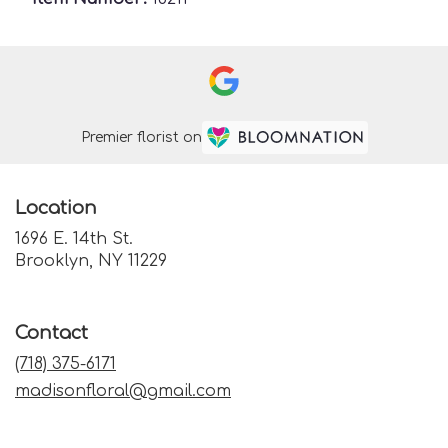
Premier florist on
Location
1696 E. 14th St.
(link
Brooklyn, NY 11229
opens
in
a
Contact
new
window)
(718) 375-6171
madisonfloral@gmail.com