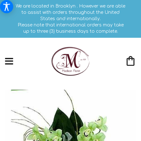
We are located in Brooklyn . However we are able
to assist with orders throughout the United
States and internationally.
Please note that international orders may take
up to three (3) business days to complete.