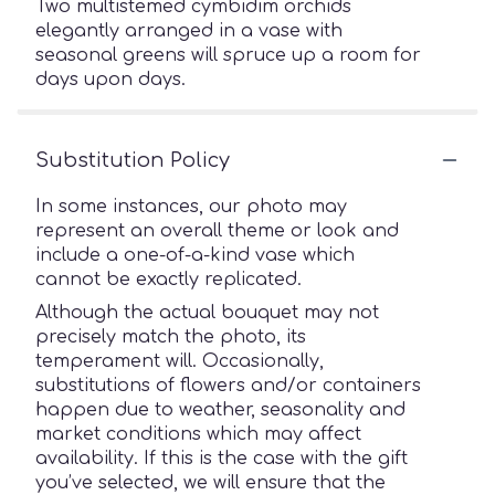
Two multistemed cymbidim orchids
elegantly arranged in a vase with
seasonal greens will spruce up a room for
days upon days.
Substitution Policy
In some instances, our photo may
represent an overall theme or look and
include a one-of-a-kind vase which
cannot be exactly replicated.
Although the actual bouquet may not
precisely match the photo, its
temperament will. Occasionally,
substitutions of flowers and/or containers
happen due to weather, seasonality and
market conditions which may affect
availability. If this is the case with the gift
you’ve selected, we will ensure that the