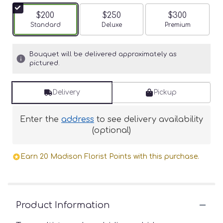
$200
$250
$300
Arrangement size
Standard
Arrangement size
Deluxe
Arrangement siz
Premium
Bouquet will be delivered approximately as
pictured.
Delivery
Pickup
Enter the
address
to see delivery availability
(optional)
Earn 20 Madison Florist Points with this purchase.
Product Information