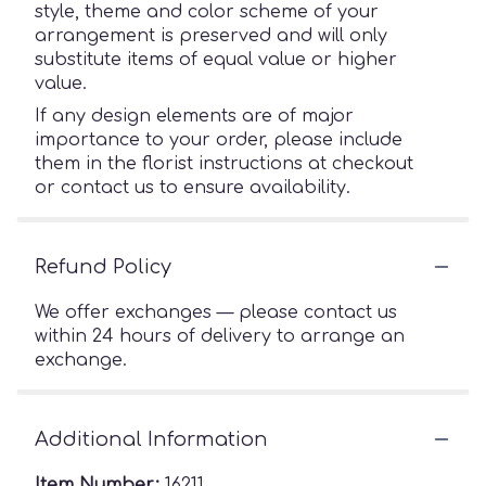
style, theme and color scheme of your
arrangement is preserved and will only
substitute items of equal value or higher
value.
If any design elements are of major
importance to your order, please include
them in the florist instructions at checkout
or contact us to ensure availability.
Refund Policy
We offer exchanges — please contact us
within 24 hours of delivery to arrange an
exchange.
Additional Information
Item Number:
16211