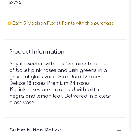
$29.95
Earn 5 Madison Florist Points with this purchase.
Product Information
Say it sweeter with this feminine bouquet
of ballet pink roses and lush greens in a
graceful glass vase. Standard 12 roses
Deluxe 18 roses Premium 24 roses
12 pink roses are arranged with pitta
negra and lemon leaf. Delivered in a clear
glass vase.
Substitution Policy