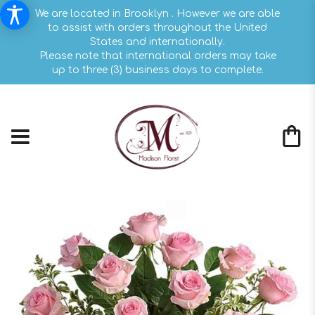
We are located in Brooklyn . However we are able
to assist with orders throughout the United
States and internationally.
Please note that international orders may take
up to three (3) business days to complete.