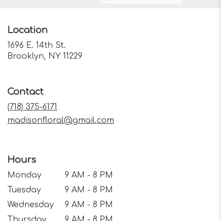
Location
1696 E. 14th St.
(link
Brooklyn, NY 11229
opens
in
a
Contact
new
window)
(718) 375-6171
madisonfloral@gmail.com
Hours
Monday
9 AM - 8 PM
Tuesday
9 AM - 8 PM
Wednesday
9 AM - 8 PM
Thursday
9 AM - 8 PM