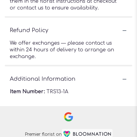
them in the florist instructions at checkout
or contact us to ensure availability.
Refund Policy
We offer exchanges — please contact us
within 24 hours of delivery to arrange an
exchange.
Additional Information
Item Number:
TRS13-1A
Premier florist on