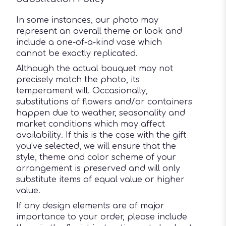
In some instances, our photo may
represent an overall theme or look and
include a one-of-a-kind vase which
cannot be exactly replicated.
Although the actual bouquet may not
precisely match the photo, its
temperament will. Occasionally,
substitutions of flowers and/or containers
happen due to weather, seasonality and
market conditions which may affect
availability. If this is the case with the gift
you’ve selected, we will ensure that the
style, theme and color scheme of your
arrangement is preserved and will only
substitute items of equal value or higher
value.
If any design elements are of major
importance to your order, please include