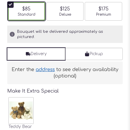
$85
$125
$175
Arrangement size
Standard
Arrangement size
Deluxe
Arrangement siz
Premium
Bouquet will be delivered approximately as
pictured.
Delivery
Pickup
Enter the
address
to see delivery availability
(optional)
Make It Extra Special
Teddy Bear