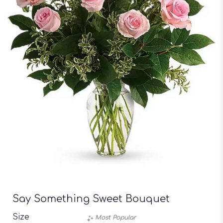
Say Something Sweet Bouquet
Size
Most Popular