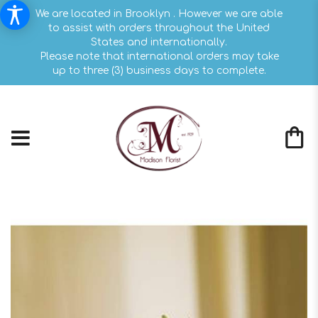
We are located in Brooklyn . However we are able
to assist with orders throughout the United
States and internationally.
Please note that international orders may take
up to three (3) business days to complete.