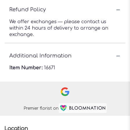
Refund Policy
We offer exchanges — please contact us
within 24 hours of delivery to arrange an
exchange.
Additional Information
Item Number:
16671
Premier florist on
Location