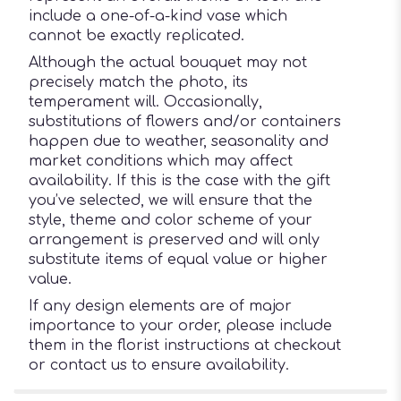
include a one-of-a-kind vase which
cannot be exactly replicated.
Although the actual bouquet may not
precisely match the photo, its
temperament will. Occasionally,
substitutions of flowers and/or containers
happen due to weather, seasonality and
market conditions which may affect
availability. If this is the case with the gift
you’ve selected, we will ensure that the
style, theme and color scheme of your
arrangement is preserved and will only
substitute items of equal value or higher
value.
If any design elements are of major
importance to your order, please include
them in the florist instructions at checkout
or contact us to ensure availability.