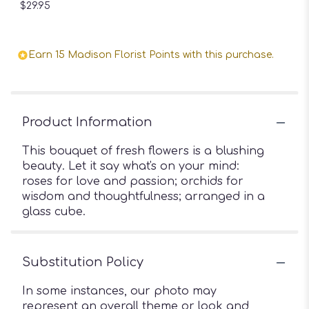
$29.95
Earn 15 Madison Florist Points with this purchase.
Product Information
This bouquet of fresh flowers is a blushing
beauty. Let it say what's on your mind:
roses for love and passion; orchids for
wisdom and thoughtfulness; arranged in a
glass cube.
Substitution Policy
In some instances, our photo may
represent an overall theme or look and