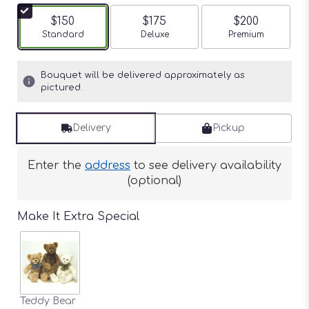
$150
$175
$200
Arrangement size
Standard
Arrangement size
Deluxe
Arrangement siz
Premium
Bouquet will be delivered approximately as
pictured.
Delivery
Pickup
Enter the
address
to see delivery availability
(optional)
Make It Extra Special
Teddy Bear