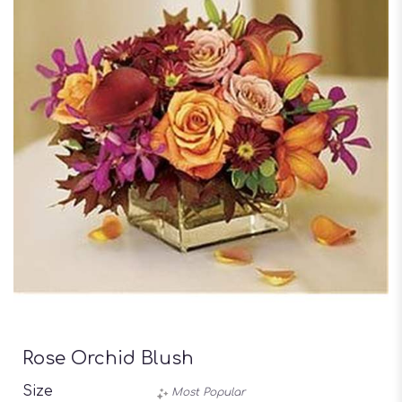
Rose Orchid Blush
Size
Most Popular