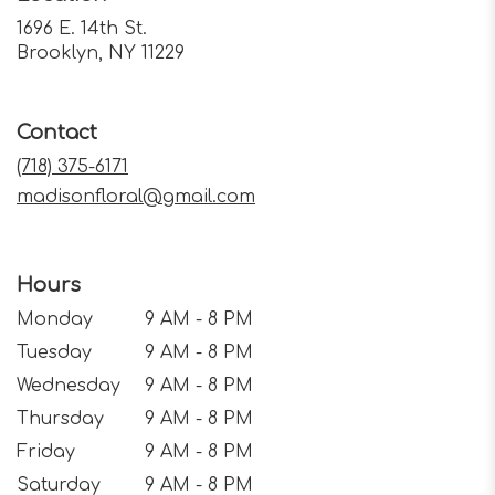
1696 E. 14th St.
(link
Brooklyn, NY 11229
opens
in
a
Contact
new
window)
(718) 375-6171
madisonfloral@gmail.com
Hours
Monday
9 AM - 8 PM
Tuesday
9 AM - 8 PM
Wednesday
9 AM - 8 PM
Thursday
9 AM - 8 PM
Friday
9 AM - 8 PM
Saturday
9 AM - 8 PM