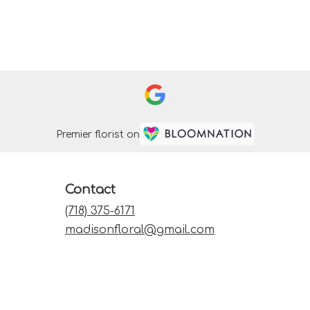
Premier florist on
Contact
(718) 375-6171
madisonfloral@gmail.com