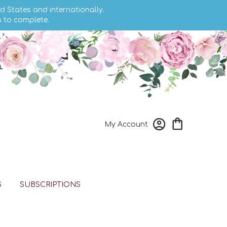
d States and internationally.
s to complete.
My Account
S
SUBSCRIPTIONS