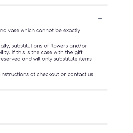
ind vase which cannot be exactly
lly, substitutions of flowers and/or
. If this is the case with the gift
eserved and will only substitute items
 instructions at checkout or contact us