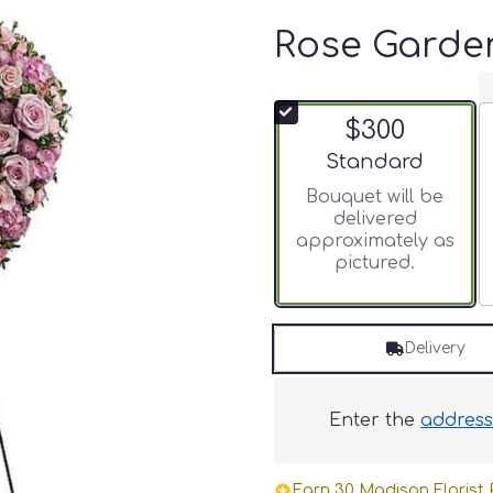
Rose Garde
$300
Arrangement size
Standard
Bouquet will be
delivered
approximately as
pictured.
Delivery
Enter the
addres
Earn 30 Madison Florist P