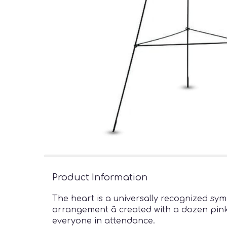
Product Information
The heart is a universally recognized sym
arrangement â created with a dozen pink 
everyone in attendance.