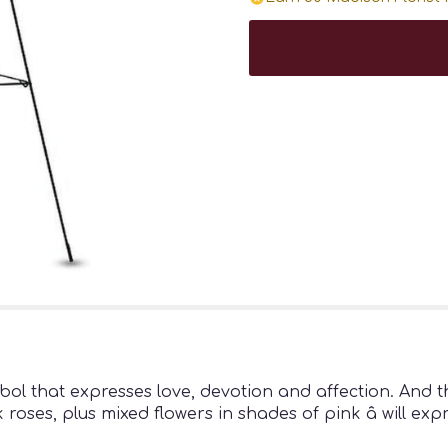
bol that expresses love, devotion and affection. And 
roses, plus mixed flowers in shades of pink â will exp