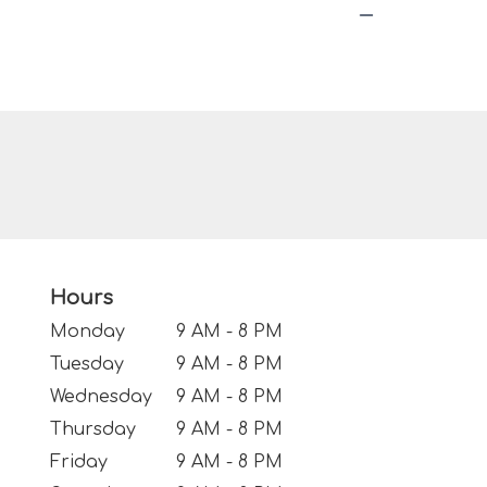
Hours
Monday
9 AM - 8 PM
Tuesday
9 AM - 8 PM
Wednesday
9 AM - 8 PM
Thursday
9 AM - 8 PM
Friday
9 AM - 8 PM