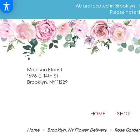
We are located in Brooklyn .
Please note t
Madison Florist
1696 E. 14th St.
Brooklyn, NY 11229
HOME
SHOP
Home
Brooklyn, NY Flower Delivery
Rose Garde