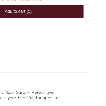
Add to cart
(1)
this Rose Garden Heart flower
ress your heartfelt thoughts to