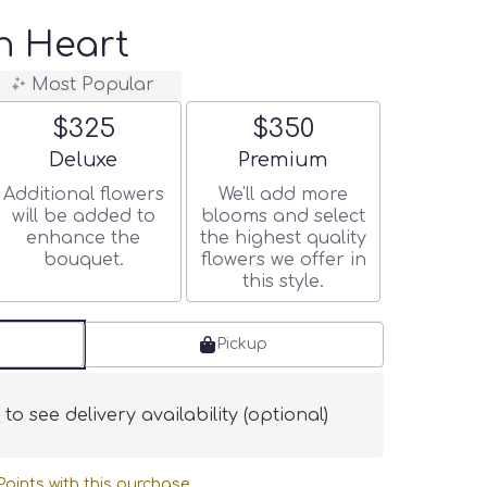
n Heart
Most Popular
$325
$350
Arrangement size
Arrangement size
Deluxe
Premium
Additional flowers
We'll add more
will be added to
blooms and select
enhance the
the highest quality
bouquet.
flowers we offer in
this style.
Pickup
s
to see delivery availability (optional)
oints with this purchase.