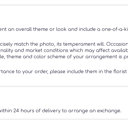
nt an overall theme or look and include a one-of-a-k
sely match the photo, its temperament will. Occasiona
ity and market conditions which may affect availability
tyle, theme and color scheme of your arrangement is pr
ance to your order, please include them in the florist
ithin 24 hours of delivery to arrange an exchange.