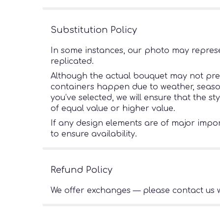
Substitution Policy
In some instances, our photo may represe
replicated.
Although the actual bouquet may not preci
containers happen due to weather, seasonal
you’ve selected, we will ensure that the s
of equal value or higher value.
If any design elements are of major import
to ensure availability.
Refund Policy
We offer exchanges — please contact us w