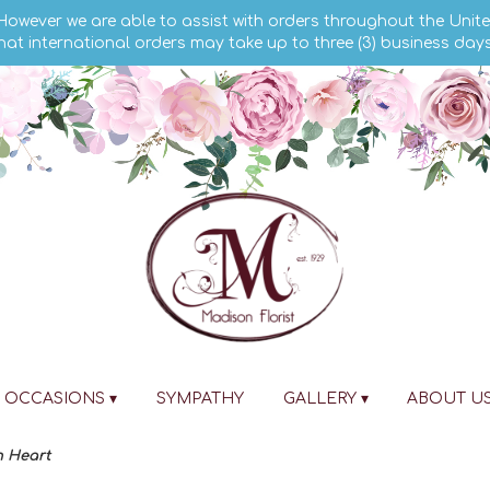
 However we are able to assist with orders throughout the Unite
hat international orders may take up to three (3) business day
OCCASIONS ▾
SYMPATHY
GALLERY ▾
ABOUT U
n Heart