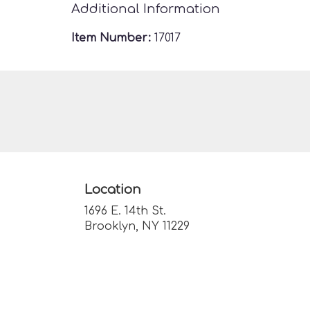
Additional Information
Item Number:
17017
Location
1696 E. 14th St.
(link
Brooklyn, NY 11229
opens
in
a
new
window)