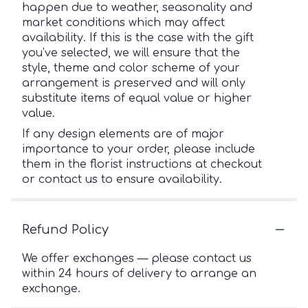
happen due to weather, seasonality and
market conditions which may affect
availability. If this is the case with the gift
you’ve selected, we will ensure that the
style, theme and color scheme of your
arrangement is preserved and will only
substitute items of equal value or higher
value.
If any design elements are of major
importance to your order, please include
them in the florist instructions at checkout
or contact us to ensure availability.
Refund Policy
We offer exchanges — please contact us
within 24 hours of delivery to arrange an
exchange.