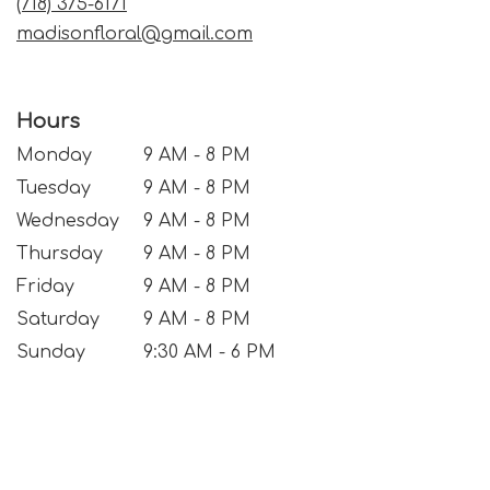
(718) 375-6171
madisonfloral@gmail.com
Hours
Monday
9 AM - 8 PM
Tuesday
9 AM - 8 PM
Wednesday
9 AM - 8 PM
Thursday
9 AM - 8 PM
Friday
9 AM - 8 PM
Saturday
9 AM - 8 PM
Sunday
9:30 AM - 6 PM