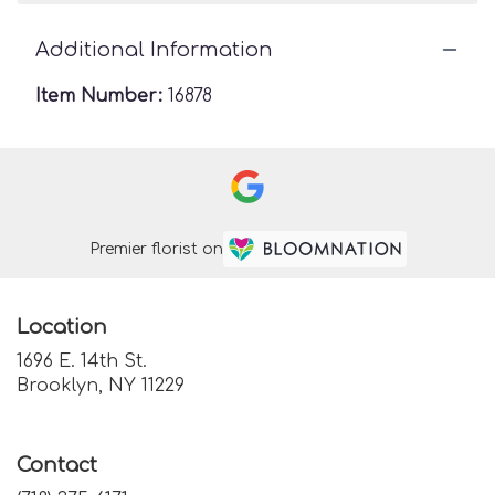
Additional Information
Item Number:
16878
Premier florist on
Location
1696 E. 14th St.
(link
Brooklyn, NY 11229
opens
in
a
Contact
new
window)