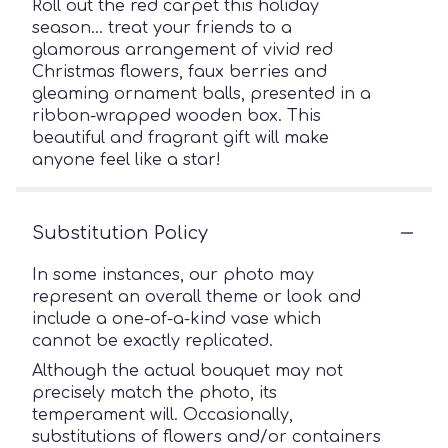
Roll out the red carpet this holiday
season… treat your friends to a
glamorous arrangement of vivid red
Christmas flowers, faux berries and
gleaming ornament balls, presented in a
ribbon-wrapped wooden box. This
beautiful and fragrant gift will make
anyone feel like a star!
Substitution Policy
In some instances, our photo may
represent an overall theme or look and
include a one-of-a-kind vase which
cannot be exactly replicated.
Although the actual bouquet may not
precisely match the photo, its
temperament will. Occasionally,
substitutions of flowers and/or containers