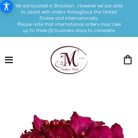
We are located in Brooklyn . However we are able
to assist with orders throughout the United
States and internationally.
Please note that international orders may take
up to three (3) business days to complete.