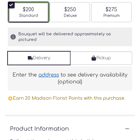
$200
$250
$275
Arrangement size
Standard
Arrangement size
Deluxe
Arrangement siz
Premium
Bouquet will be delivered approximately as
pictured.
Delivery
Pickup
Enter the
address
to see delivery availability
(optional)
Earn 20 Madison Florist Points with this purchase.
Product Information