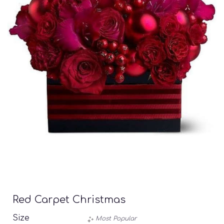
Red Carpet Christmas
Size
Most Popular