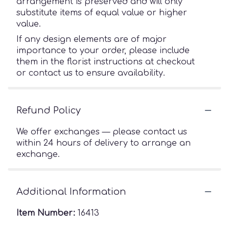
arrangement is preserved and will only
substitute items of equal value or higher
value.
If any design elements are of major
importance to your order, please include
them in the florist instructions at checkout
or contact us to ensure availability.
Refund Policy
We offer exchanges — please contact us
within 24 hours of delivery to arrange an
exchange.
Additional Information
Item Number:
16413