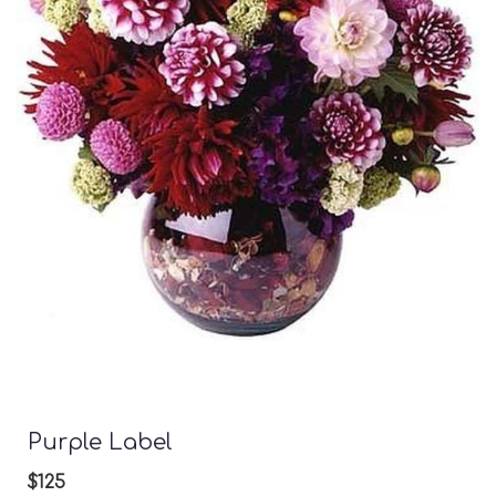
Purple Label
$125