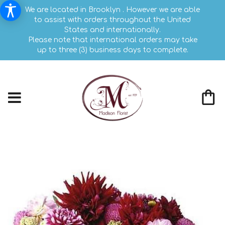
We are located in Brooklyn . However we are able
to assist with orders throughout the United
States and internationally.
Please note that international orders may take
up to three (3) business days to complete.