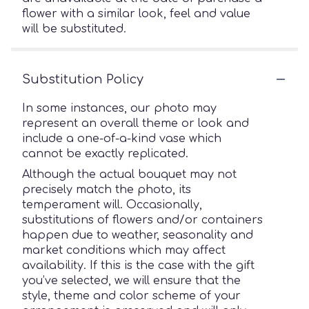
flower with a similar look, feel and value
will be substituted.
Substitution Policy
In some instances, our photo may
represent an overall theme or look and
include a one-of-a-kind vase which
cannot be exactly replicated.
Although the actual bouquet may not
precisely match the photo, its
temperament will. Occasionally,
substitutions of flowers and/or containers
happen due to weather, seasonality and
market conditions which may affect
availability. If this is the case with the gift
you’ve selected, we will ensure that the
style, theme and color scheme of your