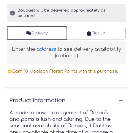
Bouquet will be delivered approximately as
pictured.
Delivery
Pickup
Enter the
address
to see delivery availability
(optional)
Earn 10 Madison Florist Points with this purchase.
Product Information
A modern bowl arrangement of Dahlia's
and poms is lush and alluring. Due to the
seasonal availability of Dahlias, if Dahlias
are unavailable at the date of purchase a