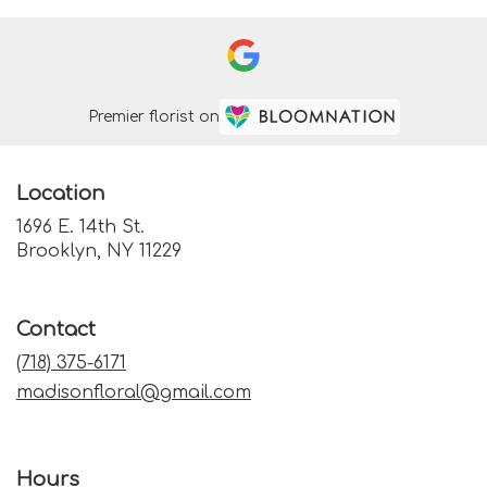
Premier florist on
Location
1696 E. 14th St.
(link
Brooklyn, NY 11229
opens
in
a
Contact
new
window)
(718) 375-6171
madisonfloral@gmail.com
Hours