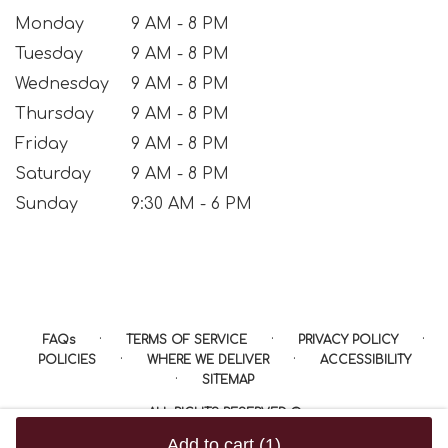
Monday
9 AM - 8 PM
Tuesday
9 AM - 8 PM
Wednesday
9 AM - 8 PM
Thursday
9 AM - 8 PM
Friday
9 AM - 8 PM
Saturday
9 AM - 8 PM
Sunday
9:30 AM - 6 PM
·
·
·
FAQs
TERMS OF SERVICE
PRIVACY POLICY
·
·
POLICIES
WHERE WE DELIVER
ACCESSIBILITY
·
SITEMAP
ALL RIGHTS RESERVED ©
Add to cart
(1)