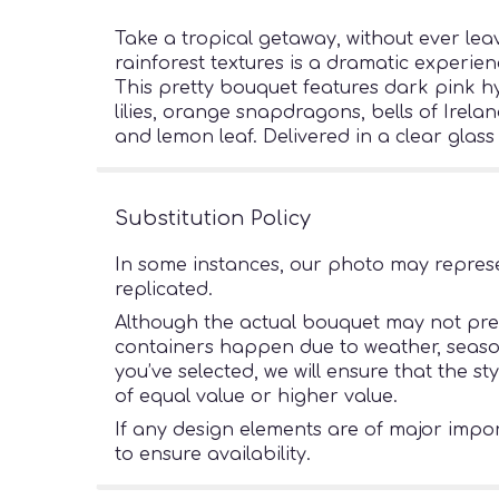
Take a tropical getaway, without ever lea
rainforest textures is a dramatic experien
This pretty bouquet features dark pink h
lilies, orange snapdragons, bells of Irela
and lemon leaf. Delivered in a clear glass
Substitution Policy
In some instances, our photo may represe
replicated.
Although the actual bouquet may not preci
containers happen due to weather, seasonal
you’ve selected, we will ensure that the s
of equal value or higher value.
If any design elements are of major import
to ensure availability.