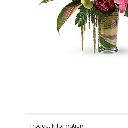
Product Information