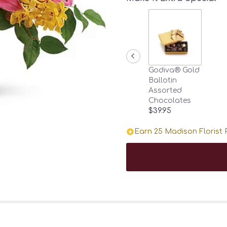
Godiva® Gold
Ballotin
Assorted
Chocolates
$39.95
Earn 25 Madison Florist P