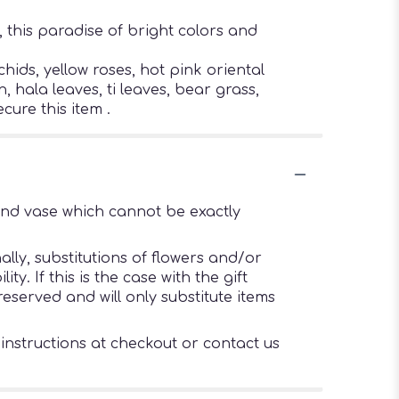
 this paradise of bright colors and
ids, yellow roses, hot pink oriental
 hala leaves, ti leaves, bear grass,
cure this item .
ind vase which cannot be exactly
lly, substitutions of flowers and/or
. If this is the case with the gift
eserved and will only substitute items
 instructions at checkout or contact us