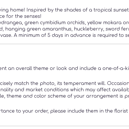
ving home! Inspired by the shades of a tropical sunset,
ce for the senses!
ydrangea, green cymbidium orchids, yellow mokara orch
nd, hanging green amaranthus, huckleberry, sword fern,
 vase. A minimum of 5 days in advance is required to se
nt an overall theme or look and include a one-of-a-k
sely match the photo, its temperament will. Occasiona
ity and market conditions which may affect availability
tyle, theme and color scheme of your arrangement is pr
ance to your order, please include them in the florist