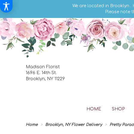
We are located in Brooklyn .
Please note t
Madison Florist
1696 E. 14th St.
Brooklyn, NY 11229
HOME
SHOP
Home
Brooklyn, NY Flower Delivery
Pretty Para