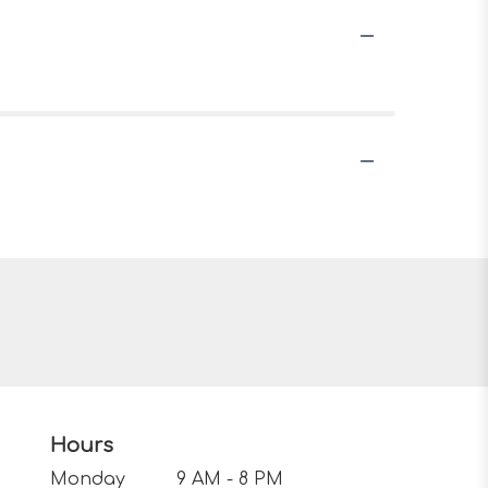
Hours
Monday
9 AM - 8 PM