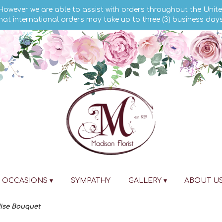
 However we are able to assist with orders throughout the Unite
hat international orders may take up to three (3) business day
OCCASIONS ▾
SYMPATHY
GALLERY ▾
ABOUT U
dise Bouquet