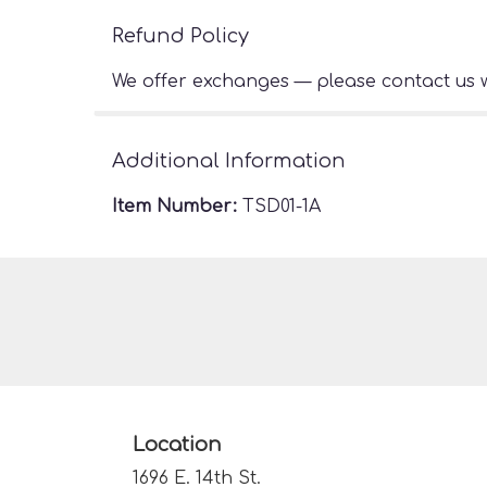
Refund Policy
We offer exchanges — please contact us w
Additional Information
Item Number:
TSD01-1A
Location
1696 E. 14th St.