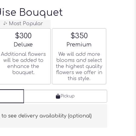
dise Bouquet
Most Popular
$300
$350
Arrangement size
Arrangement size
Deluxe
Premium
Additional flowers
We will add more
will be added to
blooms and select
enhance the
the highest quality
bouquet.
flowers we offer in
this style.
Pickup
s
to see delivery availability (optional)