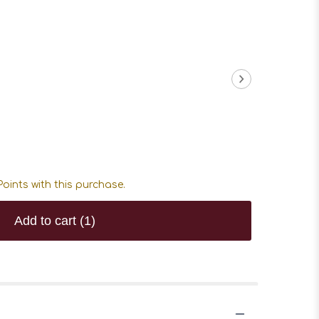
oints with this purchase.
Add to cart
(1)