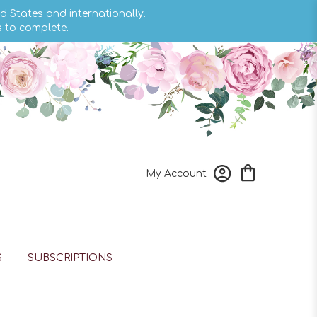
d States and internationally.
s to complete.
My Account
S
SUBSCRIPTIONS