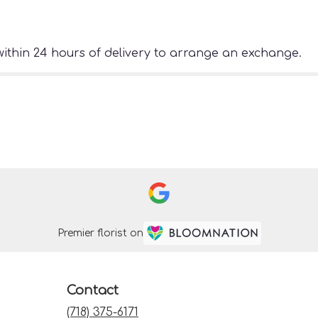
ithin 24 hours of delivery to arrange an exchange.
Premier florist on
Contact
(718) 375-6171