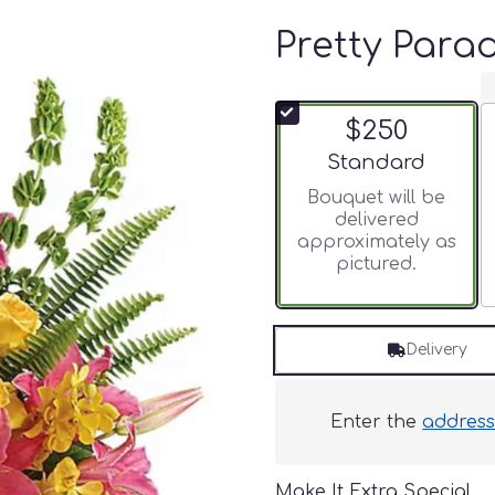
Pretty Para
$250
Arrangement size
Standard
Bouquet will be
delivered
approximately as
pictured.
Delivery
Enter the
addres
Make It Extra Special