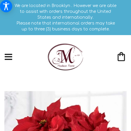
We are located in Brooklyn . However we are able
to assist with orders throughout the United
States and internationally.
Please note that international orders may take
up to three (3) business days to complete.