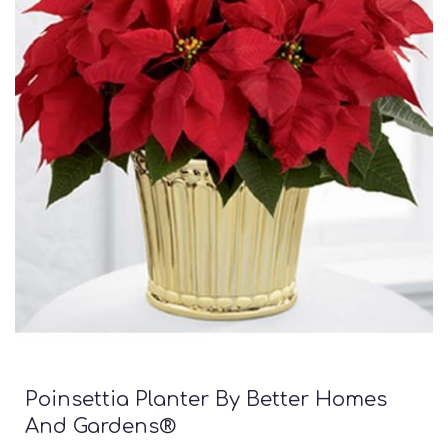
Poinsettia Planter By Better Homes
And Gardens®