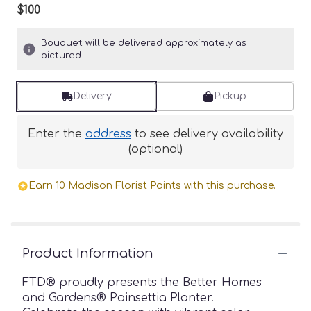
$100
Bouquet will be delivered approximately as
pictured.
Delivery
Pickup
Enter the
address
to see delivery availability
(optional)
Earn 10 Madison Florist Points with this purchase.
Product Information
FTD® proudly presents the Better Homes
and Gardens® Poinsettia Planter.