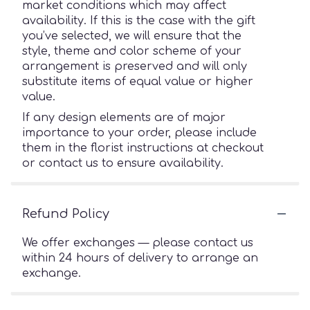
market conditions which may affect
availability. If this is the case with the gift
you’ve selected, we will ensure that the
style, theme and color scheme of your
arrangement is preserved and will only
substitute items of equal value or higher
value.
If any design elements are of major
importance to your order, please include
them in the florist instructions at checkout
or contact us to ensure availability.
Refund Policy
We offer exchanges — please contact us
within 24 hours of delivery to arrange an
exchange.