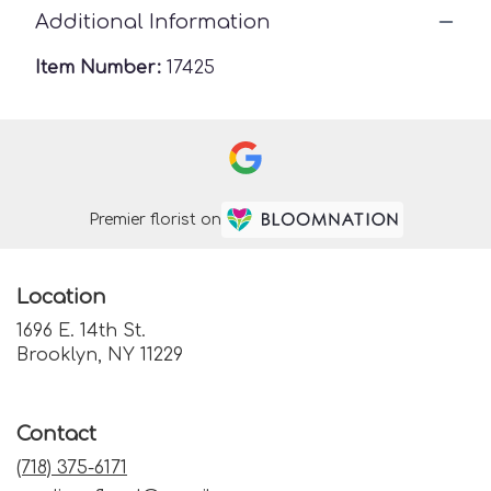
Additional Information
Item Number:
17425
Premier florist on
Location
1696 E. 14th St.
(link
Brooklyn, NY 11229
opens
in
a
Contact
new
window)
(718) 375-6171