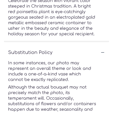
Celebrate the season with vibrant color
steeped in Christmas tradition. A bright
red poinsettia plant is eye-catchingly
gorgeous seated in an electroplated gold
metallic embossed ceramic container to
usher in the beauty and elegance of the
holiday season for your special recipient.
Substitution Policy
In some instances, our photo may
represent an overall theme or look and
include a one-of-a-kind vase which
cannot be exactly replicated.
Although the actual bouquet may not
precisely match the photo, its
temperament will. Occasionally,
substitutions of flowers and/or containers
happen due to weather, seasonality and