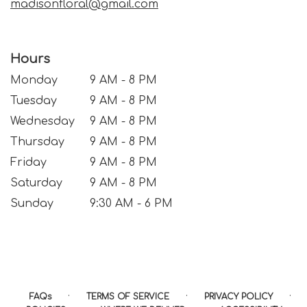
madisonfloral@gmail.com
Hours
Monday
9 AM - 8 PM
Tuesday
9 AM - 8 PM
Wednesday
9 AM - 8 PM
Thursday
9 AM - 8 PM
Friday
9 AM - 8 PM
Saturday
9 AM - 8 PM
Sunday
9:30 AM - 6 PM
·
·
·
FAQs
TERMS OF SERVICE
PRIVACY POLICY