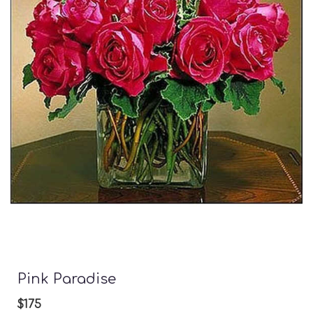
Pink Paradise
$175