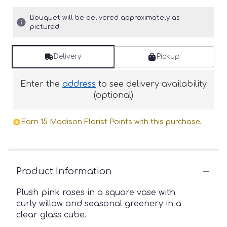
Bouquet will be delivered approximately as
pictured.
Delivery
Pickup
Enter the
address
to see delivery availability
(optional)
Earn 15 Madison Florist Points with this purchase.
Product Information
Plush pink roses in a square vase with
curly willow and seasonal greenery in a
clear glass cube.