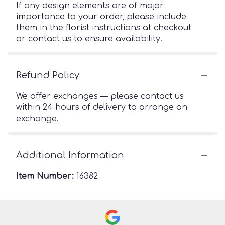
If any design elements are of major
importance to your order, please include
them in the florist instructions at checkout
or contact us to ensure availability.
Refund Policy
We offer exchanges — please contact us
within 24 hours of delivery to arrange an
exchange.
Additional Information
Item Number:
16382