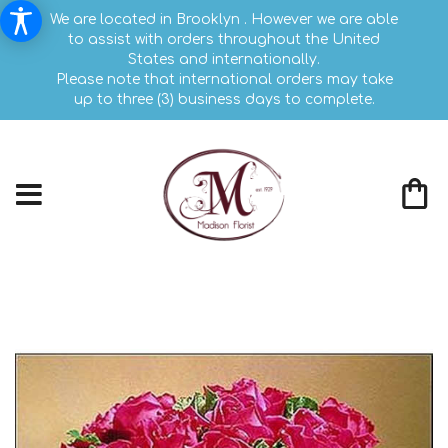
We are located in Brooklyn . However we are able
to assist with orders throughout the United
States and internationally.
Please note that international orders may take
up to three (3) business days to complete.