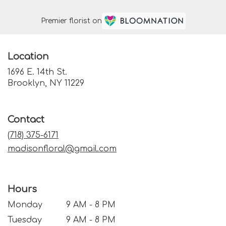
Premier florist on
Location
1696 E. 14th St.
(link
Brooklyn, NY 11229
opens
in
a
Contact
new
window)
(718) 375-6171
madisonfloral@gmail.com
Hours
Monday
9 AM - 8 PM
Tuesday
9 AM - 8 PM