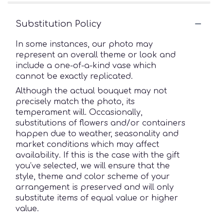
Substitution Policy
In some instances, our photo may
represent an overall theme or look and
include a one-of-a-kind vase which
cannot be exactly replicated.
Although the actual bouquet may not
precisely match the photo, its
temperament will. Occasionally,
substitutions of flowers and/or containers
happen due to weather, seasonality and
market conditions which may affect
availability. If this is the case with the gift
you’ve selected, we will ensure that the
style, theme and color scheme of your
arrangement is preserved and will only
substitute items of equal value or higher
value.