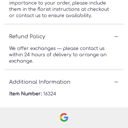
importance to your order, please include
them in the florist instructions at checkout
or contact us to ensure availability.
Refund Policy
We offer exchanges — please contact us
within 24 hours of delivery to arrange an
exchange.
Additional Information
Item Number:
16324