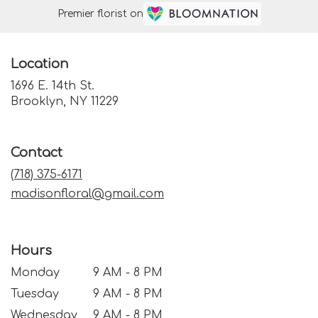
Premier florist on
Location
1696 E. 14th St.
(link
Brooklyn, NY 11229
opens
in
a
Contact
new
window)
(718) 375-6171
madisonfloral@gmail.com
Hours
Monday
9 AM - 8 PM
Tuesday
9 AM - 8 PM
Wednesday
9 AM - 8 PM