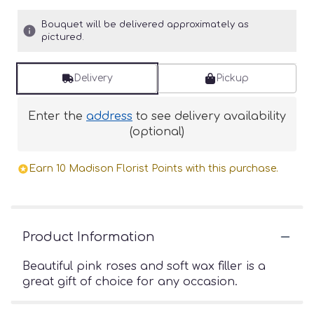
Bouquet will be delivered approximately as
pictured.
Delivery
Pickup
Enter the
address
to see delivery availability
(optional)
Earn 10 Madison Florist Points with this purchase.
Product Information
Beautiful pink roses and soft wax filler is a
great gift of choice for any occasion.